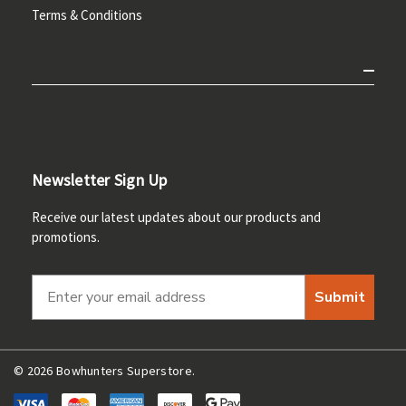
Terms & Conditions
Newsletter Sign Up
Receive our latest updates about our products and
promotions.
Submit
© 2026 Bowhunters Superstore.