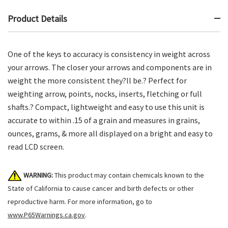
Product Details
One of the keys to accuracy is consistency in weight across
your arrows. The closer your arrows and components are in
weight the more consistent they?ll be.? Perfect for
weighting arrow, points, nocks, inserts, fletching or full
shafts.? Compact, lightweight and easy to use this unit is
accurate to within .15 of a grain and measures in grains,
ounces, grams, & more all displayed on a bright and easy to
read LCD screen.
WARNING:
This product may contain chemicals known to the
State of California to cause cancer and birth defects or other
reproductive harm. For more information, go to
www.P65Warnings.ca.gov
.