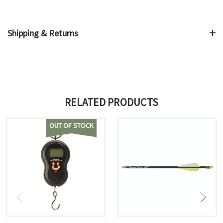
Shipping & Returns
RELATED PRODUCTS
OUT OF STOCK