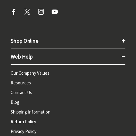
Shop Online
Web Help
Our Company Values
Resources
Contact Us
Blog
Shipping Information
Return Policy
Privacy Policy