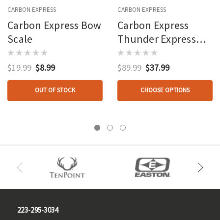
CARBON EXPRESS
CARBON EXPRESS
Carbon Express Bow
Carbon Express
Scale
Thunder Express
Arrows 26 In.
$19.99
$8.99
$89.99
$37.99
OUT OF STOCK
CHOOSE OPTIONS
223-295-3034