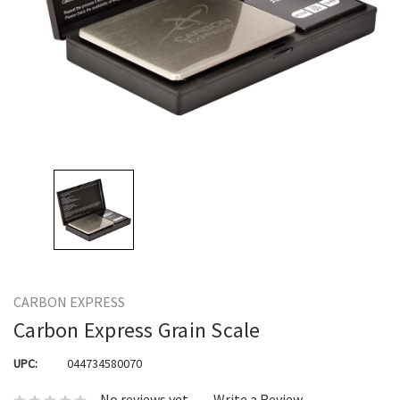
CARBON EXPRESS
Carbon Express Grain Scale
UPC:
044734580070
No reviews yet
Write a Review