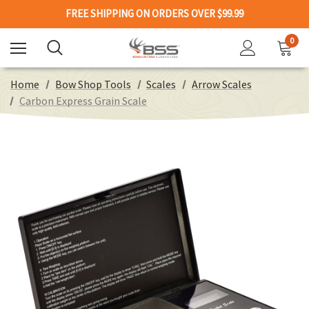
FREE SHIPPING ON ORDERS OVER $99.99
0
Home
Bow Shop Tools
Scales
Arrow Scales
Carbon Express Grain Scale