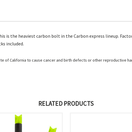
s is the heaviest carbon bolt in the Carbon express lineup. Factor
cks included.
e of California to cause cancer and birth defects or other reproductive h
RELATED PRODUCTS