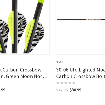
30-06
 Carbon Crossbow
30-06 Ufo Lighted Mo
 In. Green Moon Nocks
Carbon Crossbow Bolt 
Pk.
.99
$42.95
$30.99