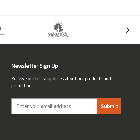
Newsletter Sign Up
Receive our latest updates about our products and
promotions.
Submit