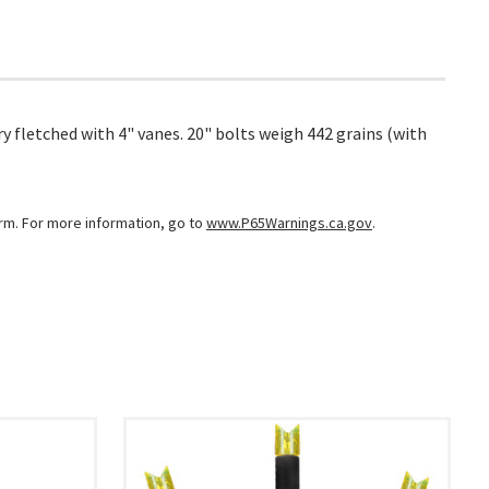
y fletched with 4" vanes. 20" bolts weigh 442 grains (with
arm. For more information, go to
www.P65Warnings.ca.gov
.