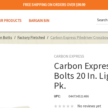
FREE SHIPPING ON ORDERS OVER $99.99
Search
UR PRODUCTS
BARGAIN BIN
Keywor
n Bolts
Factory Fletched
Carbon Express Piledriver Crossbow
CARBON EXPRESS
Carbon Expres
Bolts 20 In. 
Pk.
UPC:
044734521486
No reviews yet