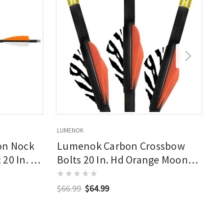
LUMENOK
L
on Nock
Lumenok Carbon Crossbow
20 In. 3
Bolts 20 In. Hd Orange Moon
Nocks 3 Pk.
$66.99
$64.99