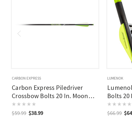
CARBON EXPRESS
LUMENOK
Carbon Express Piledriver
Lumenok
Crossbow Bolts 20 In. Moon
Bolts 20
Nocks 6pk
3 Pk.
$59.99
$38.99
$66.99
$64