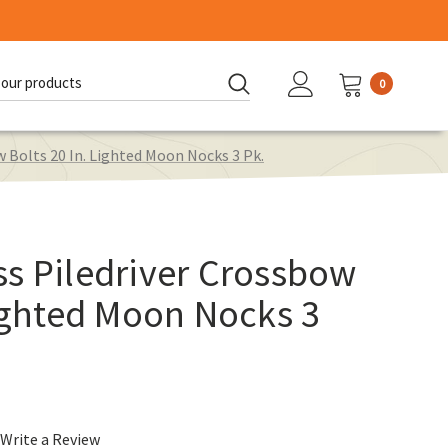
0
d:
 Bolts 20 In. Lighted Moon Nocks 3 Pk.
s Piledriver Crossbow
Lighted Moon Nocks 3
Write a Review