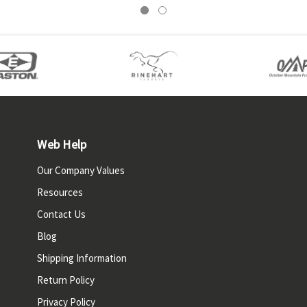
Web Help
Our Company Values
Resources
Contact Us
Blog
Shipping Information
Return Policy
Privacy Policy