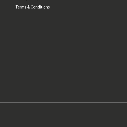
Terms & Conditions