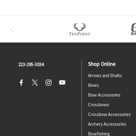
Shop Online
223-295-3034
Arrows and Shafts
Bows
Bow Accessories
Crossbows
Crossbow Accessories
Archery Accessories
Bowfishing