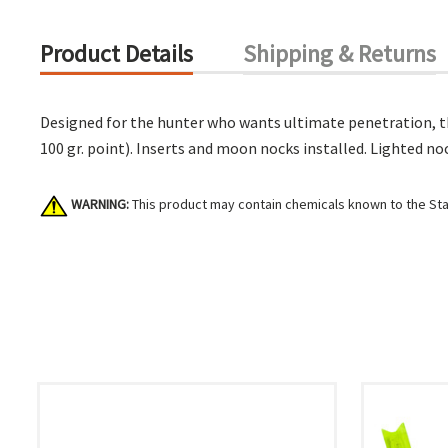
Product Details
Shipping & Returns
Designed for the hunter who wants ultimate penetration, thi
100 gr. point). Inserts and moon nocks installed. Lighted no
WARNING:
This product may contain chemicals known to the Stat