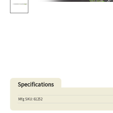
Specifications
Mfg SKU: 61252