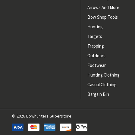
Arrows And More
Bow Shop Tools
Hunting
Targets
Trapping
Outdoors
Footwear
Hunting Clothing
Casual Clothing
Bargain Bin
© 2026 Bowhunters Superstore.