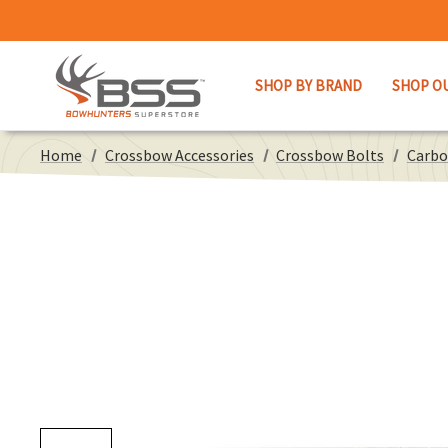
SHOP BY BRAND
SHOP O
Home
Crossbow Accessories
Crossbow Bolts
Carbo