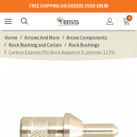
FREE SHIPPING ON ORDERS OVER $99.99
0
Home
Arrows And More
Arrow Components
Nock Bushing and Collars
Nock Bushings
Carbon Express Pin Nock Adapters X-jammer 12 Pk.