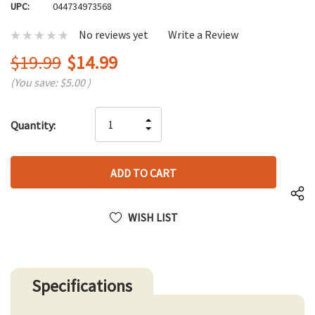
UPC:
044734973568
No reviews yet
Write a Review
$19.99
$14.99
(You save:
$5.00
)
Hurry
INCREASE
Quantity:
up!
DECREASE
QUANTITY
only
QUANTITY
OF
left
OF
UNDEFINED
UNDEFINED
WISH LIST
Specifications