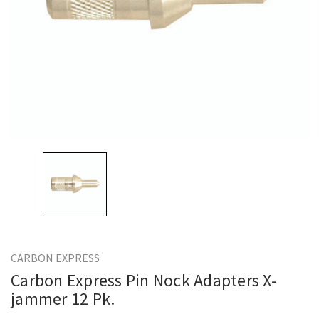
CARBON EXPRESS
Carbon Express Pin Nock Adapters X-
jammer 12 Pk.