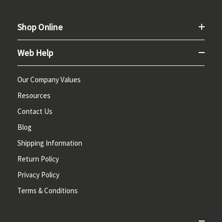
Shop Online
Web Help
Our Company Values
Resources
Contact Us
Blog
Shipping Information
Return Policy
Privacy Policy
Terms & Conditions