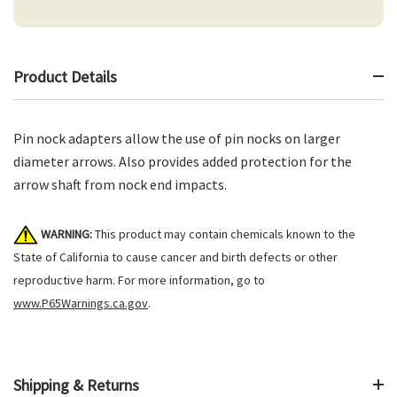
Product Details
Pin nock adapters allow the use of pin nocks on larger
diameter arrows. Also provides added protection for the
arrow shaft from nock end impacts.
WARNING:
This product may contain chemicals known to the
State of California to cause cancer and birth defects or other
reproductive harm. For more information, go to
www.P65Warnings.ca.gov
.
Shipping & Returns