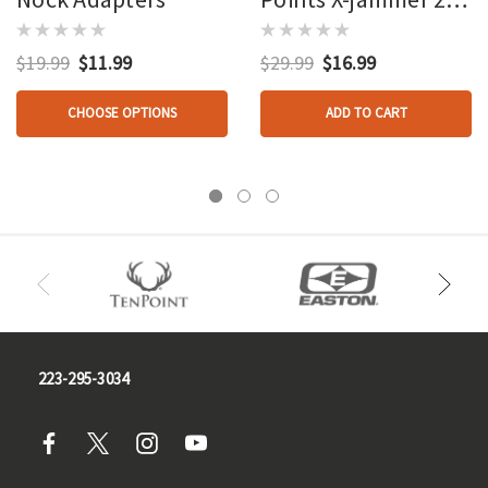
Gr. 12 Pk.
$19.99
$11.99
$29.99
$16.99
CHOOSE OPTIONS
ADD TO CART
223-295-3034