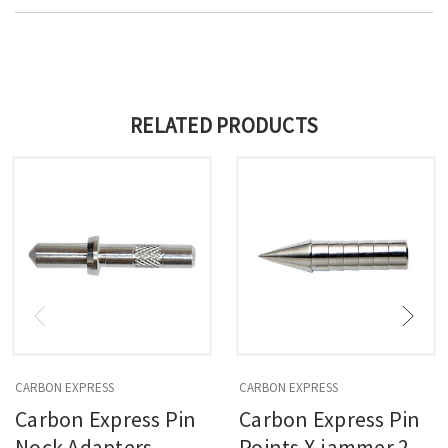
RELATED PRODUCTS
CARBON EXPRESS
CARBON EXPRESS
Carbon Express Pin
Carbon Express Pin
Nock Adapters
Points X-jammer 210