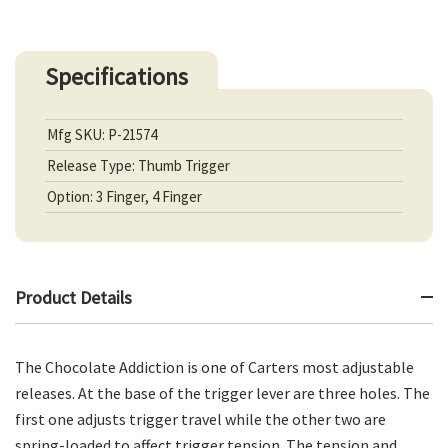
Specifications
Mfg SKU: P-21574
Release Type: Thumb Trigger
Option: 3 Finger, 4 Finger
Product Details
The Chocolate Addiction is one of Carters most adjustable
releases. At the base of the trigger lever are three holes. The
first one adjusts trigger travel while the other two are
spring-loaded to affect trigger tension. The tension and