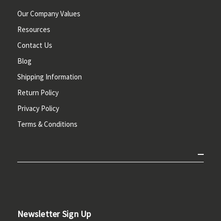
Our Company Values
Resources
Contact Us
Blog
Shipping Information
Return Policy
Privacy Policy
Terms & Conditions
Newsletter Sign Up