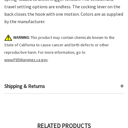
travel setting options are endless. The cocking lever on the
back closes the hook with one motion. Colors are as supplied
by the manufacturer.
WARNING:
This product may contain chemicals known to the
State of California to cause cancer and birth defects or other
reproductive harm. For more information, go to
www.P65Warnings.ca.gov
.
Shipping & Returns
RELATED PRODUCTS