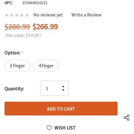
UPC:
673664010151
No reviews yet
Write a Review
$280.99
$266.99
(You save:
$14.00
)
Option:
*
3 Finger
4 Finger
Hurry
INCREASE
Quantity:
up!
DECREASE
QUANTITY
only
QUANTITY
OF
left
OF
UNDEFINED
UNDEFINED
WISH LIST