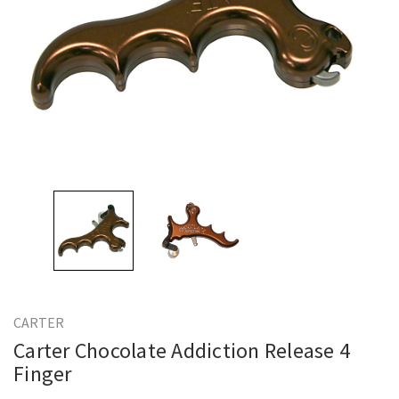
CARTER
Carter Chocolate Addiction Release 4
Finger