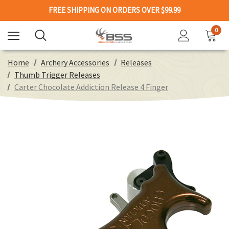
FREE SHIPPING ON ORDERS OVER $99.99
0
Home
Archery Accessories
Releases
Thumb Trigger Releases
Carter Chocolate Addiction Release 4 Finger