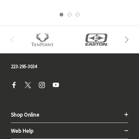
223-295-3034
Shop Online
Web Help