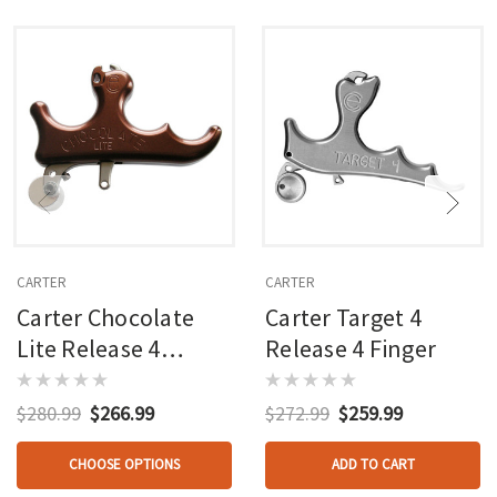
CARTER
CARTER
Carter Chocolate
Carter Target 4
Lite Release 4
Release 4 Finger
Finger
$280.99
$266.99
$272.99
$259.99
CHOOSE OPTIONS
ADD TO CART