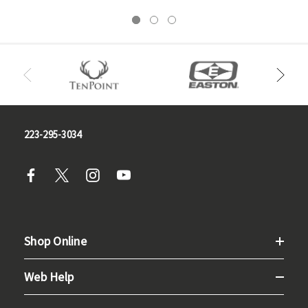
223-295-3034
Shop Online
Web Help