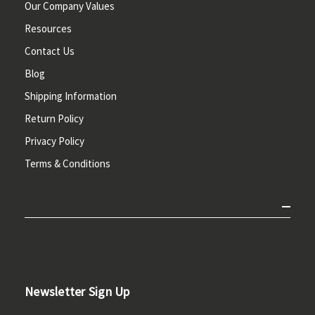
Our Company Values
Resources
Contact Us
Blog
Shipping Information
Return Policy
Privacy Policy
Terms & Conditions
Newsletter Sign Up