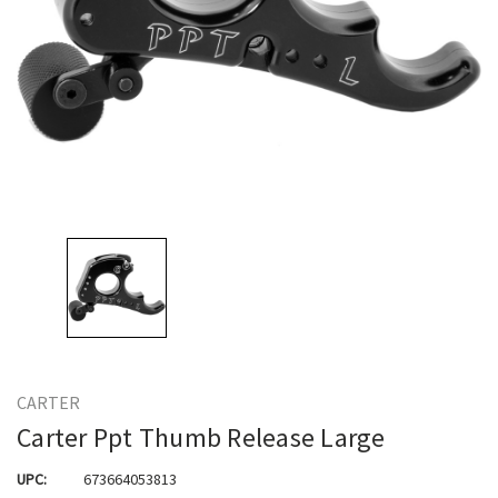
CARTER
Carter Ppt Thumb Release Large
UPC:
673664053813