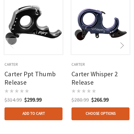
CARTER
CARTER
Carter Ppt Thumb
Carter Whisper 2
Release
Release
$314.99
$299.99
$280.99
$266.99
ADD TO CART
CHOOSE OPTIONS