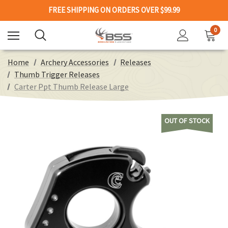
FREE SHIPPING ON ORDERS OVER $99.99
0
Home
Archery Accessories
Releases
Thumb Trigger Releases
Carter Ppt Thumb Release Large
OUT OF STOCK