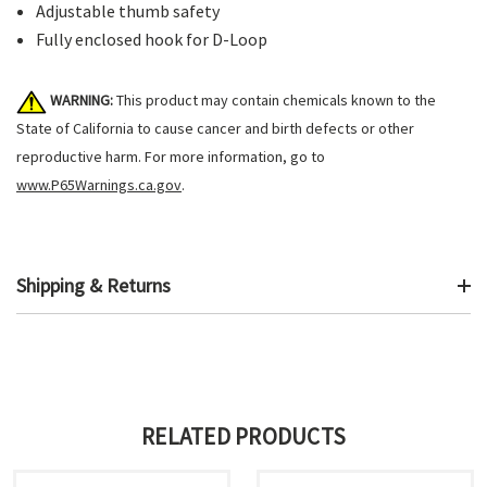
Adjustable thumb safety
Fully enclosed hook for D-Loop
WARNING:
This product may contain chemicals known to the
State of California to cause cancer and birth defects or other
reproductive harm. For more information, go to
www.P65Warnings.ca.gov
.
Shipping & Returns
RELATED PRODUCTS