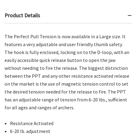
Product Details
The Perfect Pull Tension is now available in a Large size. It
features a very adjustable and user friendly thumb safety.
The hook is fully enclosed, locking on to the D-loop, with an
easily accessible quick release button to open the jaw
without needing to fire the release. The biggest distinction
between the PPT and any other resistance activated release
on the market is the use of magnetic tension control to set
the desired tension needed for the release to fire. The PPT
has an adjustable range of tension from 6-20 lbs., sufficient
for all ages and ranges of archers.
Resistance Activated
6-20 lb. adjustment