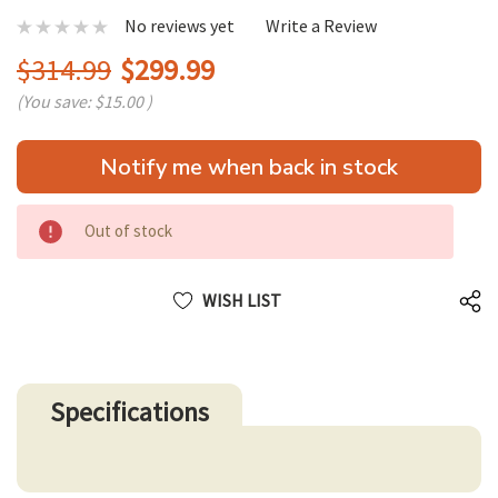
No reviews yet
Write a Review
$314.99
$299.99
(You save:
$15.00
)
Hurry
Notify me when back in stock
up!
only
left
Out of stock
WISH LIST
Specifications