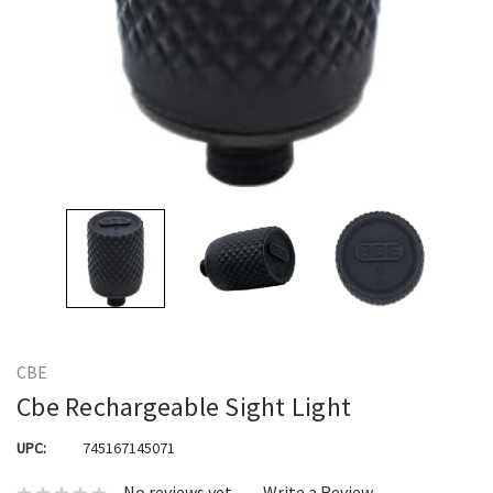
CBE
Cbe Rechargeable Sight Light
UPC:
745167145071
No reviews yet
Write a Review