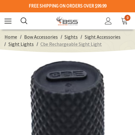
FREE SHIPPING ON ORDERS OVER $99.99
0
Home
Bow Accessories
Sights
Sight Accessories
Sight Lights
Cbe Rechargeable Sight Light