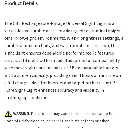
Product Details
The CBE Rechargeable 4-Stage Universal Sight Light is a
versatile and durable accessory designed to illuminate sight
pins in low-light environments. With 4 brightness settings, a
durable aluminum body, and waterproof construction, this
sight light ensures dependable performance. It features
universal fitment with threaded adapters for compatibility
with most sights and includes a USB-rechargeable battery
with a 30mAh capacity, providing over 4 hours of runtime on
a full charge. Ideal for hunters and target archers, the CBE
Flare Sight Light enhances accuracy and visibility in
challenging conditions.
WARNING:
This product may contain chemicals known to the
State of California to cause cancer and birth defects or other