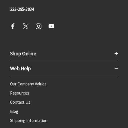
223-295-3034
Shop Online
Web Help
Our Company Values
Resources
Contact Us
Blog
Shipping Information