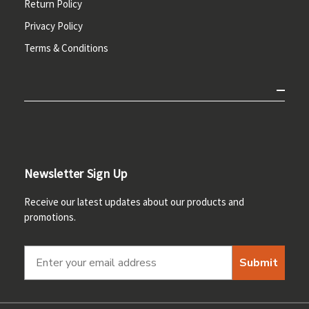
Return Policy
Privacy Policy
Terms & Conditions
Newsletter Sign Up
Receive our latest updates about our products and
promotions.
Submit