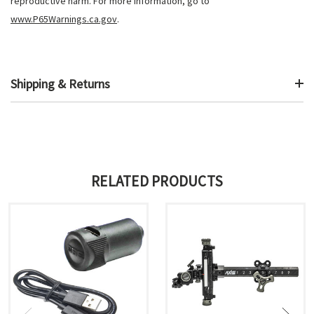
reproductive harm. For more information, go to
www.P65Warnings.ca.gov
.
Shipping & Returns
RELATED PRODUCTS