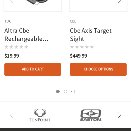
TOG
CBE
Altra Cbe
Cbe Axis Target
Rechargeable
Sight
Rheostat Sight Light
$19.99
$449.99
ADD TO CART
CHOOSE OPTIONS