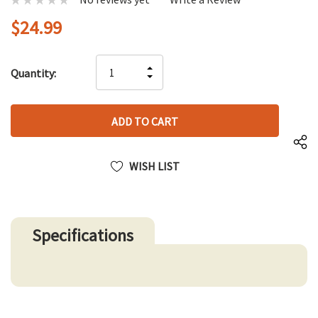
$24.99
Hurry
INCREASE
Quantity:
up!
DECREASE
QUANTITY
only
QUANTITY
OF
left
OF
UNDEFINED
UNDEFINED
WISH LIST
Specifications