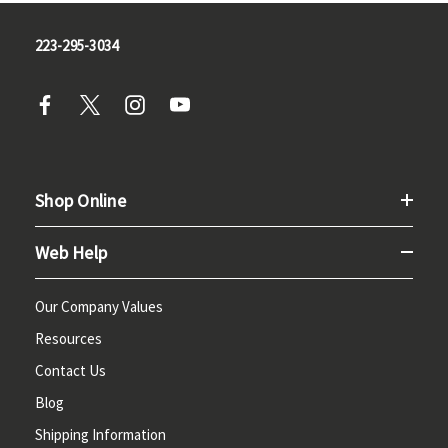
223-295-3034
Shop Online
Web Help
Our Company Values
Resources
Contact Us
Blog
Shipping Information