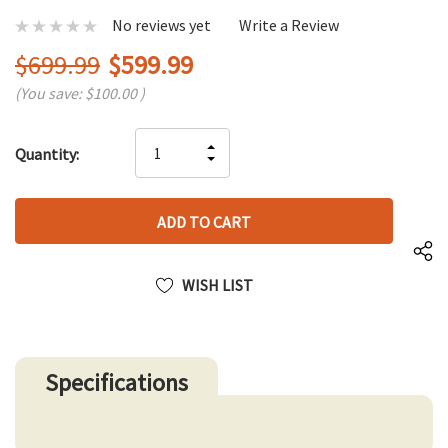
No reviews yet
Write a Review
$699.99
$599.99
(You save:
$100.00
)
Hurry
INCREASE
Quantity:
up!
DECREASE
QUANTITY
only
QUANTITY
OF
left
OF
UNDEFINED
UNDEFINED
WISH LIST
Specifications