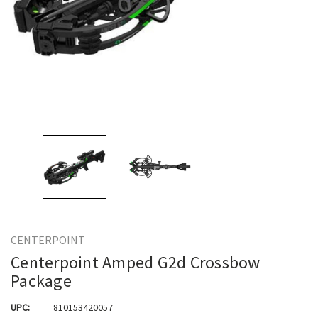
CENTERPOINT
Centerpoint Amped G2d Crossbow
Package
UPC:
810153420057