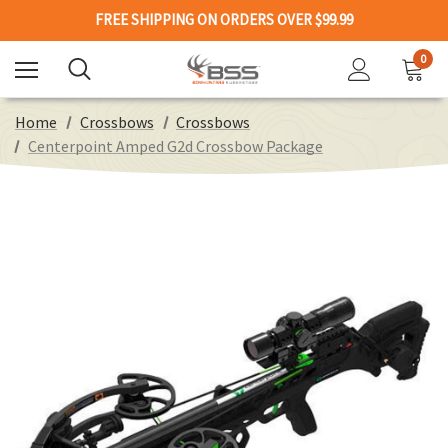
FREE SHIPPING ON ORDERS OVER $99.99
0
Home
Crossbows
Crossbows
Centerpoint Amped G2d Crossbow Package