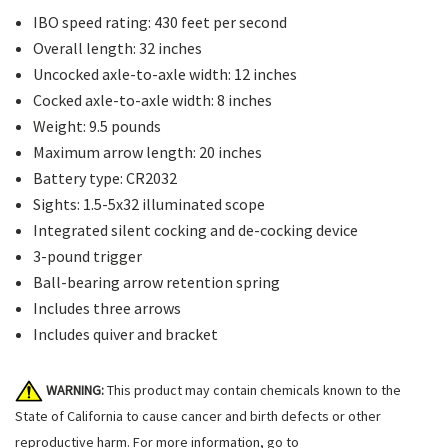
IBO speed rating: 430 feet per second
Overall length: 32 inches
Uncocked axle-to-axle width: 12 inches
Cocked axle-to-axle width: 8 inches
Weight: 9.5 pounds
Maximum arrow length: 20 inches
Battery type: CR2032
Sights: 1.5-5x32 illuminated scope
Integrated silent cocking and de-cocking device
3-pound trigger
Ball-bearing arrow retention spring
Includes three arrows
Includes quiver and bracket
WARNING:
This product may contain chemicals known to the
State of California to cause cancer and birth defects or other
reproductive harm. For more information, go to