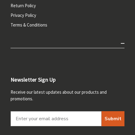
Return Policy
Privacy Policy
Terms & Conditions
Newsletter Sign Up
Receive our latest updates about our products and
promotions.
Submit