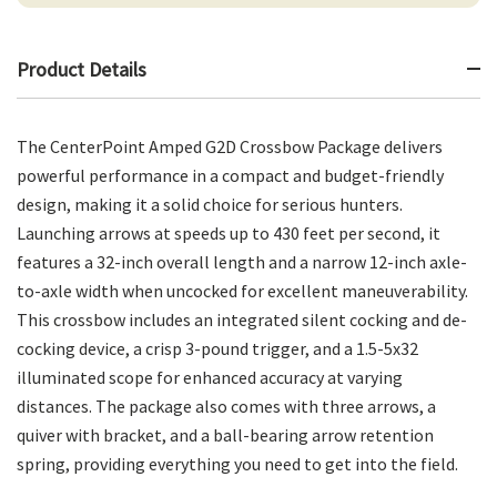
Product Details
The CenterPoint Amped G2D Crossbow Package delivers
powerful performance in a compact and budget-friendly
design, making it a solid choice for serious hunters.
Launching arrows at speeds up to 430 feet per second, it
features a 32-inch overall length and a narrow 12-inch axle-
to-axle width when uncocked for excellent maneuverability.
This crossbow includes an integrated silent cocking and de-
cocking device, a crisp 3-pound trigger, and a 1.5-5x32
illuminated scope for enhanced accuracy at varying
distances. The package also comes with three arrows, a
quiver with bracket, and a ball-bearing arrow retention
spring, providing everything you need to get into the field.