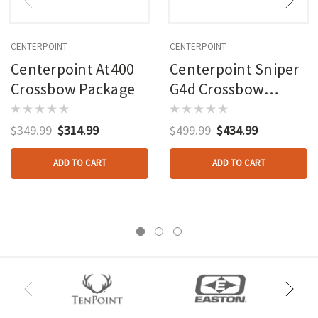
CENTERPOINT
CENTERPOINT
Centerpoint At400
Centerpoint Sniper
Crossbow Package
G4d Crossbow
Package
$349.99
$314.99
$499.99
$434.99
ADD TO CART
ADD TO CART