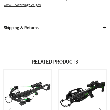
www.P65Warnings.ca.gov
.
Shipping & Returns
RELATED PRODUCTS