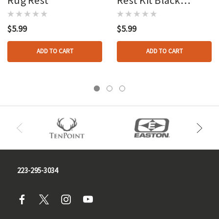
Leather
$5.99
$5.99
ADD TO CART
ADD TO CART
223-295-3034