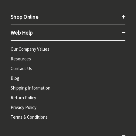
Shop Online
Web Help
Our Company Values
Resources
Contact Us
Blog
Shipping Information
Return Policy
Privacy Policy
Terms & Conditions