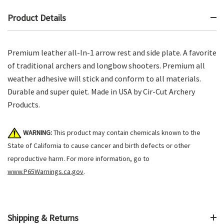
Product Details
Premium leather all-In-1 arrow rest and side plate. A favorite
of traditional archers and longbow shooters. Premium all
weather adhesive will stick and conform to all materials.
Durable and super quiet. Made in USA by Cir-Cut Archery
Products.
WARNING:
This product may contain chemicals known to the
State of California to cause cancer and birth defects or other
reproductive harm. For more information, go to
www.P65Warnings.ca.gov
.
Shipping & Returns