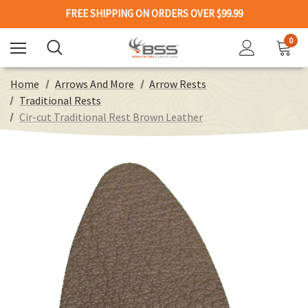
FREE SHIPPING ON ORDERS OVER $99.99
0
Home
Arrows And More
Arrow Rests
Traditional Rests
Cir-cut Traditional Rest Brown Leather