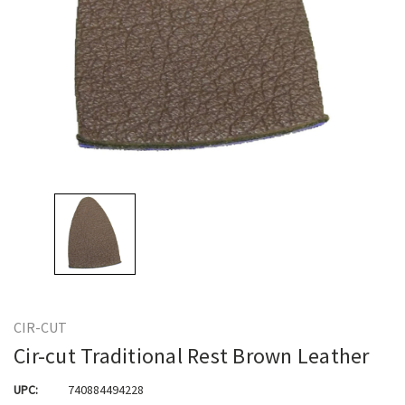
CIR-CUT
Cir-cut Traditional Rest Brown Leather
UPC:
740884494228