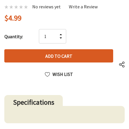
No reviews yet
Write a Review
$4.99
Hurry
INCREASE
Quantity:
up!
DECREASE
QUANTITY
only
QUANTITY
OF
left
OF
UNDEFINED
UNDEFINED
WISH LIST
Specifications