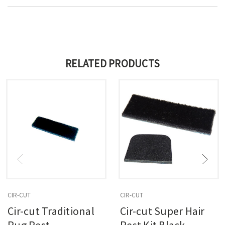
RELATED PRODUCTS
CIR-CUT
CIR-CUT
Cir-cut Traditional
Cir-cut Super Hair
Rug Rest
Rest Kit Black