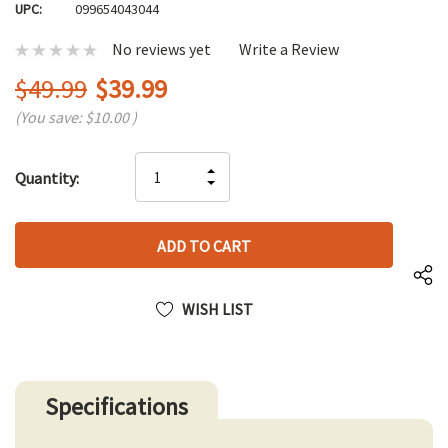
UPC:
099654043044
No reviews yet
Write a Review
$49.99
$39.99
(You save:
$10.00
)
Hurry
INCREASE
Quantity:
up!
DECREASE
QUANTITY
only
QUANTITY
OF
left
OF
UNDEFINED
UNDEFINED
WISH LIST
Specifications