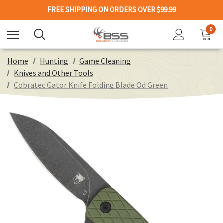
FREE SHIPPING ON ORDERS OVER $99.99
0
Home
Hunting
Game Cleaning
Knives and Other Tools
Cobratec Gator Knife Folding Blade Od Green