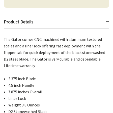
Product Details
The Gator comes CNC machined with aluminum textured
scales and a liner lock offering fast deployment with the
flipper tab for quick deployment of the black stonewashed
D2 steel blade. The Gator is very durable and dependable.
Lifetime warranty
3.375 inch Blade
4.5 inch Handle
7.875 inches Overall
Liner Lock
Weight 3.8 Ounces
D2 Stonewashed Blade