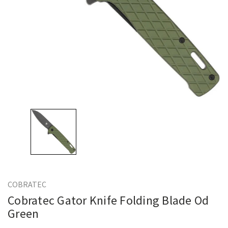
COBRATEC
Cobratec Gator Knife Folding Blade Od
Green