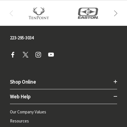
223-295-3034
Shop Online
Web Help
Our Company Values
Resources