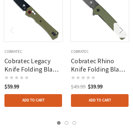
COBRATEC
COBRATEC
Cobratec Legacy
Cobratec Rhino
Knife Folding Blade
Knife Folding Blade
Od Green
Od Green
$59.99
$49.99
$39.99
ADD TO CART
ADD TO CART