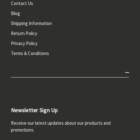
Contact Us
Blog
Shipping Information
Return Policy
Privacy Policy
Terms & Conditions
Newsletter Sign Up
Receive our latest updates about our products and
promotions.