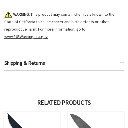
WARNING:
This product may contain chemicals known to the
State of California to cause cancer and birth defects or other
reproductive harm. For more information, go to
www.P65Warnings.ca.gov
.
Shipping & Returns
RELATED PRODUCTS