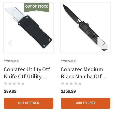
OUT OF STOCK
COBRATEC
COBRATEC
Cobratec Utility Otf
Cobratec Medium
Knife Otf Utility
Black Mamba Otf
Blade Black
Knife Otf Blade
Black
$89.99
$159.99
OUT OF STOCK
ADD TO CART