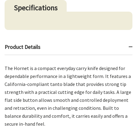
Specifications
Product Details
The Hornet is a compact everyday carry knife designed for
dependable performance in a lightweight form. It features a
California-compliant tanto blade that provides strong tip
strength with a practical cutting edge for daily tasks. A large
flat side button allows smooth and controlled deployment
and retraction, even in challenging conditions. Built to
balance durability and comfort, it carries easily and offers a
secure in-hand feel.