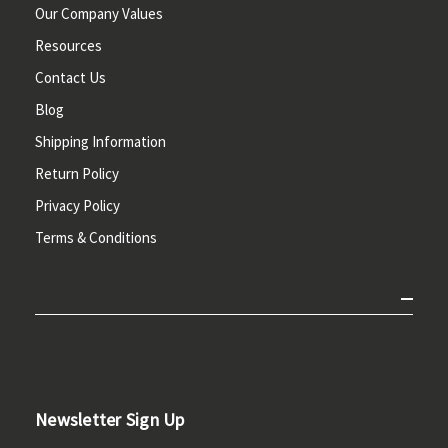
Our Company Values
Resources
Contact Us
Blog
Shipping Information
Return Policy
Privacy Policy
Terms & Conditions
Newsletter Sign Up