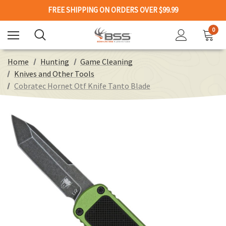
FREE SHIPPING ON ORDERS OVER $99.99
0
Home
Hunting
Game Cleaning
Knives and Other Tools
Cobratec Hornet Otf Knife Tanto Blade