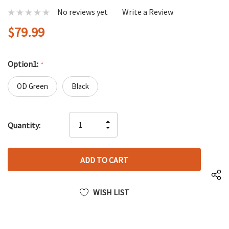
No reviews yet
Write a Review
$79.99
Option1:
*
OD Green
Black
Hurry
INCREASE
Quantity:
up!
DECREASE
QUANTITY
only
QUANTITY
OF
left
OF
UNDEFINED
UNDEFINED
WISH LIST