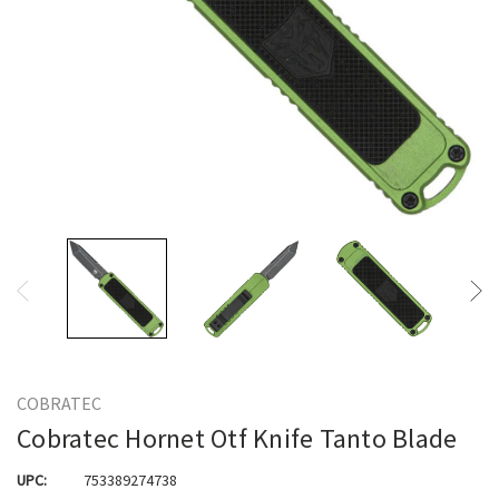
COBRATEC
Cobratec Hornet Otf Knife Tanto Blade
UPC:
753389274738