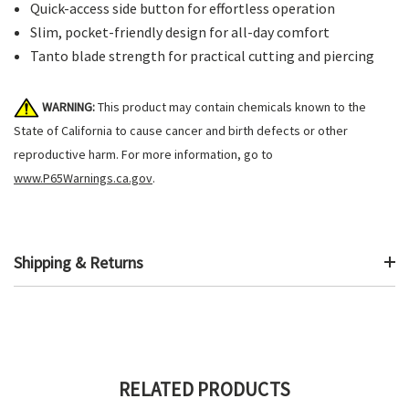
Quick-access side button for effortless operation
Slim, pocket-friendly design for all-day comfort
Tanto blade strength for practical cutting and piercing
WARNING:
This product may contain chemicals known to the
State of California to cause cancer and birth defects or other
reproductive harm. For more information, go to
www.P65Warnings.ca.gov
.
Shipping & Returns
RELATED PRODUCTS