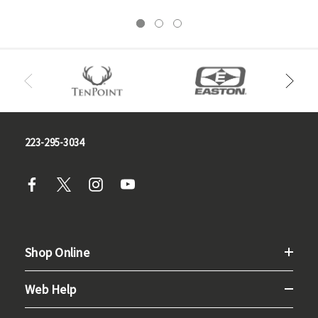
223-295-3034
Shop Online
Web Help