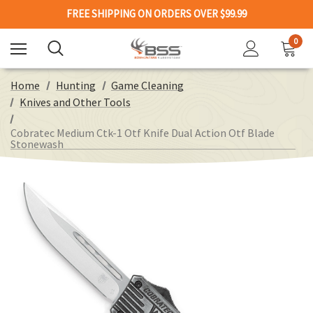
FREE SHIPPING ON ORDERS OVER $99.99
0
Home
Hunting
Game Cleaning
Knives and Other Tools
Cobratec Medium Ctk-1 Otf Knife Dual Action Otf Blade
Stonewash