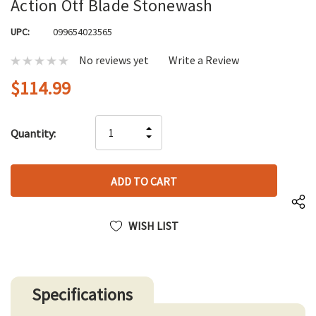
Action Otf Blade Stonewash
UPC:
099654023565
No reviews yet
Write a Review
$114.99
Hurry
INCREASE
Quantity:
up!
DECREASE
QUANTITY
only
QUANTITY
OF
left
OF
UNDEFINED
UNDEFINED
WISH LIST
Specifications