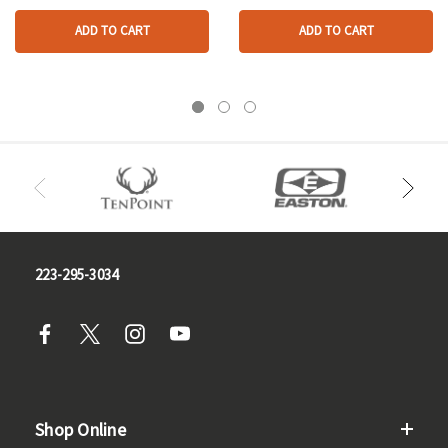
ADD TO CART
ADD TO CART
223-295-3034
Shop Online