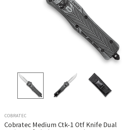
COBRATEC
Cobratec Medium Ctk-1 Otf Knife Dual