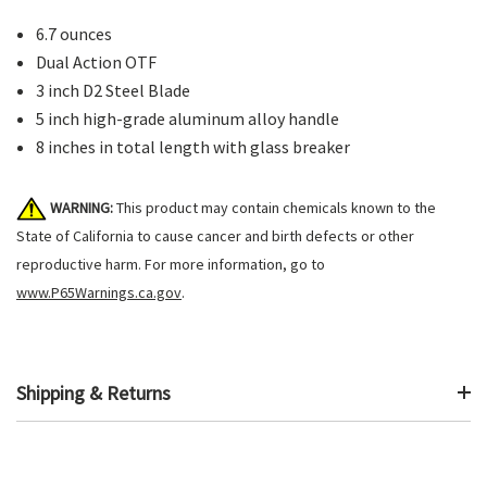
6.7 ounces
Dual Action OTF
3 inch D2 Steel Blade
5 inch high-grade aluminum alloy handle
8 inches in total length with glass breaker
WARNING:
This product may contain chemicals known to the
State of California to cause cancer and birth defects or other
reproductive harm. For more information, go to
www.P65Warnings.ca.gov
.
Shipping & Returns