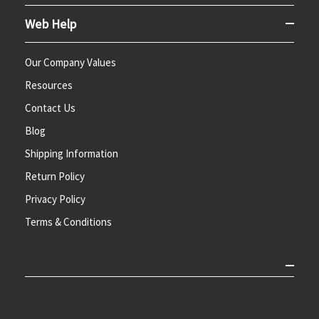
Web Help
Our Company Values
Resources
Contact Us
Blog
Shipping Information
Return Policy
Privacy Policy
Terms & Conditions