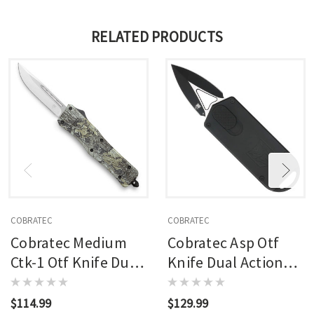
RELATED PRODUCTS
COBRATEC
COBRATEC
Cobratec Medium
Cobratec Asp Otf
Ctk-1 Otf Knife Dual
Knife Dual Action
Action Otf Blade
Otf Blade Black
Woodland
$114.99
$129.99