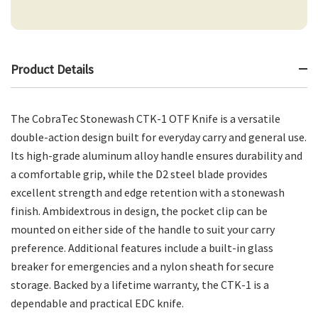
Product Details
The CobraTec Stonewash CTK-1 OTF Knife is a versatile
double-action design built for everyday carry and general use.
Its high-grade aluminum alloy handle ensures durability and
a comfortable grip, while the D2 steel blade provides
excellent strength and edge retention with a stonewash
finish. Ambidextrous in design, the pocket clip can be
mounted on either side of the handle to suit your carry
preference. Additional features include a built-in glass
breaker for emergencies and a nylon sheath for secure
storage. Backed by a lifetime warranty, the CTK-1 is a
dependable and practical EDC knife.