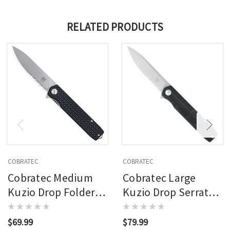
RELATED PRODUCTS
COBRATEC
COBRATEC
Cobratec Medium
Cobratec Large
Kuzio Drop Folder
Kuzio Drop Serrated
Knife Folding Blade
Folder Knife Folding
Black
Blade Black
$69.99
$79.99