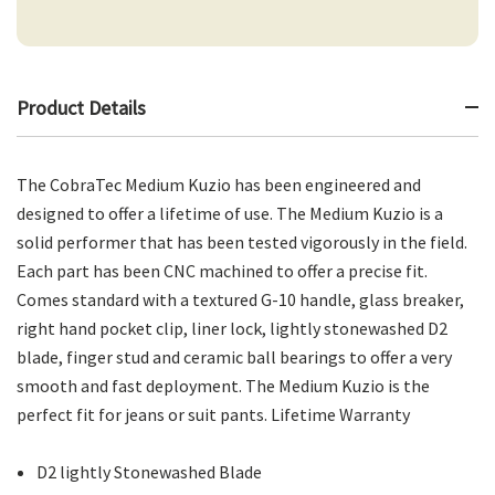
Product Details
The CobraTec Medium Kuzio has been engineered and
designed to offer a lifetime of use. The Medium Kuzio is a
solid performer that has been tested vigorously in the field.
Each part has been CNC machined to offer a precise fit.
Comes standard with a textured G-10 handle, glass breaker,
right hand pocket clip, liner lock, lightly stonewashed D2
blade, finger stud and ceramic ball bearings to offer a very
smooth and fast deployment. The Medium Kuzio is the
perfect fit for jeans or suit pants. Lifetime Warranty
D2 lightly Stonewashed Blade