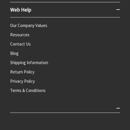
Web Help
Our Company Values
Resources
Contact Us
Blog
Shipping Information
Return Policy
Privacy Policy
Terms & Conditions