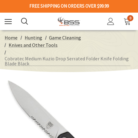
FREE SHIPPING ON ORDERS OVER $99.99
0
Home
Hunting
Game Cleaning
Knives and Other Tools
Cobratec Medium Kuzio Drop Serrated Folder Knife Folding
Blade Black