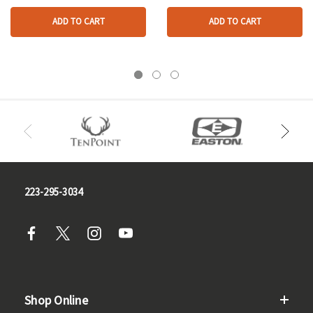
ADD TO CART
ADD TO CART
223-295-3034
Shop Online