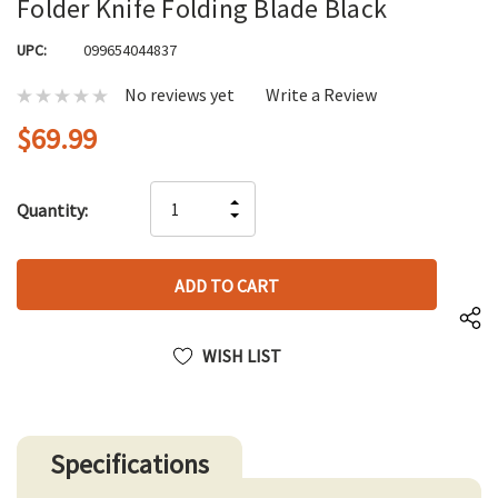
Folder Knife Folding Blade Black
UPC:
099654044837
No reviews yet
Write a Review
$69.99
Hurry
INCREASE
Quantity:
up!
DECREASE
QUANTITY
only
QUANTITY
OF
left
OF
UNDEFINED
UNDEFINED
WISH LIST
Specifications