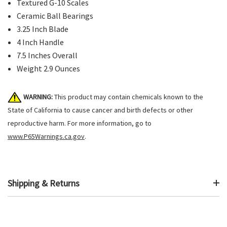
Textured G-10 Scales
Ceramic Ball Bearings
3.25 Inch Blade
4 Inch Handle
7.5 Inches Overall
Weight 2.9 Ounces
WARNING:
This product may contain chemicals known to the
State of California to cause cancer and birth defects or other
reproductive harm. For more information, go to
www.P65Warnings.ca.gov
.
Shipping & Returns