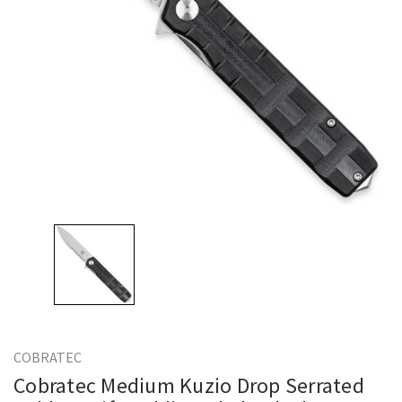
COBRATEC
Cobratec Medium Kuzio Drop Serrated