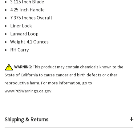
3.125 Inch Blade
4.25 Inch Handle
7.375 Inches Overall
Liner Lock
Lanyard Loop
Weight 4.1 Ounces
RH Carry
WARNING:
This product may contain chemicals known to the
State of California to cause cancer and birth defects or other
reproductive harm. For more information, go to
www.P65Warnings.ca.gov
.
Shipping & Returns