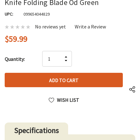
Knife Folding Blade Od Green
UPC:
099654044829
No reviews yet
Write a Review
$59.99
Hurry
INCREASE
Quantity:
up!
DECREASE
QUANTITY
only
QUANTITY
OF
left
OF
UNDEFINED
UNDEFINED
WISH LIST
Specifications