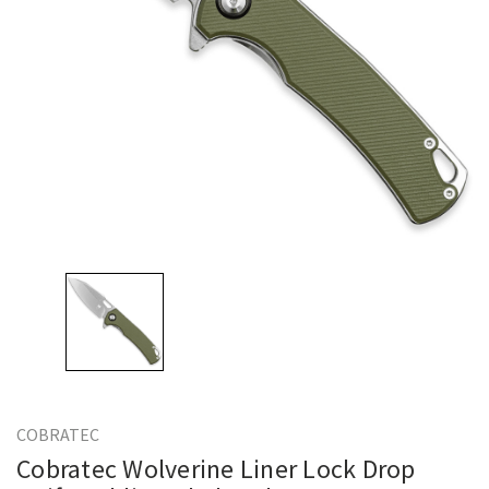
COBRATEC
Cobratec Wolverine Liner Lock Drop