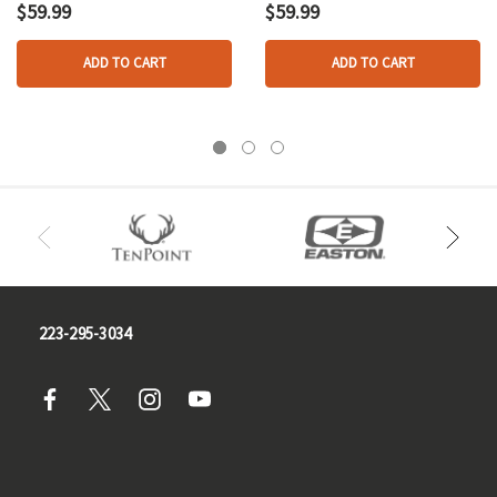
Folding Blade Od
Black
$59.99
$59.99
Green
ADD TO CART
ADD TO CART
223-295-3034