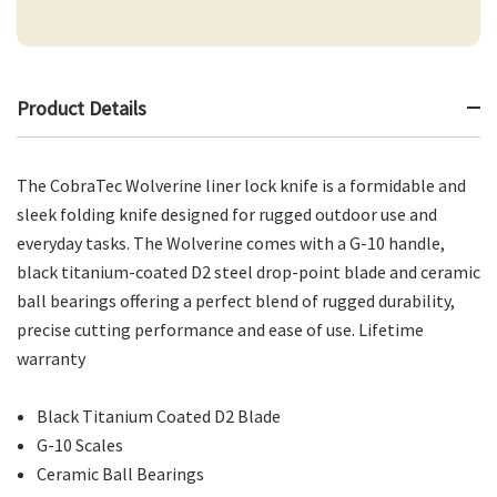
Product Details
The CobraTec Wolverine liner lock knife is a formidable and
sleek folding knife designed for rugged outdoor use and
everyday tasks. The Wolverine comes with a G-10 handle,
black titanium-coated D2 steel drop-point blade and ceramic
ball bearings offering a perfect blend of rugged durability,
precise cutting performance and ease of use. Lifetime
warranty
Black Titanium Coated D2 Blade
G-10 Scales
Ceramic Ball Bearings