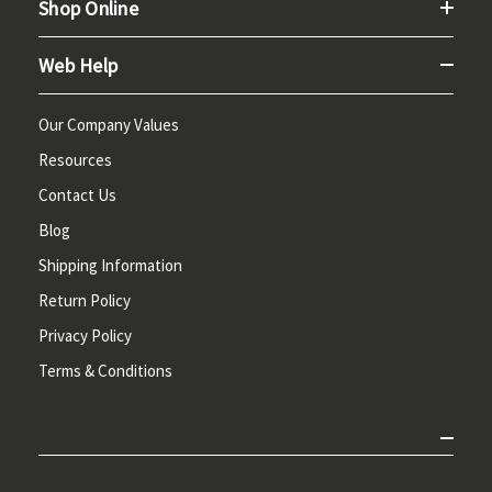
Shop Online
Web Help
Our Company Values
Resources
Contact Us
Blog
Shipping Information
Return Policy
Privacy Policy
Terms & Conditions