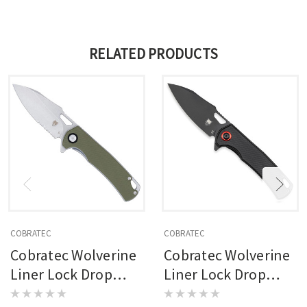
RELATED PRODUCTS
COBRATEC
COBRATEC
Cobratec Wolverine
Cobratec Wolverine
Liner Lock Drop
Liner Lock Drop
Serrated Knife
Knife Folding Blade