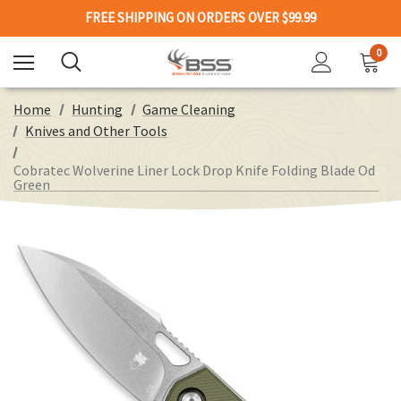
FREE SHIPPING ON ORDERS OVER $99.99
0
Home
Hunting
Game Cleaning
Knives and Other Tools
Cobratec Wolverine Liner Lock Drop Knife Folding Blade Od
Green