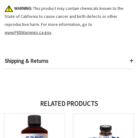
WARNING:
This product may contain chemicals known to the
State of California to cause cancer and birth defects or other
reproductive harm. For more information, go to
www.P65Warnings.ca.gov
.
Shipping & Returns
RELATED PRODUCTS