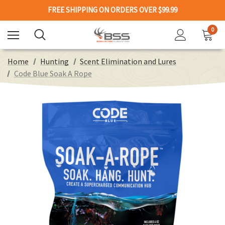
FREE SHIPPING ON ORDERS OVER $99.99
0
Home
Hunting
Scent Elimination and Lures
Code Blue Soak A Rope