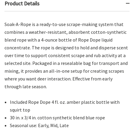
Product Details
Soak-A-Rope is a ready-to-use scrape-making system that
combines a weather-resistant, absorbent cotton-synthetic
blend rope with a 4-ounce bottle of Rope Dope liquid
concentrate. The rope is designed to hold and disperse scent
over time to support consistent scrape and rub activity at a
selected site. Packaged in a resealable bag for transport and
mixing, it provides an all-in-one setup for creating scrapes
where you want deer interaction. Effective from early
through late season.
Included Rope Dope 4 fl. oz. amber plastic bottle with
squirt top
30 in. x 3/4 in. cotton synthetic blend blue rope
Seasonal use: Early, Mid, Late