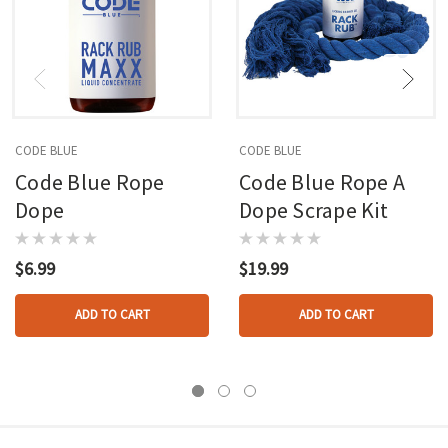
CODE BLUE
CODE BLUE
Code Blue Rope
Code Blue Rope A
Dope
Dope Scrape Kit
$6.99
$19.99
ADD TO CART
ADD TO CART