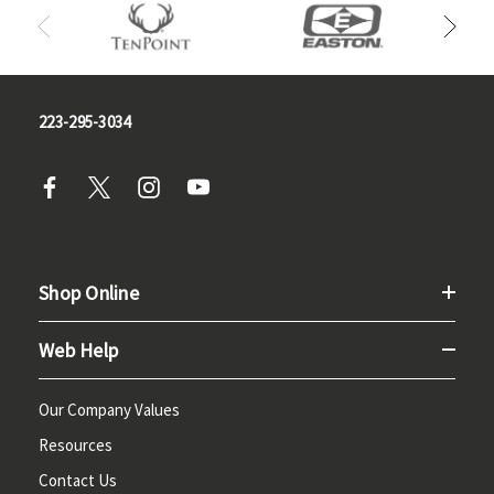
223-295-3034
Shop Online
Web Help
Our Company Values
Resources
Contact Us