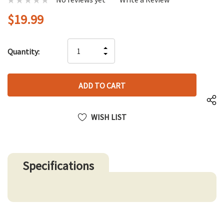
$19.99
Hurry
INCREASE
Quantity:
up!
DECREASE
QUANTITY
only
QUANTITY
OF
left
OF
UNDEFINED
UNDEFINED
WISH LIST
Specifications