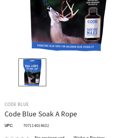
CODE BLUE
Code Blue Soak A Rope
UPC:
707114014632
No reviews yet
Write a Review