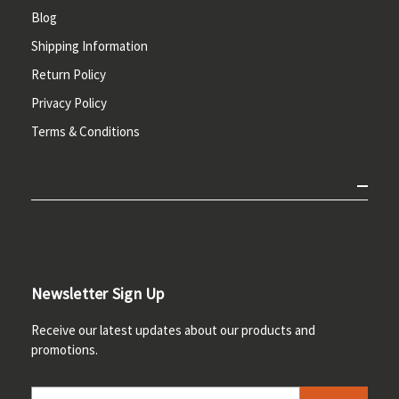
Blog
Shipping Information
Return Policy
Privacy Policy
Terms & Conditions
Newsletter Sign Up
Receive our latest updates about our products and
promotions.