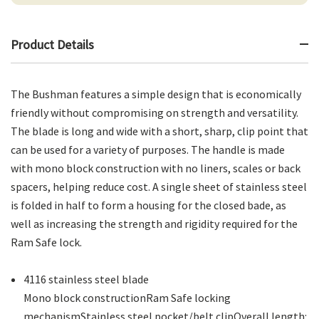
Product Details
The Bushman features a simple design that is economically
friendly without compromising on strength and versatility.
The blade is long and wide with a short, sharp, clip point that
can be used for a variety of purposes. The handle is made
with mono block construction with no liners, scales or back
spacers, helping reduce cost. A single sheet of stainless steel
is folded in half to form a housing for the closed bade, as
well as increasing the strength and rigidity required for the
Ram Safe lock.
4116 stainless steel blade
Mono block constructionRam Safe locking
mechanismStainless steel pocket/belt clipOverall length: