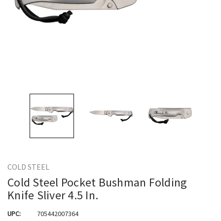
COLD STEEL
Cold Steel Pocket Bushman Folding
Knife Sliver 4.5 In.
UPC:
705442007364