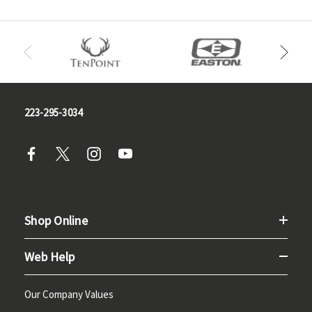
223-295-3034
Shop Online
Web Help
Our Company Values