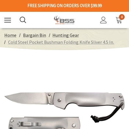
FREE SHIPPING ON ORDERS OVER $99.99
0
Home
Bargain Bin
Hunting Gear
Cold Steel Pocket Bushman Folding Knife Sliver 4.5 In.