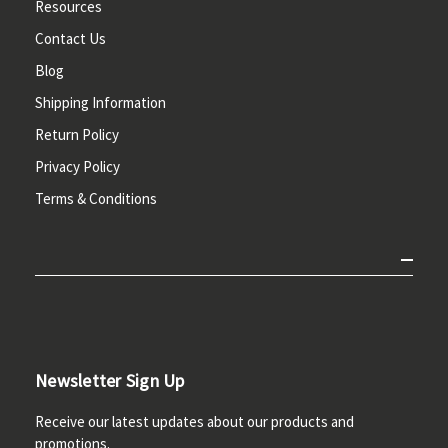
Resources
Contact Us
Blog
Shipping Information
Return Policy
Privacy Policy
Terms & Conditions
Newsletter Sign Up
Receive our latest updates about our products and
promotions.