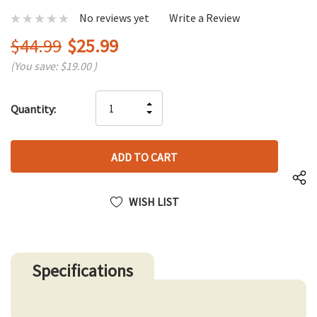
No reviews yet
Write a Review
$44.99
$25.99
(You save:
$19.00
)
Hurry
INCREASE
Quantity:
up!
DECREASE
QUANTITY
only
QUANTITY
OF
left
OF
UNDEFINED
UNDEFINED
WISH LIST
Specifications