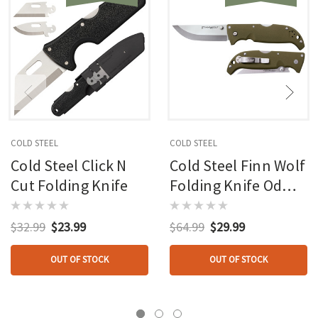
COLD STEEL
COLD STEEL
Cold Steel Click N
Cold Steel Finn Wolf
Cut Folding Knife
Folding Knife Od
Green
$32.99
$23.99
$64.99
$29.99
OUT OF STOCK
OUT OF STOCK