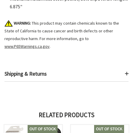
6.875"
WARNING:
This product may contain chemicals known to the
State of California to cause cancer and birth defects or other
reproductive harm. For more information, go to
www.P65Warnings.ca.gov
.
Shipping & Returns
RELATED PRODUCTS
OUT OF STOCK
OUT OF STOCK