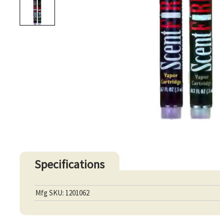
Specifications
Mfg SKU: 1201062