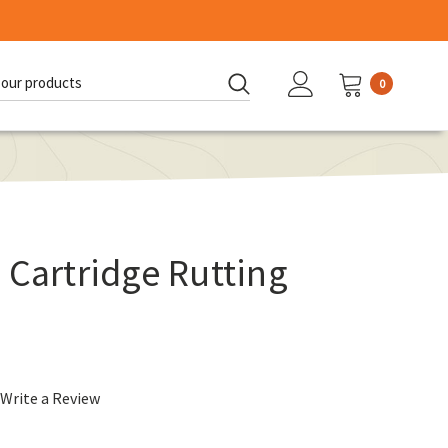
0
d:
 Cartridge Rutting
Write a Review