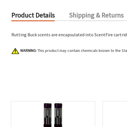
Product Details
Shipping & Returns
Rutting Buck scents are encapsulated into ScentFire cartridg
WARNING:
This product may contain chemicals known to the Stat