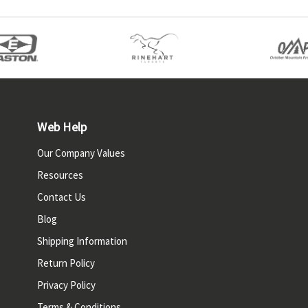
Web Help
Our Company Values
Resources
Contact Us
Blog
Shipping Information
Return Policy
Privacy Policy
Terms & Conditions