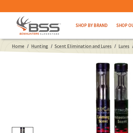
SHOP BY BRAND
SHOP O
Home
Hunting
Scent Elimination and Lures
Lures