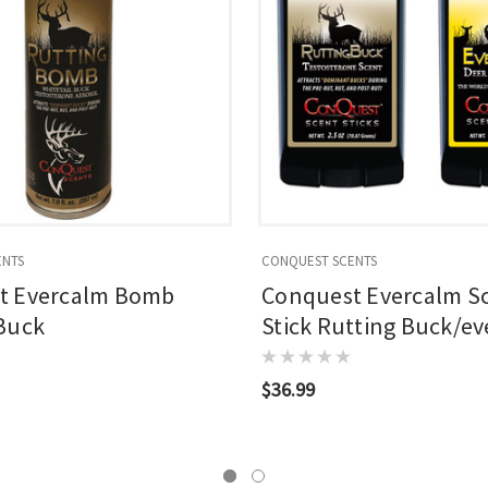
ENTS
CONQUEST SCENTS
t Evercalm Bomb
Conquest Evercalm S
Buck
Stick Rutting Buck/e
$36.99