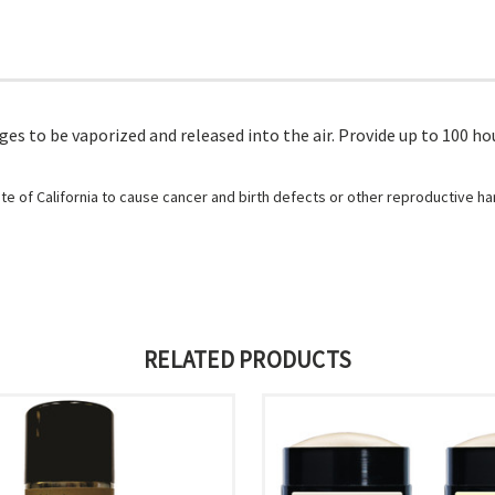
es to be vaporized and released into the air. Provide up to 100 hou
e of California to cause cancer and birth defects or other reproductive h
RELATED PRODUCTS