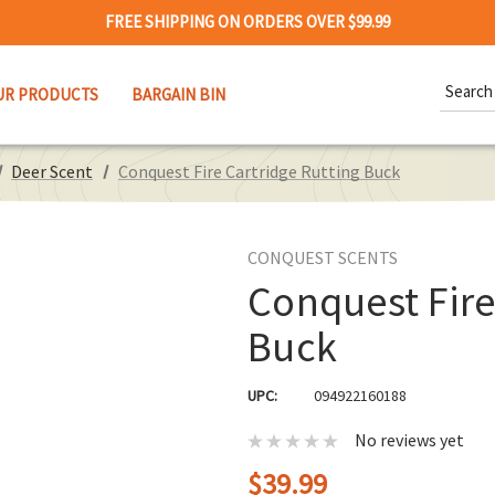
FREE SHIPPING ON ORDERS OVER $99.99
Search
UR PRODUCTS
BARGAIN BIN
Keywor
Deer Scent
Conquest Fire Cartridge Rutting Buck
CONQUEST SCENTS
Conquest Fire
Buck
UPC:
094922160188
No reviews yet
$39.99