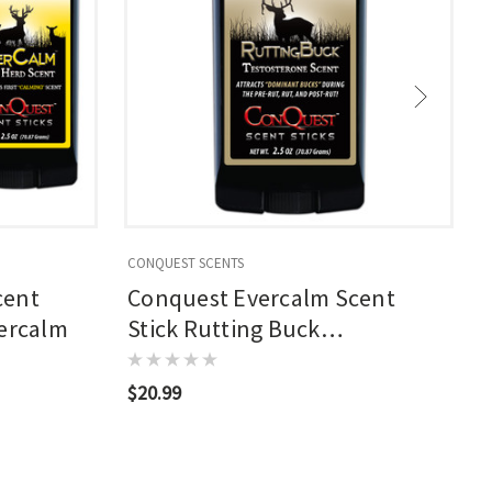
CONQUEST SCENTS
C
cent
Conquest Evercalm Scent
vercalm
Stick Rutting Buck
Testosterone
$20.99