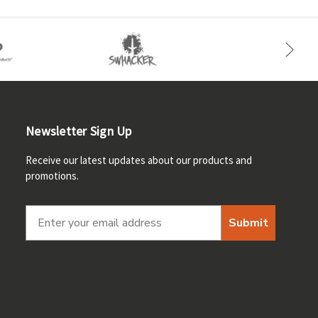
Newsletter Sign Up
Receive our latest updates about our products and
promotions.
Submit