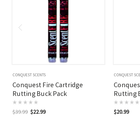
CONQUEST SCENTS
CONQUEST SC
Conquest Fire Cartridge
Conques
Rutting Buck Pack
Rutting 
$39.99
$22.99
$20.99