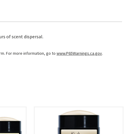
rs of scent dispersal.
arm. For more information, go to
www.P65Warnings.ca.gov
.