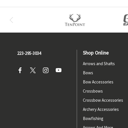
Shop Online
223-295-3034
Arrows and Shafts
Bows
Bow Accessories
Crossbows
Crossbow Accessories
Archery Accessories
Bowfishing
Arrows And More