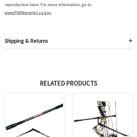
reproductive harm. For more information, go to
www.P65Warnings.ca.gov
.
Shipping & Returns
RELATED PRODUCTS