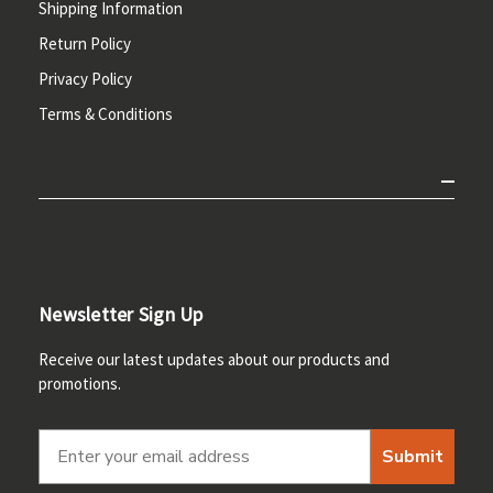
Shipping Information
Return Policy
Privacy Policy
Terms & Conditions
Newsletter Sign Up
Receive our latest updates about our products and
promotions.
Submit