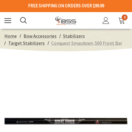
FREE SHIPPING ON ORDERS OVER $99.99
0
Home
Bow Accessories
Stabilizers
Target Stabilizers
Conquest Smacdown .500 Front Bar