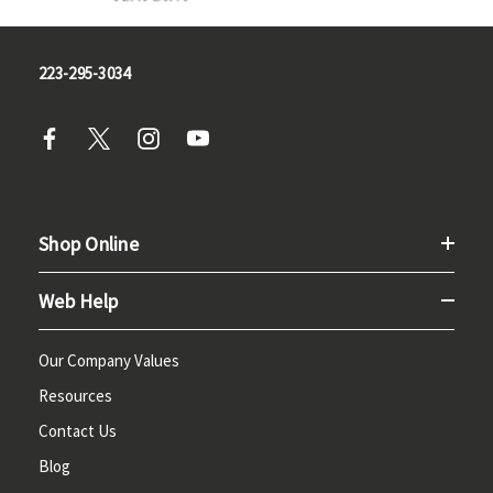
223-295-3034
Shop Online
Web Help
Our Company Values
Resources
Contact Us
Blog