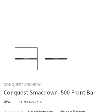
CONQUEST ARCHERY
Conquest Smacdown .500 Front Bar
UPC:
8119980278216
No reviews yet
Write a Review