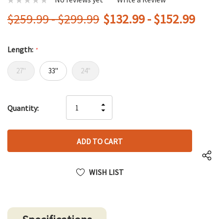
$259.99 - $299.99
$132.99 - $152.99
Length:
*
27"
33"
24"
Hurry
INCREASE
Quantity:
up!
DECREASE
QUANTITY
only
QUANTITY
OF
left
OF
UNDEFINED
UNDEFINED
WISH LIST