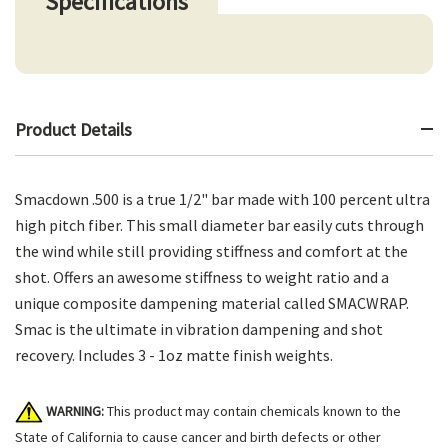
Specifications
Product Details
Smacdown .500 is a true 1/2" bar made with 100 percent ultra
high pitch fiber. This small diameter bar easily cuts through
the wind while still providing stiffness and comfort at the
shot. Offers an awesome stiffness to weight ratio and a
unique composite dampening material called SMACWRAP.
Smac is the ultimate in vibration dampening and shot
recovery. Includes 3 - 1oz matte finish weights.
WARNING:
This product may contain chemicals known to the
State of California to cause cancer and birth defects or other