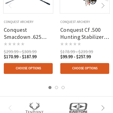
CONQUEST ARCHERY
CONQUEST ARCHERY
Conquest
Conquest Cf .500
Smacdown .625
Hunting Stabilizer
Hunter Stabilizer Kit
Kit Black
Black
$299.99 - $309.99
$178.99 - $239.99
$170.99 - $187.99
$99.99 - $257.99
CHOOSE OPTIONS
CHOOSE OPTIONS