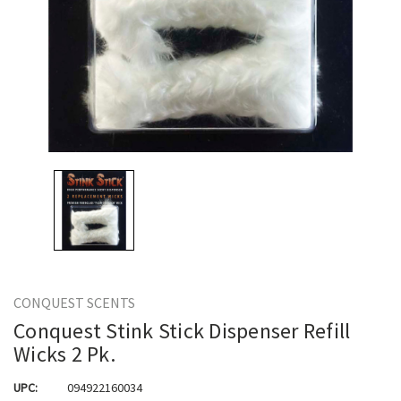
CONQUEST SCENTS
Conquest Stink Stick Dispenser Refill
Wicks 2 Pk.
UPC:
094922160034