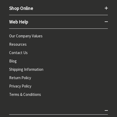
Shop Online
Web Help
Our Company Values
Resources
Contact Us
Blog
Shipping Information
Return Policy
Privacy Policy
Terms & Conditions