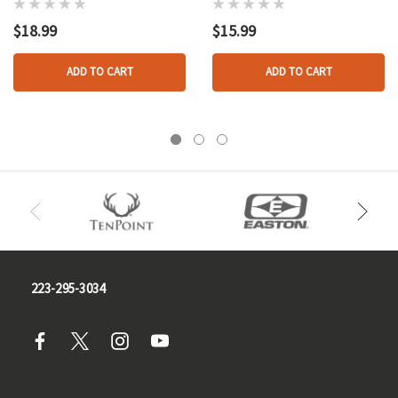
W/evercalm
$18.99
$15.99
ADD TO CART
ADD TO CART
223-295-3034