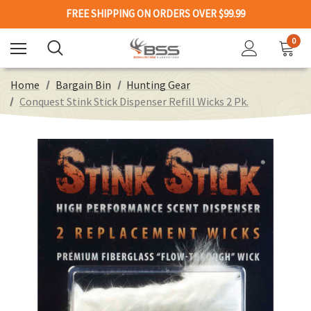
FREE SHIPPING ON ORDERS OVER $99.99
0
Home
Bargain Bin
Hunting Gear
Conquest Stink Stick Dispenser Refill Wicks 2 Pk.