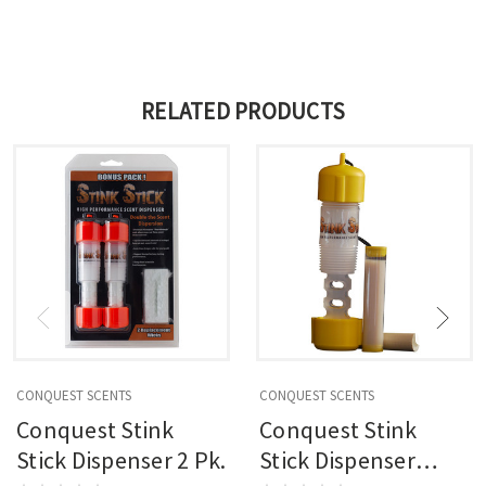
RELATED PRODUCTS
CONQUEST SCENTS
CONQUEST SCENTS
Conquest Stink
Conquest Stink
Stick Dispenser 2 Pk.
Stick Dispenser