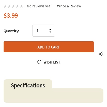
No reviews yet
Write a Review
$3.99
Hurry
INCREASE
Quantity:
up!
DECREASE
QUANTITY
only
QUANTITY
OF
left
OF
UNDEFINED
UNDEFINED
WISH LIST
Specifications