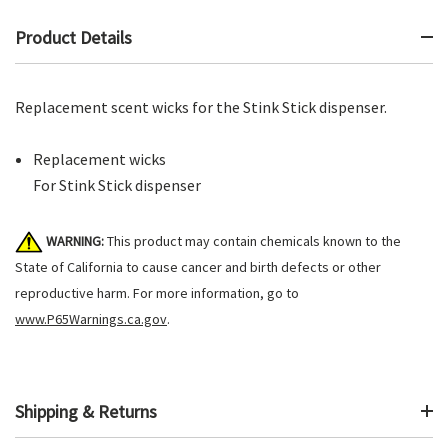
Product Details
Replacement scent wicks for the Stink Stick dispenser.
Replacement wicks
For Stink Stick dispenser
WARNING:
This product may contain chemicals known to the
State of California to cause cancer and birth defects or other
reproductive harm. For more information, go to
www.P65Warnings.ca.gov
.
Shipping & Returns