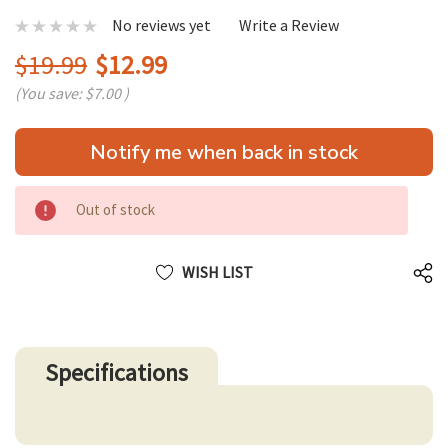
No reviews yet
Write a Review
$19.99
$12.99
(You save:
$7.00
)
Hurry
Notify me when back in stock
up!
only
left
Out of stock
WISH LIST
Specifications