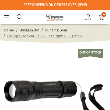
FREE SHIPPING ON ORDERS OVER $99.99
0
Home
Bargain Bin
Hunting Gear
Cyclops Tactical Tf150 Flashlight 150 Lumen
OUT OF STOCK