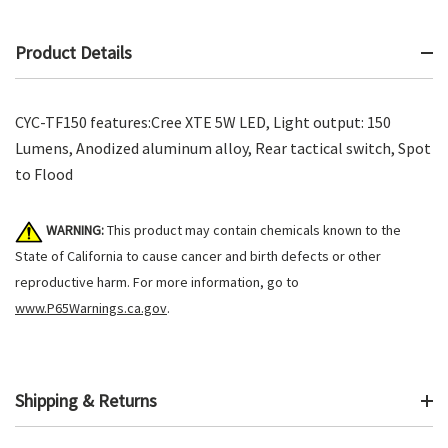
Product Details
CYC-TF150 features:Cree XTE 5W LED, Light output: 150
Lumens, Anodized aluminum alloy, Rear tactical switch, Spot
to Flood
WARNING:
This product may contain chemicals known to the
State of California to cause cancer and birth defects or other
reproductive harm. For more information, go to
www.P65Warnings.ca.gov
.
Shipping & Returns