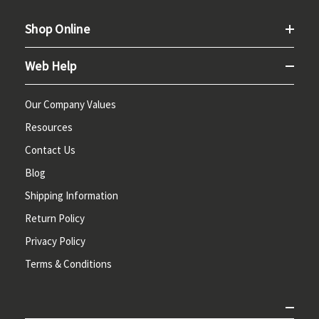
Shop Online
Web Help
Our Company Values
Resources
Contact Us
Blog
Shipping Information
Return Policy
Privacy Policy
Terms & Conditions