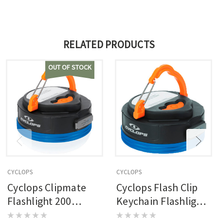
RELATED PRODUCTS
OUT OF STOCK
CYCLOPS
CYCLOPS
Cyclops Clipmate
Cyclops Flash Clip
Flashlight 200
Keychain Flashlight
Lumen
300 Lumen