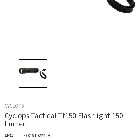
CYCLOPS
Cyclops Tactical Tf150 Flashlight 150
Lumen
UPC:
888151022429