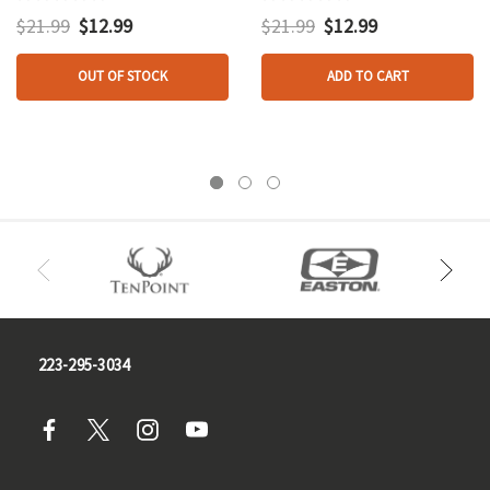
$21.99
$12.99
$21.99
$12.99
OUT OF STOCK
ADD TO CART
223-295-3034