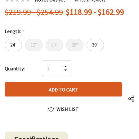
$219.99 - $254.99
$118.99 - $162.99
Length:
*
24"
12"
10"
28"
30"
Hurry
INCREASE
Quantity:
up!
DECREASE
QUANTITY
only
QUANTITY
OF
left
OF
UNDEFINED
UNDEFINED
WISH LIST