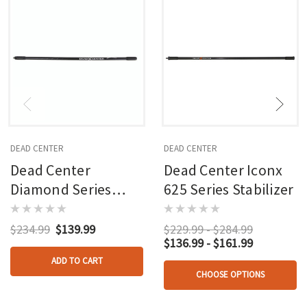
DEAD CENTER
DEAD CENTER
Dead Center
Dead Center Iconx
Diamond Series
625 Series Stabilizer
Stabilizer Black 28
In.
$234.99
$139.99
$229.99 - $284.99
$136.99 - $161.99
ADD TO CART
CHOOSE OPTIONS