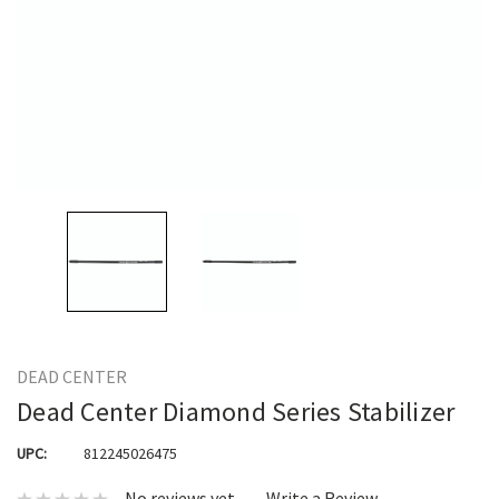
DEAD CENTER
Dead Center Diamond Series Stabilizer
UPC:
812245026475
No reviews yet
Write a Review