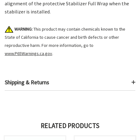
alignment of the protective Stabilizer Full Wrap when the
stabilizer is installed.
WARNING:
This product may contain chemicals known to the
State of California to cause cancer and birth defects or other
reproductive harm. For more information, go to
www.P65Warnings.ca.gov
.
Shipping & Returns
RELATED PRODUCTS