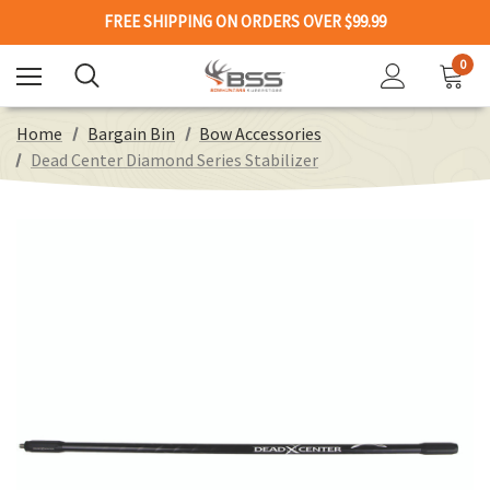
FREE SHIPPING ON ORDERS OVER $99.99
0
Home
Bargain Bin
Bow Accessories
Dead Center Diamond Series Stabilizer