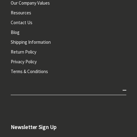
Our Company Values
Resources
Contact Us
Blog
Shipping Information
Return Policy
Privacy Policy
Terms & Conditions
Newsletter Sign Up