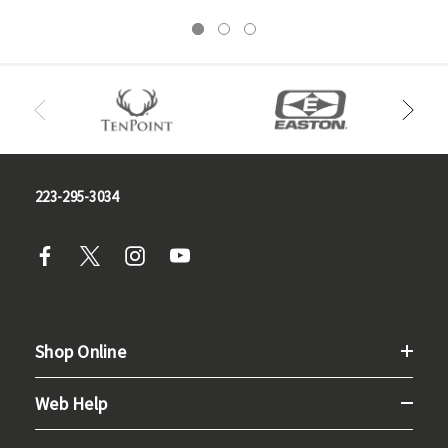
223-295-3034
Shop Online
Web Help