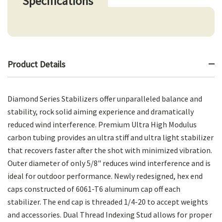
Specifications
Product Details
Diamond Series Stabilizers offer unparalleled balance and
stability, rock solid aiming experience and dramatically
reduced wind interference. Premium Ultra High Modulus
carbon tubing provides an ultra stiff and ultra light stabilizer
that recovers faster after the shot with minimized vibration.
Outer diameter of only 5/8" reduces wind interference and is
ideal for outdoor performance. Newly redesigned, hex end
caps constructed of 6061-T6 aluminum cap off each
stabilizer. The end cap is threaded 1/4-20 to accept weights
and accessories. Dual Thread Indexing Stud allows for proper