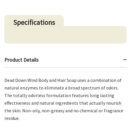
Specifications
Product Details
Dead Down Wind Body and Hair Soap uses a combination of
natural enzymes to eliminate a broad spectrum of odors.
The totally odorless formulation features long lasting
effectiveness and natural ingredients that actually nourish
the skin. Non-oily, non-greasy and no chemical or fragrance
residue.