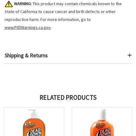
WARNING:
This product may contain chemicals known to the
State of California to cause cancer and birth defects or other
reproductive harm. For more information, go to
www.P65Warnings.ca.gov
.
Shipping & Returns
RELATED PRODUCTS