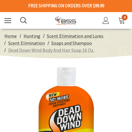
FREE SHIPPING ON ORDERS OVER $99.99
0
Home
Hunting
Scent Elimination and Lures
Scent Elimination
Soaps and Shampoo
Dead Down Wind Body And Hair Soap 16 Oz.