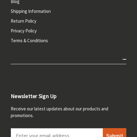
Blog
Shipping Information
Return Policy
Privacy Policy
Terms & Conditions
Newsletter Sign Up
Receive our latest updates about our products and
promotions.
Submit