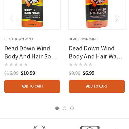
DEAD DOWN WIND
DEAD DOWN WIND
Dead Down Wind
Dead Down Wind
Body And Hair Soap
Body And Hair Wash
Pump 32 Oz.
Orange Pearl 16 Oz.
$16.99
$10.99
$9.99
$6.99
ADD TO CART
ADD TO CART