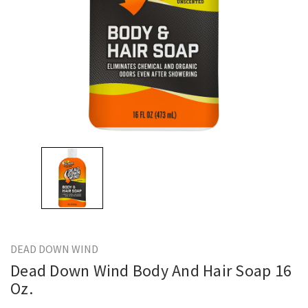
DEAD DOWN WIND
Dead Down Wind Body And Hair Soap 16
Oz.