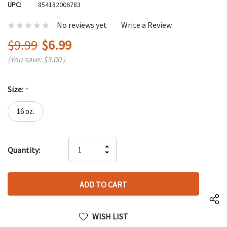
UPC:
854182006783
No reviews yet
Write a Review
$9.99
$6.99
(You save:
$3.00
)
Size:
*
16 oz.
Hurry
INCREASE
Quantity:
up!
DECREASE
QUANTITY
only
QUANTITY
OF
left
OF
UNDEFINED
UNDEFINED
WISH LIST