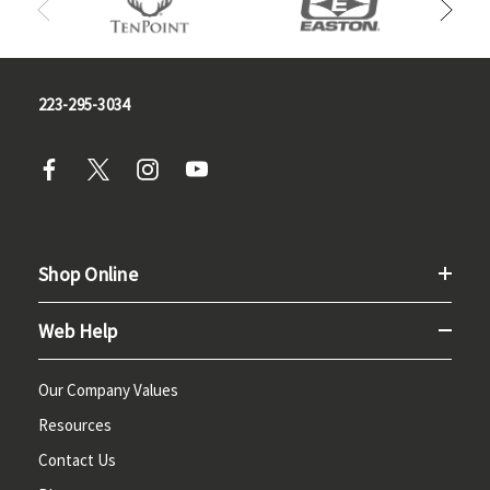
223-295-3034
Shop Online
Web Help
Our Company Values
Resources
Contact Us