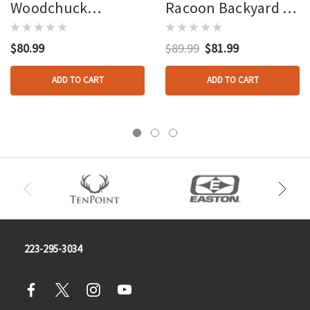
Woodchuck
Racoon Backyard 3d
Backyard 3d Target
Target
$80.99
$89.99
$81.99
ADD TO CART
ADD TO CART
223-295-3034