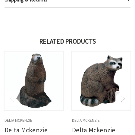
RELATED PRODUCTS
DELTA MCKENZIE
DELTA MCKENZIE
Delta Mckenzie
Delta Mckenzie