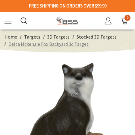
FREE SHIPPING ON ORDERS OVER $99.99
0
Home
Targets
3D Targets
Stocked 3D Targets
Delta Mckenzie Fox Backyard 3d Target