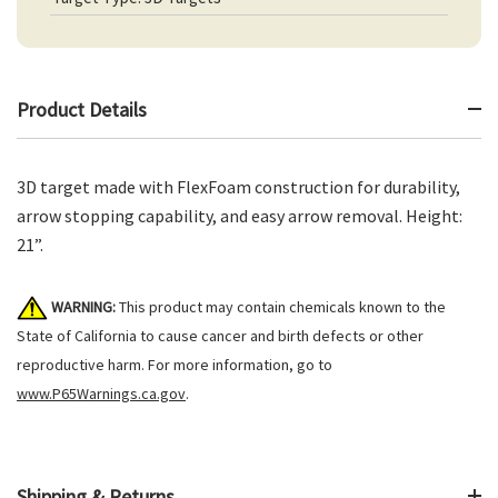
Product Details
3D target made with FlexFoam construction for durability,
arrow stopping capability, and easy arrow removal. Height:
21”.
WARNING:
This product may contain chemicals known to the
State of California to cause cancer and birth defects or other
reproductive harm. For more information, go to
www.P65Warnings.ca.gov
.
Shipping & Returns