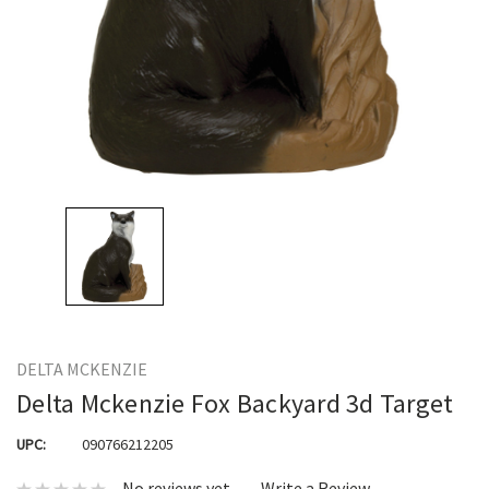
DELTA MCKENZIE
Delta Mckenzie Fox Backyard 3d Target
UPC:
090766212205
No reviews yet
Write a Review