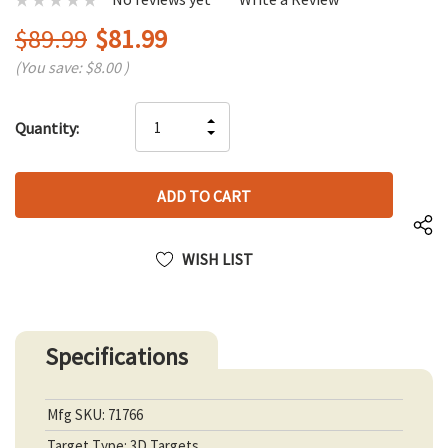
$89.99
$81.99
(You save:
$8.00
)
Hurry
INCREASE
Quantity:
up!
DECREASE
QUANTITY
only
QUANTITY
OF
left
OF
UNDEFINED
UNDEFINED
WISH LIST
Specifications
Mfg SKU: 71766
Target Type: 3D Targets