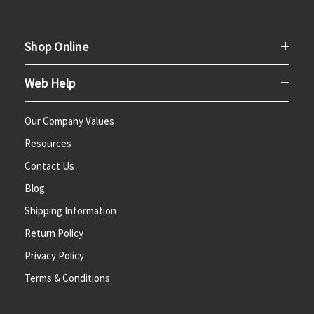
Shop Online
Web Help
Our Company Values
Resources
Contact Us
Blog
Shipping Information
Return Policy
Privacy Policy
Terms & Conditions