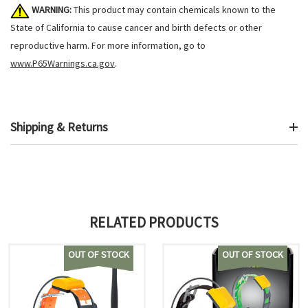
WARNING:
This product may contain chemicals known to the
State of California to cause cancer and birth defects or other
reproductive harm. For more information, go to
www.P65Warnings.ca.gov
.
Shipping & Returns
RELATED PRODUCTS
OUT OF STOCK
OUT OF STOCK