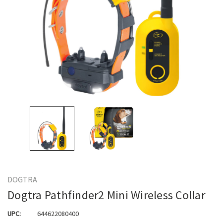
DOGTRA
Dogtra Pathfinder2 Mini Wireless Collar
UPC:
644622080400