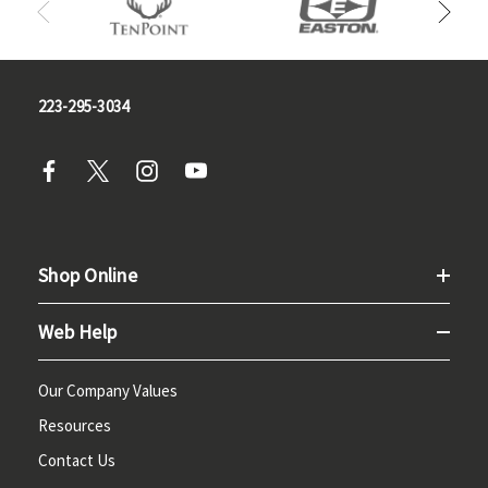
223-295-3034
Shop Online
Web Help
Our Company Values
Resources
Contact Us