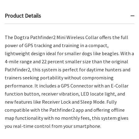
Product Details
The Dogtra Pathfinder2 Mini Wireless Collar offers the full
power of GPS tracking and training in a compact,
lightweight design ideal for smaller dogs like beagles. With a
4-mile range and 22 percent smaller size than the original
Pathfinder2, this system is perfect for daytime hunters and
trainers seeking portability without compromising
performance. It includes a GPS Connector with an E-Collar
function button, receiver vibration, LED locate light, and
new features like Receiver Lock and Sleep Mode. Fully
compatible with the Pathfinder2 app and offering offline
map functionality with no monthly fees, this system gives
you real-time control from your smartphone.