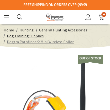
FREE SHIPPING ON ORDERS OVER $99.99
0
Home
Hunting
General Hunting Accessories
Dog Training Supplies
Dogtra Pathfinder2 Mini Wireless Collar
OUT OF STOCK