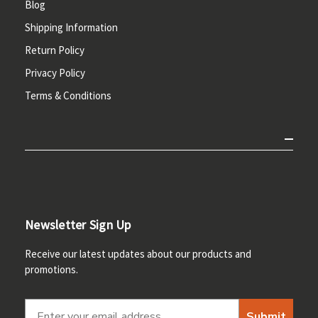
Blog
Shipping Information
Return Policy
Privacy Policy
Terms & Conditions
Newsletter Sign Up
Receive our latest updates about our products and
promotions.
Submit