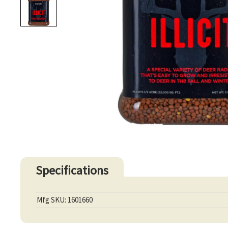
Specifications
Mfg SKU: 1601660