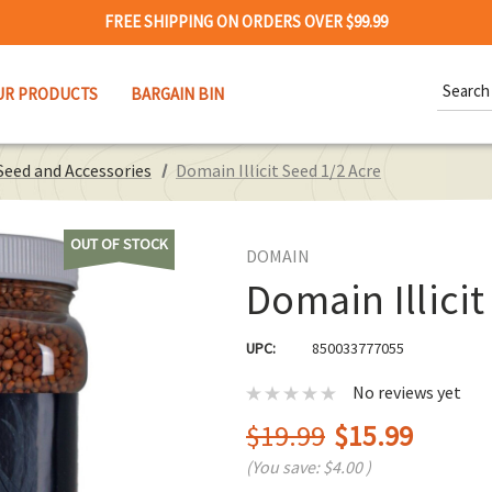
FREE SHIPPING ON ORDERS OVER $99.99
Search
UR PRODUCTS
BARGAIN BIN
Keywor
Seed and Accessories
Domain Illicit Seed 1/2 Acre
OUT OF STOCK
DOMAIN
Domain Illicit
UPC:
850033777055
No reviews yet
$19.99
$15.99
(You save:
$4.00
)