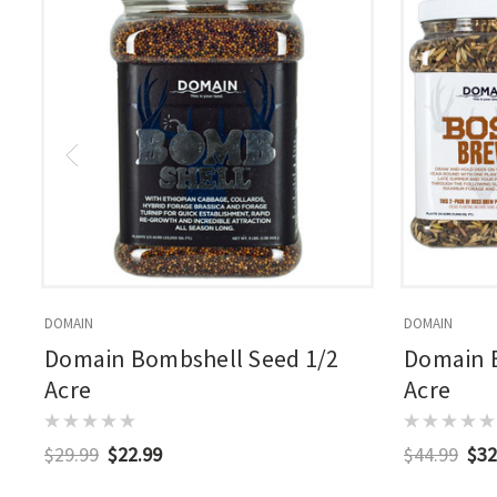
DOMAIN
DOMAIN
Domain Bombshell Seed 1/2
Domain B
Acre
Acre
$29.99
$22.99
$44.99
$32