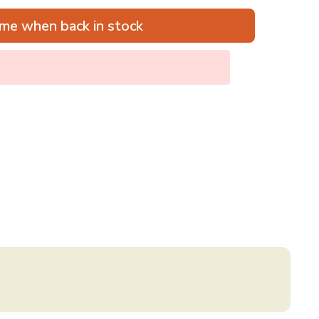
me when back in stock