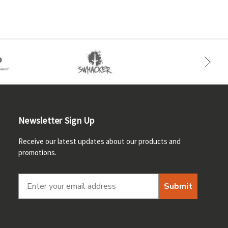
Newsletter Sign Up
Receive our latest updates about our products and
promotions.
Submit