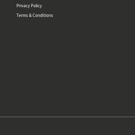
Privacy Policy
Terms & Conditions