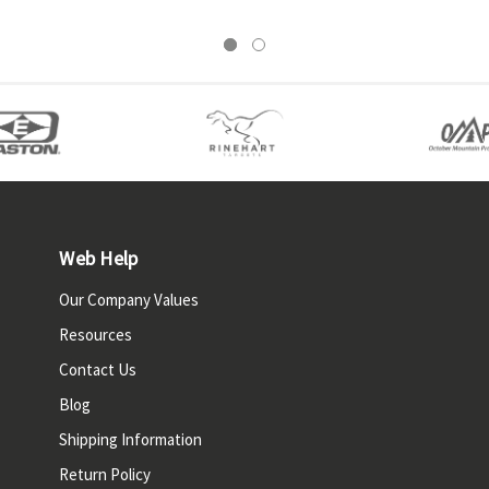
Web Help
Our Company Values
Resources
Contact Us
Blog
Shipping Information
Return Policy