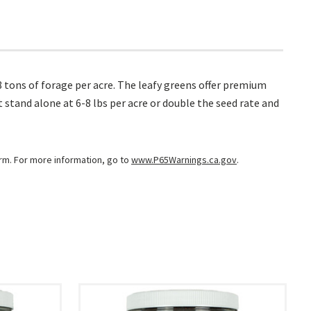
o 8 tons of forage per acre. The leafy greens offer premium
 stand alone at 6-8 lbs per acre or double the seed rate and
arm. For more information, go to
www.P65Warnings.ca.gov
.