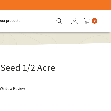
0
d:
 Seed 1/2 Acre
Write a Review