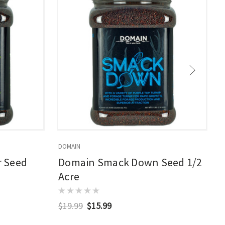
DOMAIN
D
 Seed
Domain Smack Down Seed 1/2
Acre
$19.99
$15.99