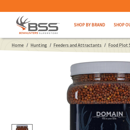
SHOP BY BRAND
SHOP O
Home
Hunting
Feeders and Attractants
Food Plot 