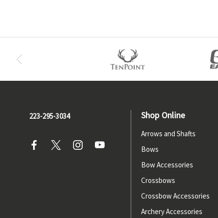
Shop Online
223-295-3034
Arrows and Shafts
Bows
Bow Accessories
Crossbows
Crossbow Accessories
Archery Accessories