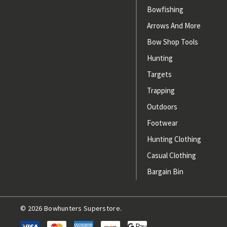
Bowfishing
Arrows And More
Bow Shop Tools
Hunting
Targets
Trapping
Outdoors
Footwear
Hunting Clothing
Casual Clothing
Bargain Bin
© 2026 Bowhunters Superstore.