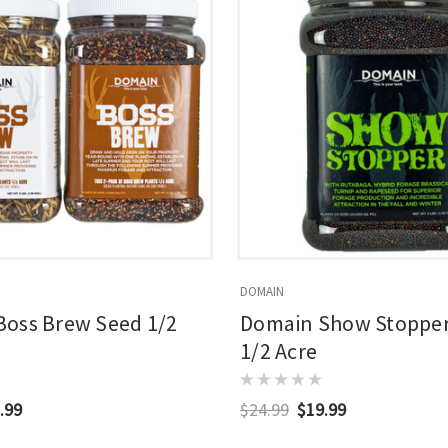
DOMAIN
oss Brew Seed 1/2
Domain Show Stopper
1/2 Acre
.99
$24.99
$19.99