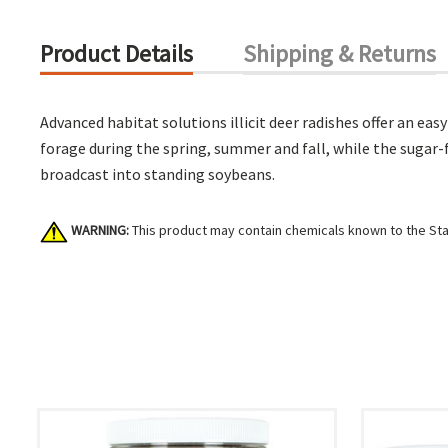
Product Details
Shipping & Returns
Advanced habitat solutions illicit deer radishes offer an eas
forage during the spring, summer and fall, while the sugar-f
broadcast into standing soybeans.
WARNING:
This product may contain chemicals known to the Stat