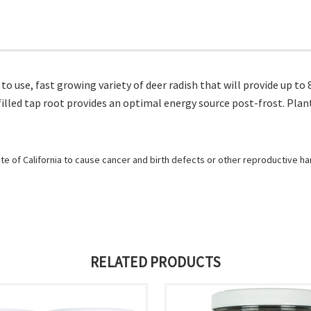
y to use, fast growing variety of deer radish that will provide up t
illed tap root provides an optimal energy source post-frost. Plant
e of California to cause cancer and birth defects or other reproductive h
RELATED PRODUCTS