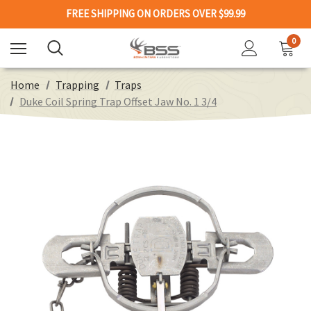
FREE SHIPPING ON ORDERS OVER $99.99
0
Home
Trapping
Traps
Duke Coil Spring Trap Offset Jaw No. 1 3/4