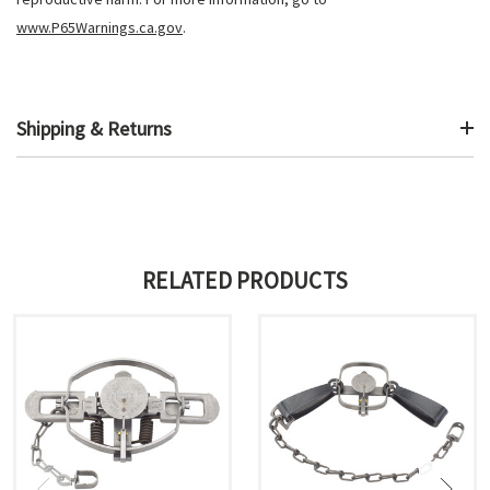
www.P65Warnings.ca.gov
.
Shipping & Returns
RELATED PRODUCTS