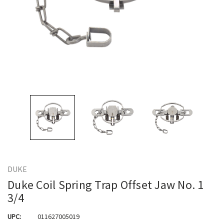
DUKE
Duke Coil Spring Trap Offset Jaw No. 1
3/4
UPC:
011627005019