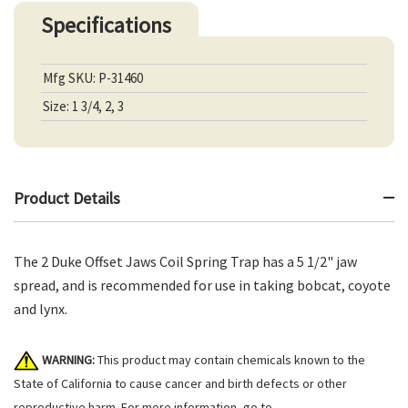
Specifications
Mfg SKU: P-31460
Size: 1 3/4, 2, 3
Product Details
The 2 Duke Offset Jaws Coil Spring Trap has a 5 1/2" jaw
spread, and is recommended for use in taking bobcat, coyote
and lynx.
WARNING:
This product may contain chemicals known to the
State of California to cause cancer and birth defects or other
reproductive harm. For more information, go to