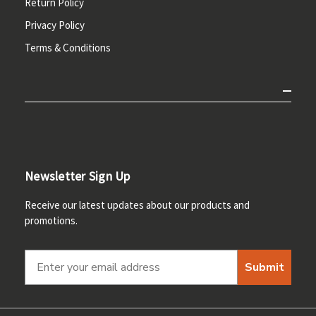
Return Policy
Privacy Policy
Terms & Conditions
Newsletter Sign Up
Receive our latest updates about our products and
promotions.
Submit