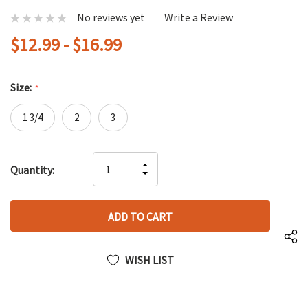
No reviews yet
Write a Review
$12.99 - $16.99
Size:
*
1 3/4
2
3
Hurry
INCREASE
Quantity:
up!
DECREASE
QUANTITY
only
QUANTITY
OF
left
OF
UNDEFINED
UNDEFINED
WISH LIST