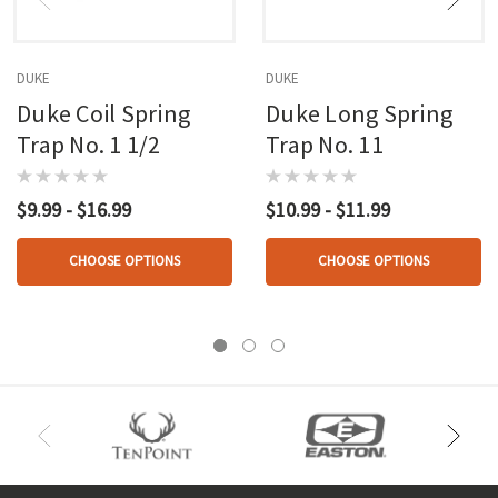
DUKE
DUKE
Duke Coil Spring
Duke Long Spring
Trap No. 1 1/2
Trap No. 11
$9.99 - $16.99
$10.99 - $11.99
CHOOSE OPTIONS
CHOOSE OPTIONS