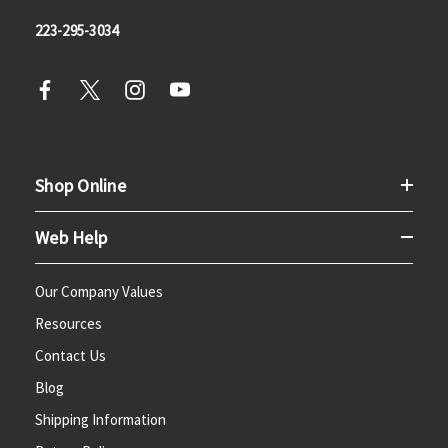
223-295-3034
Shop Online
Web Help
Our Company Values
Resources
Contact Us
Blog
Shipping Information