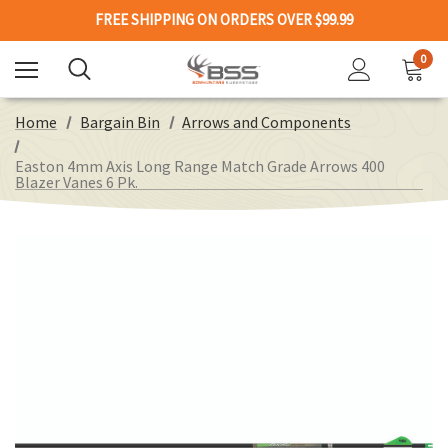
FREE SHIPPING ON ORDERS OVER $99.99
0
Home
Bargain Bin
Arrows and Components
Easton 4mm Axis Long Range Match Grade Arrows 400
Blazer Vanes 6 Pk.