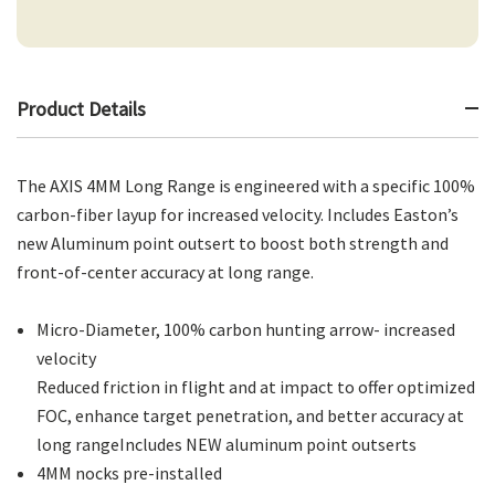
Product Details
The AXIS 4MM Long Range is engineered with a specific 100%
carbon-fiber layup for increased velocity. Includes Easton’s
new Aluminum point outsert to boost both strength and
front-of-center accuracy at long range.
Micro-Diameter, 100% carbon hunting arrow- increased
velocity
Reduced friction in flight and at impact to offer optimized
FOC, enhance target penetration, and better accuracy at
long rangeIncludes NEW aluminum point outserts
4MM nocks pre-installed