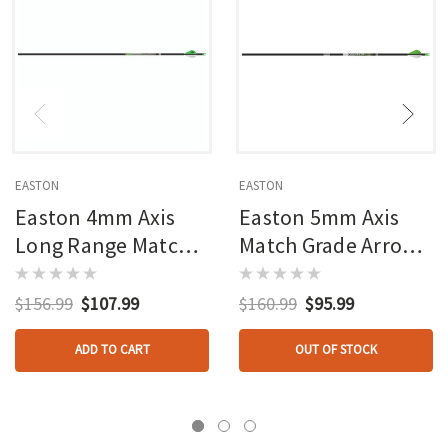
EASTON
EASTON
Easton 4mm Axis
Easton 5mm Axis
Long Range Match
Match Grade Arrows
Grade Arrows 340
260 Blazer Vanes 6
Blazer Vanes 6 Pk.
Pk.
$156.99
$107.99
$160.99
$95.99
ADD TO CART
OUT OF STOCK