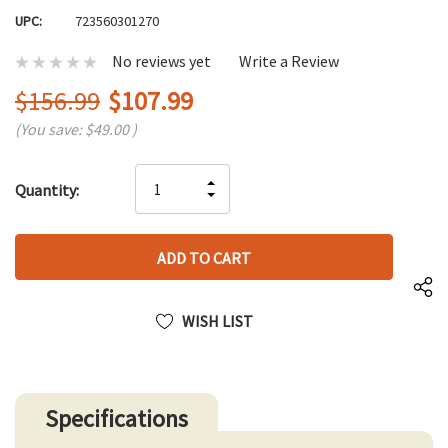
UPC:
723560301270
No reviews yet
Write a Review
$156.99
$107.99
(You save:
$49.00
)
Hurry
INCREASE
Quantity:
up!
DECREASE
QUANTITY
only
QUANTITY
OF
left
OF
UNDEFINED
UNDEFINED
WISH LIST
Specifications