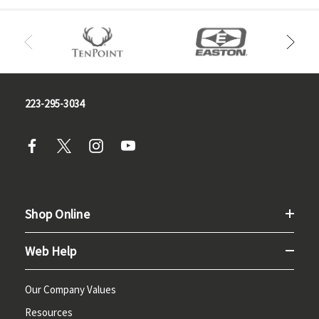
223-295-3034
Shop Online
Web Help
Our Company Values
Resources