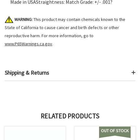
Made in USAStraightness: Match Grade: +/- .001?
WARNING:
This product may contain chemicals known to the
State of California to cause cancer and birth defects or other
reproductive harm. For more information, go to
www.P65Warnings.ca.gov
.
Shipping & Returns
RELATED PRODUCTS
OUT OF STOCK