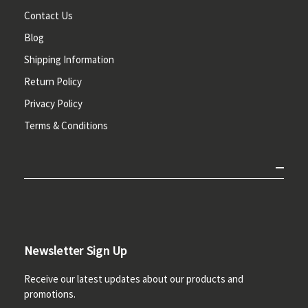
Contact Us
Blog
Shipping Information
Return Policy
Privacy Policy
Terms & Conditions
Newsletter Sign Up
Receive our latest updates about our products and
promotions.