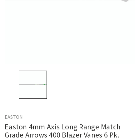
EASTON
Easton 4mm Axis Long Range Match
Grade Arrows 400 Blazer Vanes 6 Pk.