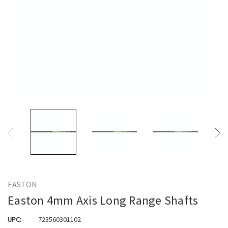
EASTON
Easton 4mm Axis Long Range Shafts
UPC:
723560301102