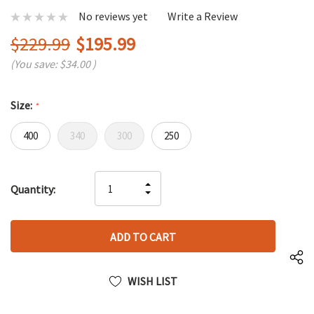
No reviews yet
Write a Review
$229.99
$195.99
(You save:
$34.00
)
Size:
*
400
340
300
250
Hurry
INCREASE
Quantity:
up!
DECREASE
QUANTITY
only
QUANTITY
OF
left
OF
UNDEFINED
UNDEFINED
WISH LIST