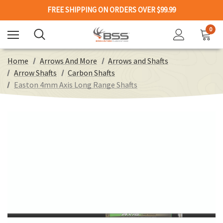
FREE SHIPPING ON ORDERS OVER $99.99
0
Home
Arrows And More
Arrows and Shafts
Arrow Shafts
Carbon Shafts
Easton 4mm Axis Long Range Shafts