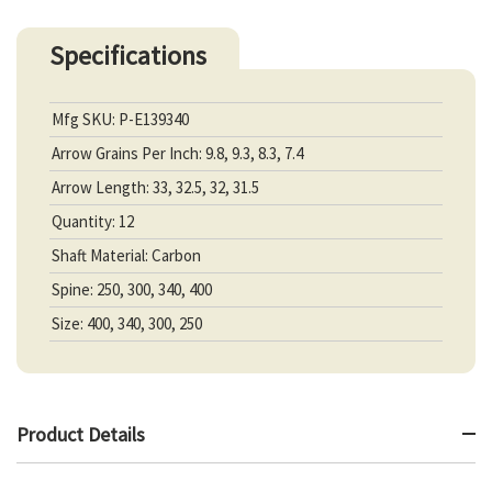
Specifications
Mfg SKU: P-E139340
Arrow Grains Per Inch: 9.8, 9.3, 8.3, 7.4
Arrow Length: 33, 32.5, 32, 31.5
Quantity: 12
Shaft Material: Carbon
Spine: 250, 300, 340, 400
Size: 400, 340, 300, 250
Product Details