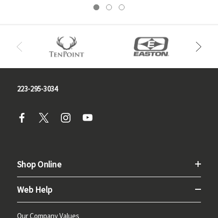
223-295-3034
Shop Online
Web Help
Our Company Values