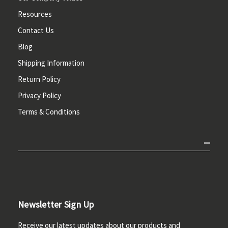
Resources
Contact Us
Blog
Shipping Information
Return Policy
Privacy Policy
Terms & Conditions
Newsletter Sign Up
Receive our latest updates about our products and