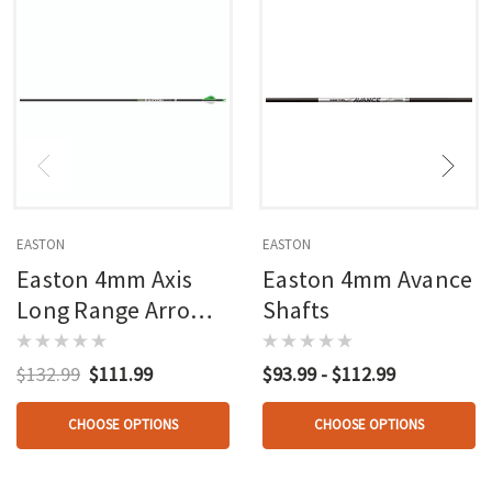
EASTON
EASTON
Easton 4mm Axis
Easton 4mm Avance
Long Range Arrows
Shafts
6 Pk.
$132.99
$111.99
$93.99 - $112.99
CHOOSE OPTIONS
CHOOSE OPTIONS