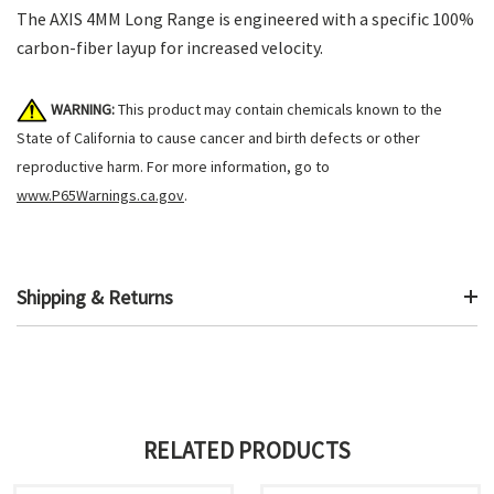
The AXIS 4MM Long Range is engineered with a specific 100%
carbon-fiber layup for increased velocity.
WARNING:
This product may contain chemicals known to the
State of California to cause cancer and birth defects or other
reproductive harm. For more information, go to
www.P65Warnings.ca.gov
.
Shipping & Returns
RELATED PRODUCTS