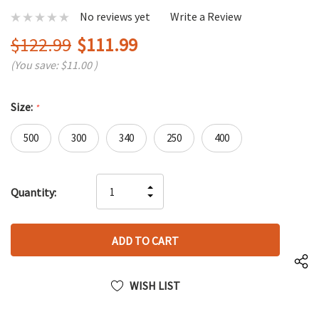
No reviews yet
Write a Review
$122.99
$111.99
(You save:
$11.00
)
Size:
*
500
300
340
250
400
Hurry
INCREASE
Quantity:
up!
DECREASE
QUANTITY
only
QUANTITY
OF
left
OF
UNDEFINED
UNDEFINED
WISH LIST