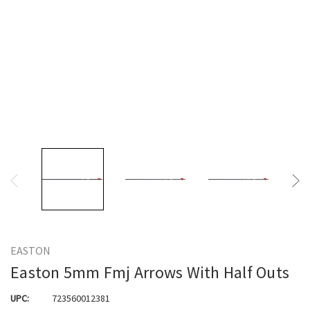
EASTON
Easton 5mm Fmj Arrows With Half Outs
UPC:
723560012381