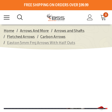
FREE SHIPPING ON ORDERS OVER $99.99
0
Home
Arrows And More
Arrows and Shafts
Fletched Arrows
Carbon Arrows
Easton 5mm Fmj Arrows With Half Outs