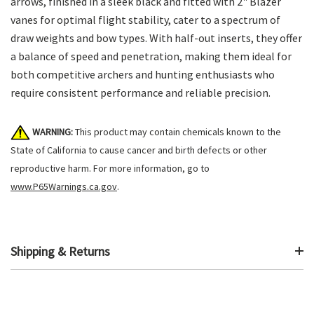
arrows, finished in a sleek black and fitted with 2" Blazer
vanes for optimal flight stability, cater to a spectrum of
draw weights and bow types. With half-out inserts, they offer
a balance of speed and penetration, making them ideal for
both competitive archers and hunting enthusiasts who
require consistent performance and reliable precision.
WARNING:
This product may contain chemicals known to the
State of California to cause cancer and birth defects or other
reproductive harm. For more information, go to
www.P65Warnings.ca.gov
.
Shipping & Returns