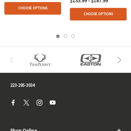
$133.99 - $187.99
CHOOSE OPTIONS
CHOOSE OPTIONS
223-295-3034
Shop Online