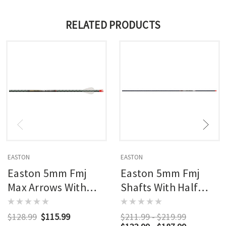
RELATED PRODUCTS
EASTON
EASTON
Easton 5mm Fmj
Easton 5mm Fmj
Max Arrows With
Shafts With Half
Half Outs 6 Pk.
Outs
$128.99
$115.99
$211.99 - $219.99