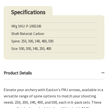
Specifications
Mfg SKU: P-1005243
Shaft Material: Carbon
Spine: 250, 300, 340, 400, 500
Size: 500, 300, 340, 250, 400
Product Details
Elevate your archery with Easton's FMJ arrows, available in a
versatile range of spine options to match your shooting
needs: 250, 300, 340, 400, and 500, each in 6-pack sets. These