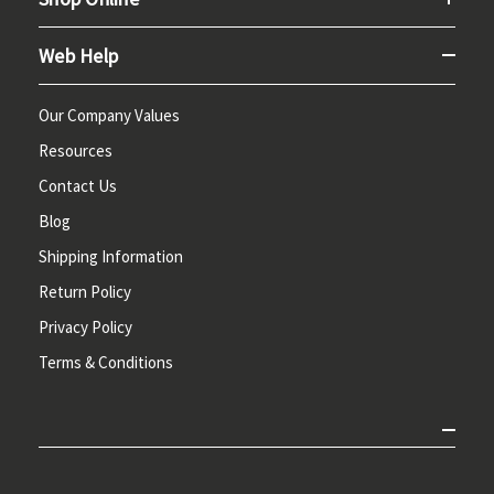
Web Help
Our Company Values
Resources
Contact Us
Blog
Shipping Information
Return Policy
Privacy Policy
Terms & Conditions