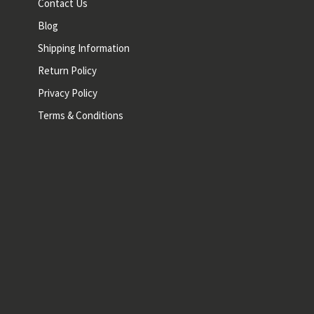
Contact Us
Blog
Shipping Information
Return Policy
Privacy Policy
Terms & Conditions