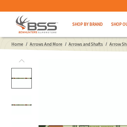
SHOP BY BRAND
SHOP O
Home
Arrows And More
Arrows and Shafts
Arrow Sh