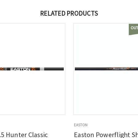
RELATED PRODUCTS
OUT
EASTON
.5 Hunter Classic
Easton Powerflight S