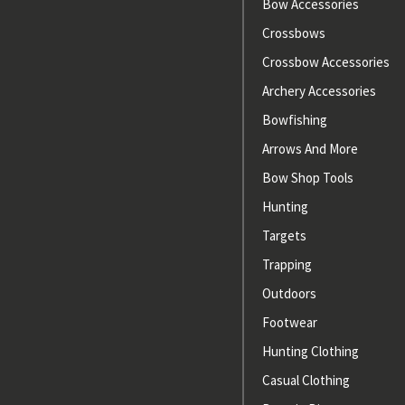
Bow Accessories
Crossbows
Crossbow Accessories
Archery Accessories
Bowfishing
Arrows And More
Bow Shop Tools
Hunting
Targets
Trapping
Outdoors
Footwear
Hunting Clothing
Casual Clothing