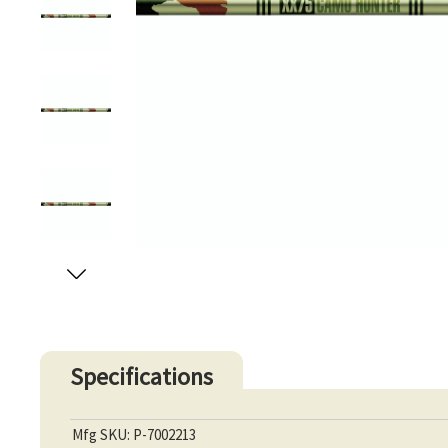
Specifications
Mfg SKU: P-7002213