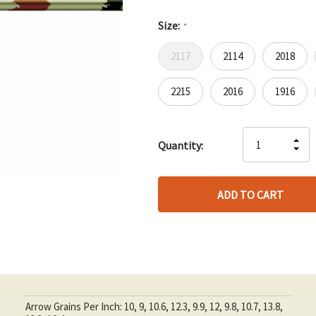
Size:
*
2117
2114
2018
2215
2016
1916
Hurry
IN
Quantity:
up!
DE
QU
only
QU
OF
left
OF
UN
UN
Arrow Grains Per Inch: 10, 9, 10.6, 12.3, 9.9, 12, 9.8, 10.7, 13.8,