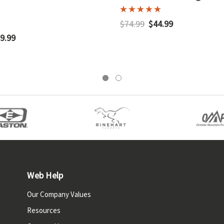
$74.99
$44.99
9.99
Web Help
Our Company Values
Resources