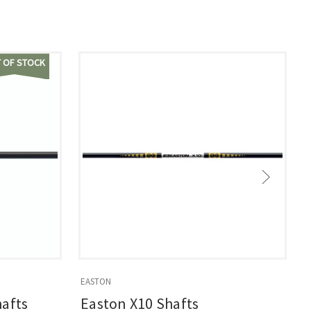
 OF STOCK
EASTON
E
hafts
Easton X10 Shafts