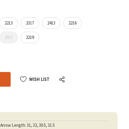
2213
2317
2413
2216
2013
2219
CREASE
CREASE
ANTITY
ANTITY
DEFINED
DEFINED
WISH LIST
Arrow Length: 31, 32, 30.5, 31.5