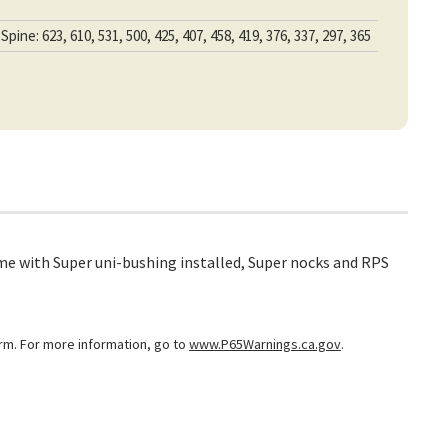
Spine: 623, 610, 531, 500, 425, 407, 458, 419, 376, 337, 297, 365
me with Super uni-bushing installed, Super nocks and RPS
arm. For more information, go to
www.P65Warnings.ca.gov
.