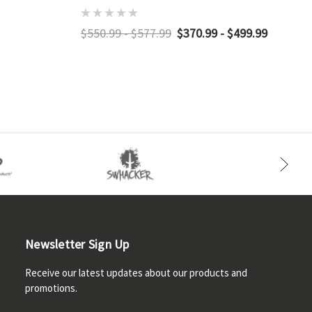
$550.99 - $577.99
$370.99 - $499.99
Newsletter Sign Up
Receive our latest updates about our products and
promotions.