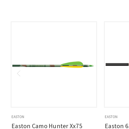
EASTON
EASTON
Easton Camo Hunter Xx75
Easton 6