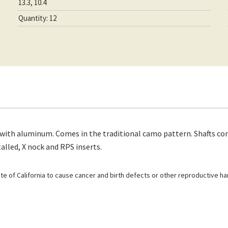
13.3, 10.4
Quantity: 12
 with aluminum. Comes in the traditional camo pattern. Shafts co
alled, X nock and RPS inserts.
e of California to cause cancer and birth defects or other reproductive h