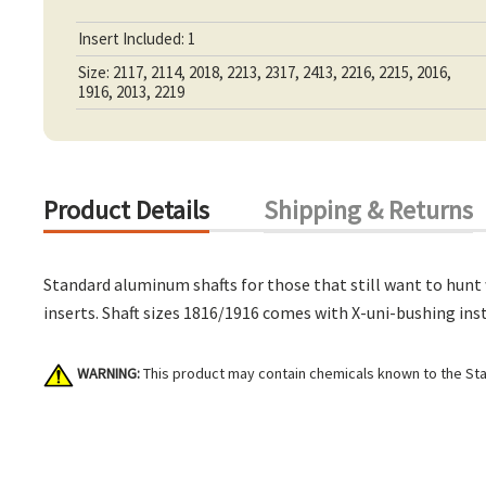
Insert Included: 1
Size: 2117, 2114, 2018, 2213, 2317, 2413, 2216, 2215, 2016,
1916, 2013, 2219
Product Details
Shipping & Returns
Standard aluminum shafts for those that still want to hunt
inserts. Shaft sizes 1816/1916 comes with X-uni-bushing inst
WARNING:
This product may contain chemicals known to the Stat