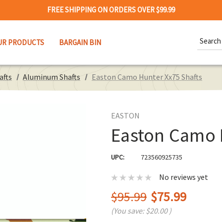
FREE SHIPPING ON ORDERS OVER $99.99
Search
UR PRODUCTS
BARGAIN BIN
Keywor
afts
Aluminum Shafts
Easton Camo Hunter Xx75 Shafts
EASTON
Easton Camo 
UPC:
723560925735
No reviews yet
$95.99
$75.99
(You save:
$20.00
)