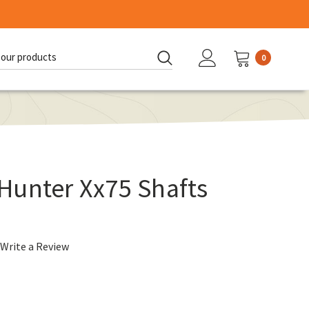
0
d:
Hunter Xx75 Shafts
Write a Review