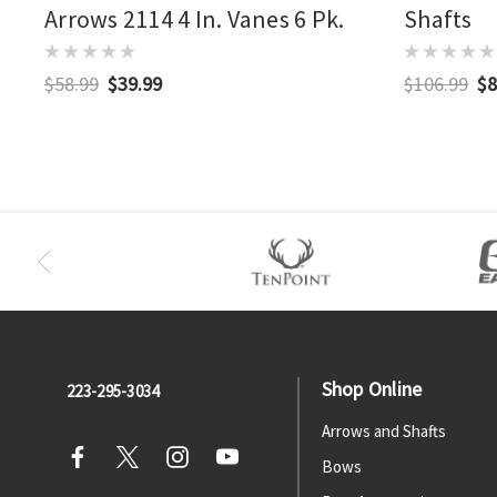
Arrows 2114 4 In. Vanes 6 Pk.
Shafts
$58.99
$39.99
$106.99
$8
Shop Online
223-295-3034
Arrows and Shafts
Bows