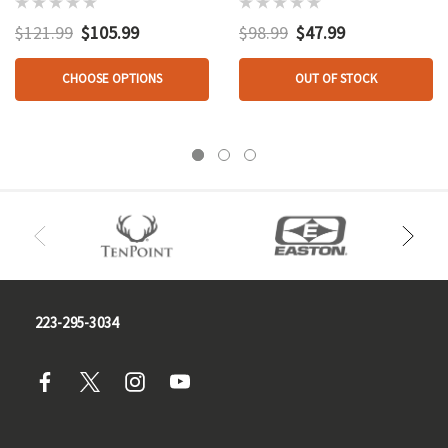
With 4 In. Helical
Pk.
Feathers
$121.99
$105.99
$98.99
$47.99
CHOOSE OPTIONS
OUT OF STOCK
223-295-3034