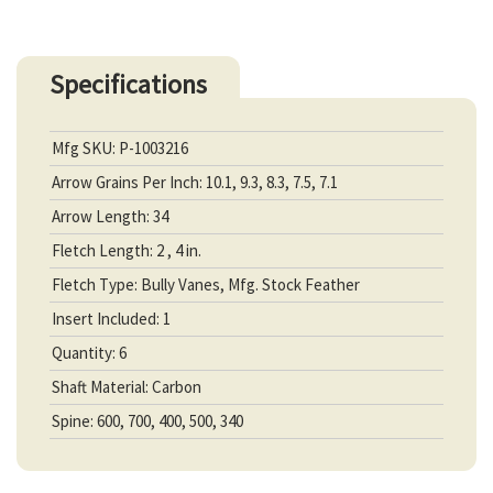
Specifications
Mfg SKU: P-1003216
Arrow Grains Per Inch: 10.1, 9.3, 8.3, 7.5, 7.1
Arrow Length: 34
Fletch Length: 2 , 4 in.
Fletch Type: Bully Vanes, Mfg. Stock Feather
Insert Included: 1
Quantity: 6
Shaft Material: Carbon
Spine: 600, 700, 400, 500, 340