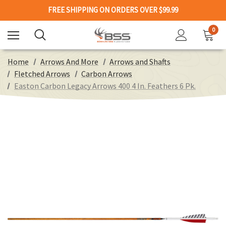
FREE SHIPPING ON ORDERS OVER $99.99
0
Home
Arrows And More
Arrows and Shafts
Fletched Arrows
Carbon Arrows
Easton Carbon Legacy Arrows 400 4 In. Feathers 6 Pk.