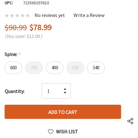
UPC:
723560297610
No reviews yet
Write a Review
$90.99
$78.99
(You save:
$12.00
)
Spine:
*
600
700
400
500
340
Hurry
INCREASE
Quantity:
up!
DECREASE
QUANTITY
only
QUANTITY
OF
left
OF
UNDEFINED
UNDEFINED
WISH LIST