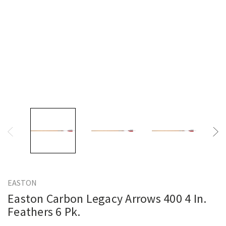
EASTON
Easton Carbon Legacy Arrows 400 4 In.
Feathers 6 Pk.