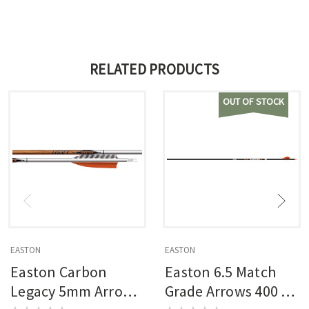
RELATED PRODUCTS
OUT OF STOCK
EASTON
EASTON
Easton Carbon
Easton 6.5 Match
Legacy 5mm Arrows
Grade Arrows 400 6