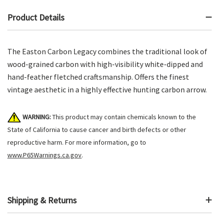
Product Details
The Easton Carbon Legacy combines the traditional look of
wood-grained carbon with high-visibility white-dipped and
hand-feather fletched craftsmanship. Offers the finest
vintage aesthetic in a highly effective hunting carbon arrow.
WARNING:
This product may contain chemicals known to the
State of California to cause cancer and birth defects or other
reproductive harm. For more information, go to
www.P65Warnings.ca.gov
.
Shipping & Returns