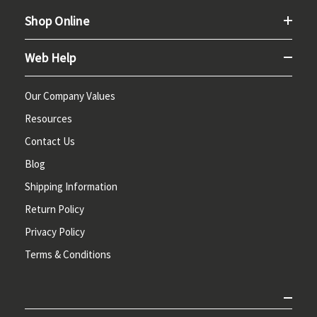
Shop Online
Web Help
Our Company Values
Resources
Contact Us
Blog
Shipping Information
Return Policy
Privacy Policy
Terms & Conditions