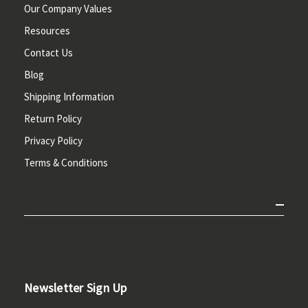
Our Company Values
Resources
Contact Us
Blog
Shipping Information
Return Policy
Privacy Policy
Terms & Conditions
Newsletter Sign Up