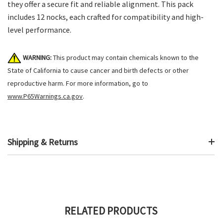
they offer a secure fit and reliable alignment. This pack
includes 12 nocks, each crafted for compatibility and high-
level performance.
WARNING:
This product may contain chemicals known to the
State of California to cause cancer and birth defects or other
reproductive harm. For more information, go to
www.P65Warnings.ca.gov
.
Shipping & Returns
RELATED PRODUCTS