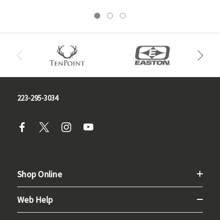
223-295-3034
Shop Online
Web Help