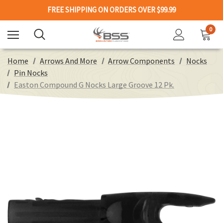
FREE SHIPPING ON ORDERS OVER $99.99
0
Home
Arrows And More
Arrow Components
Nocks
Pin Nocks
Easton Compound G Nocks Large Groove 12 Pk.