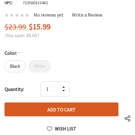
UPC:
723560315482
No reviews yet
Write a Review
$23.99
$15.99
(You save:
$8.00
)
Color:
*
Black
White
Hurry
INCREASE
Quantity:
up!
DECREASE
QUANTITY
only
QUANTITY
OF
left
OF
UNDEFINED
UNDEFINED
WISH LIST