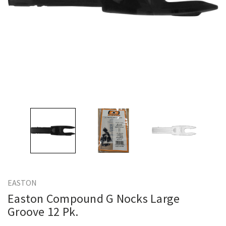
EASTON
Easton Compound G Nocks Large
Groove 12 Pk.