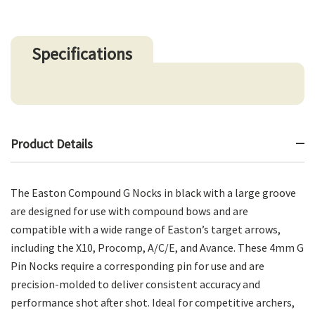
Specifications
Product Details
The Easton Compound G Nocks in black with a large groove
are designed for use with compound bows and are
compatible with a wide range of Easton’s target arrows,
including the X10, Procomp, A/C/E, and Avance. These 4mm G
Pin Nocks require a corresponding pin for use and are
precision-molded to deliver consistent accuracy and
performance shot after shot. Ideal for competitive archers,