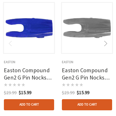
EASTON
EASTON
Easton Compound
Easton Compound
Gen2 G Pin Nocks
Gen2 G Pin Nocks
Blue Large Groove
Smoke Large
12 Pk.
Groove 12 Pk.
$23.99
$15.99
$23.99
$15.99
ADD TO CART
ADD TO CART