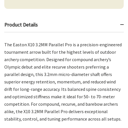
Product Details
The Easton X10 3.2MM Parallel Pro is a precision-engineered
tournament arrow built for the highest levels of outdoor
archery competition. Designed for compound archery’s
Olympic debut and elite recurve shooters preferring a
parallel design, this 3.2mm micro-diameter shaft offers
superior energy retention, momentum, and reduced wind
drift for long-range accuracy. Its balanced spine consistency
and optimized stiffness make it ideal for 50- to 70-meter
competition. For compound, recurve, and barebow archers
alike, the X10 3.2MM Parallel Pro delivers exceptional
stability, control, and tuning performance across all setups.