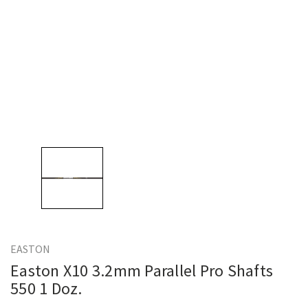
EASTON
Easton X10 3.2mm Parallel Pro Shafts
550 1 Doz.