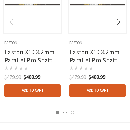
EASTON
EASTON
Easton X10 3.2mm
Easton X10 3.2mm
Parallel Pro Shafts
Parallel Pro Shafts
600 1 Doz.
650 1 Doz.
$479.99
$409.99
$479.99
$409.99
ADD TO CART
ADD TO CART