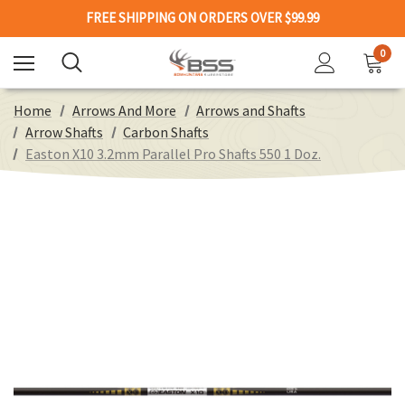
FREE SHIPPING ON ORDERS OVER $99.99
0
Home
Arrows And More
Arrows and Shafts
Arrow Shafts
Carbon Shafts
Easton X10 3.2mm Parallel Pro Shafts 550 1 Doz.