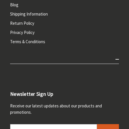
Blog
Shipping Information
Return Policy
Privacy Policy
Terms & Conditions
Newsletter Sign Up
Receive our latest updates about our products and
promotions.