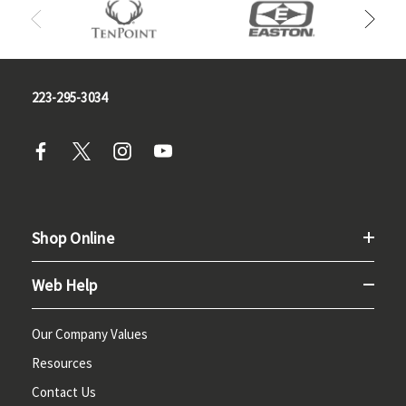
223-295-3034
Shop Online
Web Help
Our Company Values
Resources
Contact Us