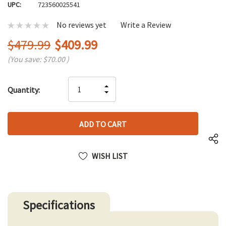
UPC:
723560025541
No reviews yet
Write a Review
$479.99
$409.99
(You save:
$70.00
)
Hurry
INCREASE
Quantity:
up!
DECREASE
QUANTITY
only
QUANTITY
OF
left
OF
UNDEFINED
UNDEFINED
WISH LIST
Specifications