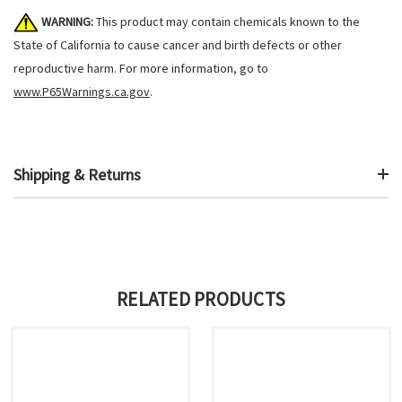
WARNING:
This product may contain chemicals known to the
State of California to cause cancer and birth defects or other
reproductive harm. For more information, go to
www.P65Warnings.ca.gov
.
Shipping & Returns
RELATED PRODUCTS