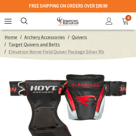
FREE SHIPPING ON ORDERS OVER $99.99
0
Home
Archery Accessories
Quivers
Target Quivers and Belts
Elevation Nerve Field Quiver Package Silver Rh