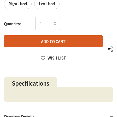
Right Hand
Left Hand
Hurry
INCREASE
Quantity:
up!
DECREASE
QUANTITY
only
QUANTITY
OF
left
OF
UNDEFINED
UNDEFINED
WISH LIST
Specifications
Product Details