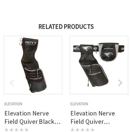
RELATED PRODUCTS
ELEVATION
ELEVATION
Elevation Nerve
Elevation Nerve
Field Quiver Black
Field Quiver
Rh
Package Youth