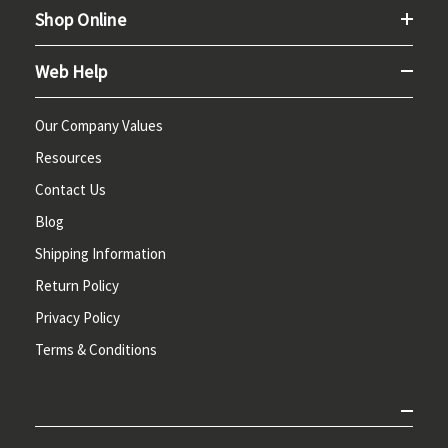
Shop Online
Web Help
Our Company Values
Resources
Contact Us
Blog
Shipping Information
Return Policy
Privacy Policy
Terms & Conditions