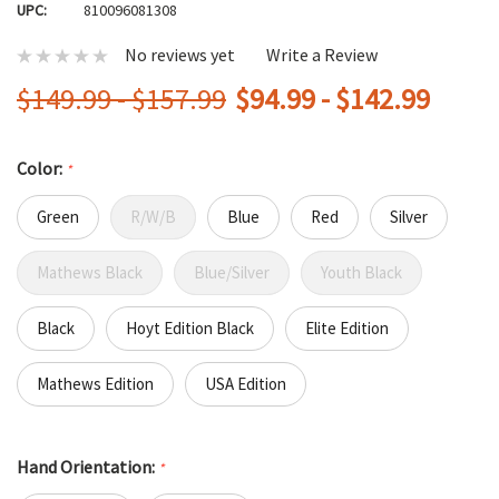
UPC:
810096081308
No reviews yet
Write a Review
$149.99 - $157.99
$94.99 - $142.99
Color:
*
Green
R/W/B
Blue
Red
Silver
Mathews Black
Blue/Silver
Youth Black
Black
Hoyt Edition Black
Elite Edition
Mathews Edition
USA Edition
Hand Orientation:
*