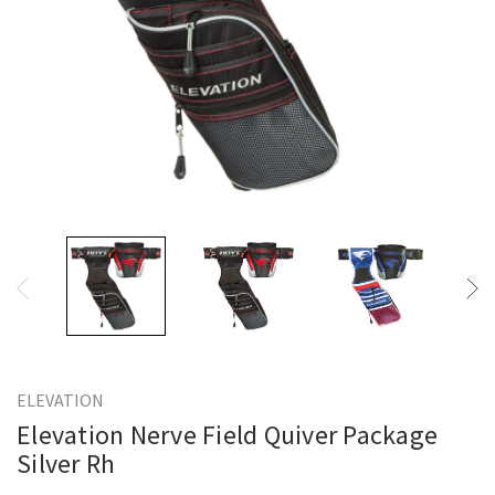
ELEVATION
Elevation Nerve Field Quiver Package
Silver Rh