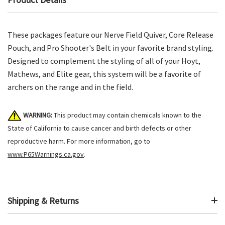
These packages feature our Nerve Field Quiver, Core Release
Pouch, and Pro Shooter's Belt in your favorite brand styling.
Designed to complement the styling of all of your Hoyt,
Mathews, and Elite gear, this system will be a favorite of
archers on the range and in the field.
WARNING:
This product may contain chemicals known to the
State of California to cause cancer and birth defects or other
reproductive harm. For more information, go to
www.P65Warnings.ca.gov
.
Shipping & Returns