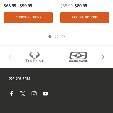
Edition Black
$68.99 - $99.99
$85.99
$80.99
CHOOSE OPTIONS
CHOOSE OPTIONS
223-295-3034