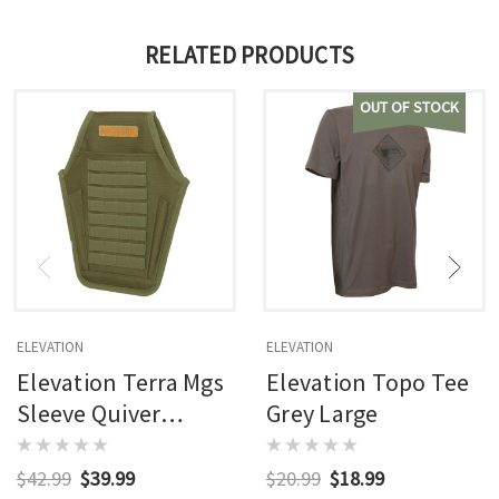
RELATED PRODUCTS
OUT OF STOCK
ELEVATION
ELEVATION
Elevation Terra Mgs
Elevation Topo Tee
Sleeve Quiver
Grey Large
Ambush Green
Rh/lh
$42.99
$39.99
$20.99
$18.99