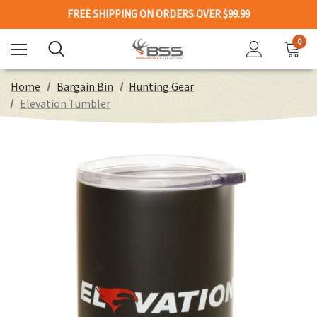
FREE SHIPPING ON ORDERS OVER $99.99
0
Home
Bargain Bin
Hunting Gear
Elevation Tumbler