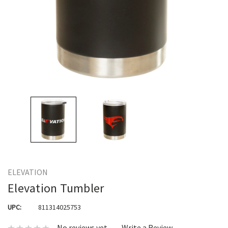
ELEVATION
Elevation Tumbler
UPC:
811314025753
No reviews yet
Write a Review