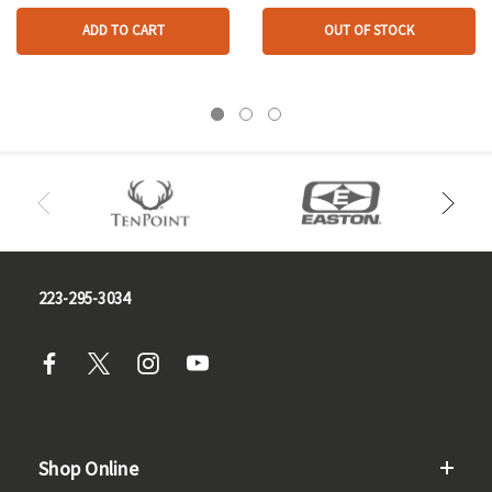
ADD TO CART
OUT OF STOCK
223-295-3034
Shop Online