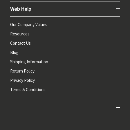
Web Help
Our Company Values
Resources
Contact Us
Blog
Shipping Information
Return Policy
Privacy Policy
Terms & Conditions