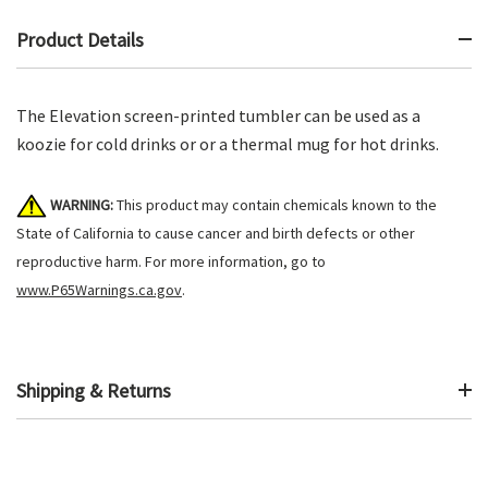
Product Details
The Elevation screen-printed tumbler can be used as a
koozie for cold drinks or or a thermal mug for hot drinks.
WARNING:
This product may contain chemicals known to the
State of California to cause cancer and birth defects or other
reproductive harm. For more information, go to
www.P65Warnings.ca.gov
.
Shipping & Returns