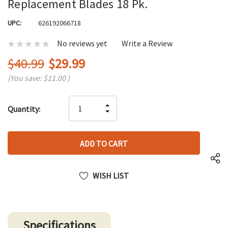
Replacement Blades 18 Pk.
UPC:
626192066718
No reviews yet
Write a Review
$40.99
$29.99
(You save:
$11.00
)
Hurry
INCREASE
Quantity:
up!
DECREASE
QUANTITY
only
QUANTITY
OF
left
OF
UNDEFINED
UNDEFINED
WISH LIST
Specifications