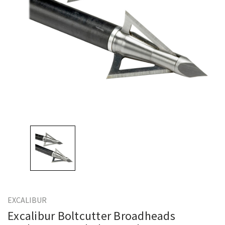
EXCALIBUR
Excalibur Boltcutter Broadheads