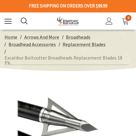
FREE SHIPPING ON ORDERS OVER $99.99
0
Home
Arrows And More
Broadheads
Broadhead Accessories
Replacement Blades
Excalibur Boltcutter Broadheads Replacement Blades 18
Pk.