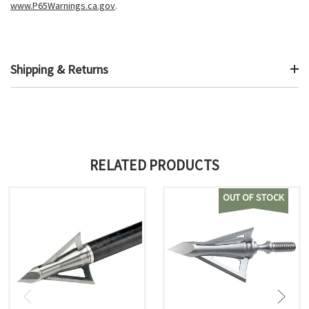
www.P65Warnings.ca.gov
.
Shipping & Returns
RELATED PRODUCTS
OUT OF STOCK