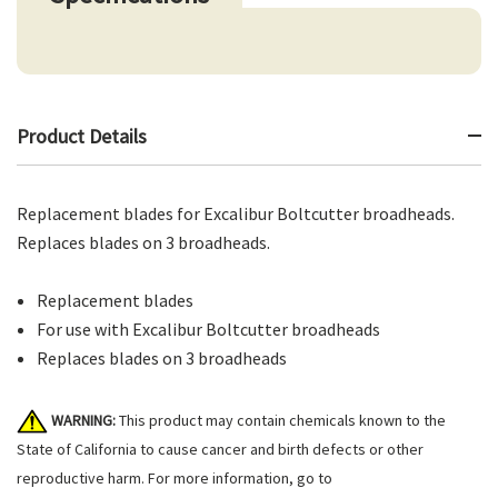
Product Details
Replacement blades for Excalibur Boltcutter broadheads.
Replaces blades on 3 broadheads.
Replacement blades
For use with Excalibur Boltcutter broadheads
Replaces blades on 3 broadheads
WARNING:
This product may contain chemicals known to the
State of California to cause cancer and birth defects or other
reproductive harm. For more information, go to