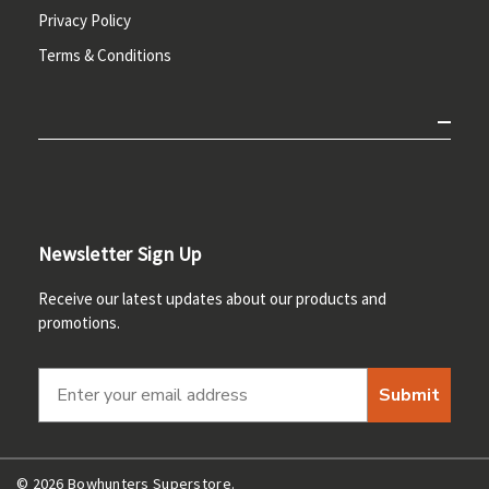
Privacy Policy
Terms & Conditions
Newsletter Sign Up
Receive our latest updates about our products and
promotions.
Submit
© 2026 Bowhunters Superstore.