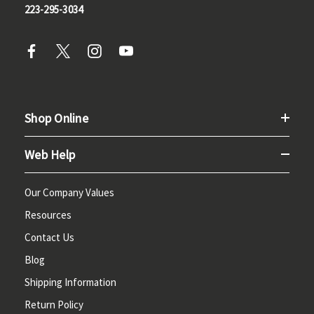
223-295-3034
Shop Online
Web Help
Our Company Values
Resources
Contact Us
Blog
Shipping Information
Return Policy