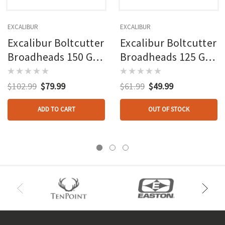
EXCALIBUR
EXCALIBUR
Excalibur Boltcutter
Excalibur Boltcutter
Broadheads 150 Gr.
Broadheads 125 Gr.
6 Pk.
3 Pk.
$102.99
$79.99
$61.99
$49.99
ADD TO CART
OUT OF STOCK