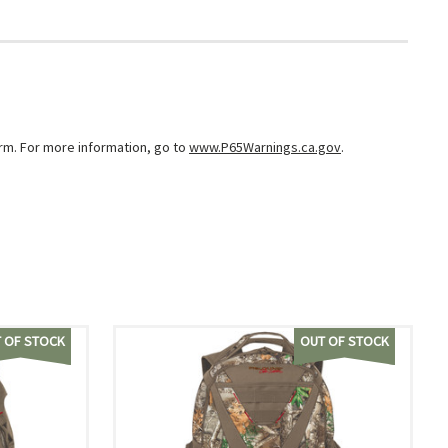
arm. For more information, go to
www.P65Warnings.ca.gov
.
 OF STOCK
OUT OF STOCK