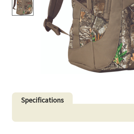
Specifications