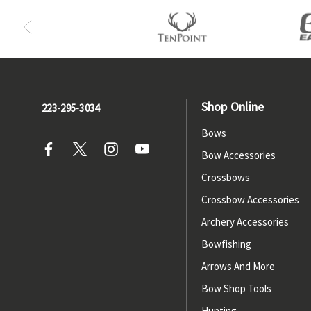
Shop Online
223-295-3034
Bows
Bow Accessories
Crossbows
Crossbow Accessories
Archery Accessories
Bowfishing
Arrows And More
Bow Shop Tools
Hunting