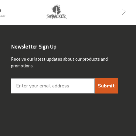
Newsletter Sign Up
Receive our latest updates about our products and
promotions.
Submit