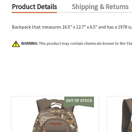
Product Details
Shipping & Returns
Backpack that measures 16.5” x 12.7” x 6.5” and has a 1978 cu
WARNING:
This product may contain chemicals known to the Stat
OUT OF STOCK