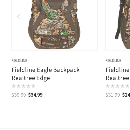
FIELDLINE
FIELDLINE
Fieldline Eagle Backpack
Fieldlin
Realtree Edge
Realtree
$39.99
$34.99
$31.99
$24