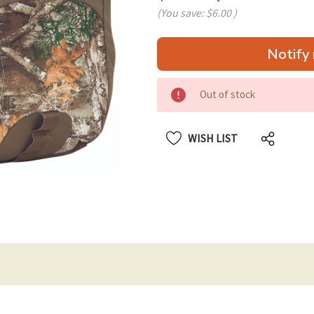
(You save:
$6.00
)
Hurry
Notify 
up!
only
left
Out of stock
WISH LIST