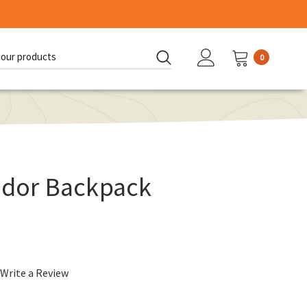
0
d:
ador Backpack
Write a Review