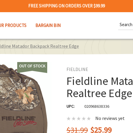
FREE SHIPPING ON ORDERS OVER $99.99
Search
UR PRODUCTS
BARGAIN BIN
Keywor
ldline Matador Backpack Realtree Edge
OUT OF STOCK
FIELDLINE
Fieldline Mat
Realtree Edge
UPC:
020968638336
No reviews yet
$31.99
$25.99