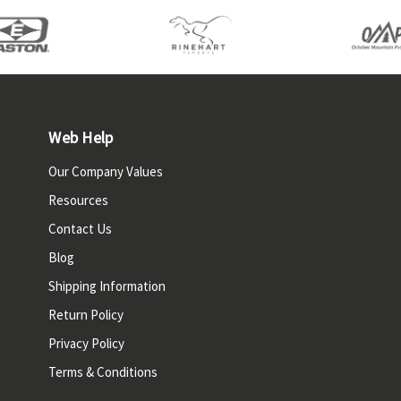
Web Help
Our Company Values
Resources
Contact Us
Blog
Shipping Information
Return Policy
Privacy Policy
Terms & Conditions