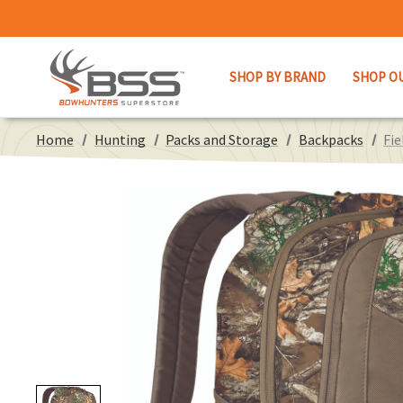
SHOP BY BRAND
SHOP O
Home
Hunting
Packs and Storage
Backpacks
Fie