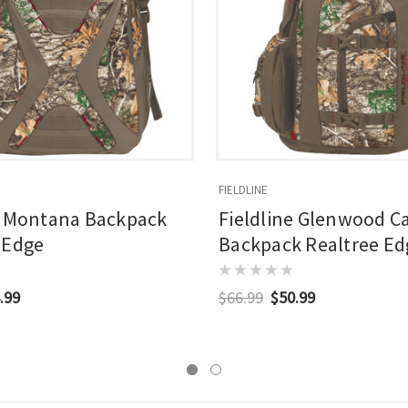
FIELDLINE
e Montana Backpack
Fieldline Glenwood 
 Edge
Backpack Realtree Ed
.99
$66.99
$50.99