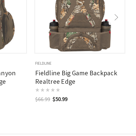
FIELDLINE
F
Canyon
Fieldline Big Game Backpack
ge
Realtree Edge
$66.99
$50.99