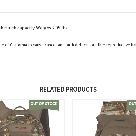
bic inch capacity. Weighs 2.05 lbs.
e of California to cause cancer and birth defects or other reproductive h
RELATED PRODUCTS
OUT OF STOCK
OUT