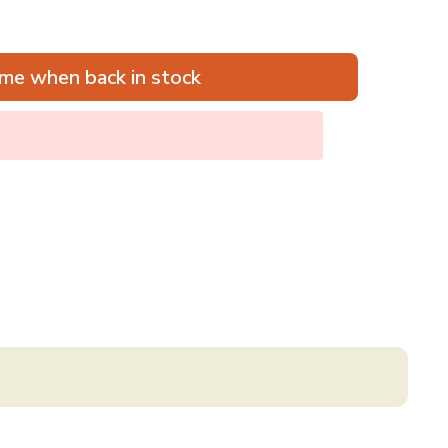
me when back in stock