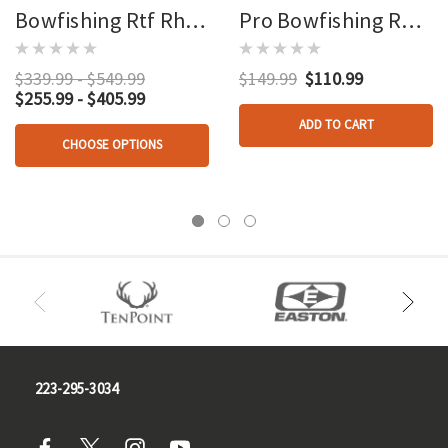
Bowfishing Rtf Rh
Pro Bowfishing Reel
Package
Rh
$339.99 - $549.99
$149.99
$110.99
$255.99 - $405.99
ADD TO CART
CHOOSE OPTIONS
223-295-3034