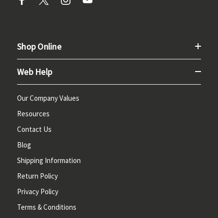
Shop Online
Web Help
Our Company Values
Resources
Contact Us
Blog
Shipping Information
Return Policy
Privacy Policy
Terms & Conditions