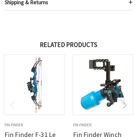
Shipping & Returns
RELATED PRODUCTS
FIN-FINDER
FIN-FINDER
Fin Finder F-31 Le
Fin Finder Winch