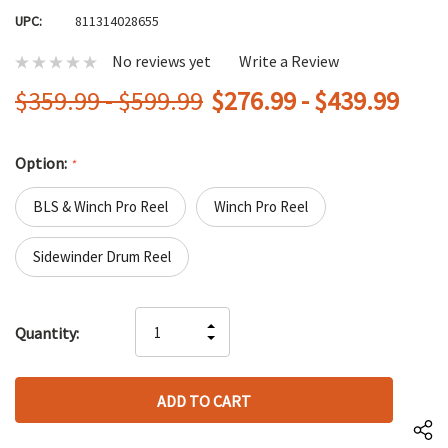
UPC:
811314028655
No reviews yet
Write a Review
$359.99 - $599.99
$276.99 - $439.99
Option:
*
BLS & Winch Pro Reel
Winch Pro Reel
Sidewinder Drum Reel
Hurry
INCREASE
Quantity:
up!
DECREASE
QUANTITY
only
QUANTITY
OF
left
OF
UNDEFINED
UNDEFINED