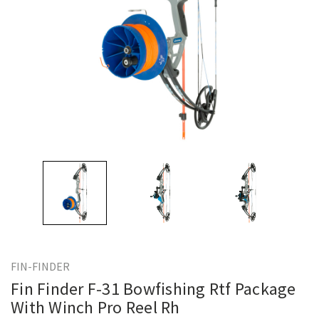
FIN-FINDER
Fin Finder F-31 Bowfishing Rtf Package
With Winch Pro Reel Rh