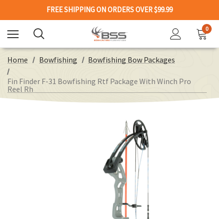
FREE SHIPPING ON ORDERS OVER $99.99
0
Home
Bowfishing
Bowfishing Bow Packages
Fin Finder F-31 Bowfishing Rtf Package With Winch Pro
Reel Rh