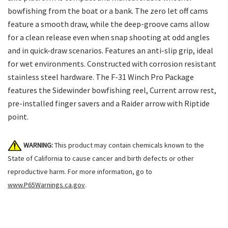
bowfishing from the boat or a bank. The zero let off cams
feature a smooth draw, while the deep-groove cams allow
for a clean release even when snap shooting at odd angles
and in quick-draw scenarios. Features an anti-slip grip, ideal
for wet environments. Constructed with corrosion resistant
stainless steel hardware. The F-31 Winch Pro Package
features the Sidewinder bowfishing reel, Current arrow rest,
pre-installed finger savers and a Raider arrow with Riptide
point.
WARNING:
This product may contain chemicals known to the
State of California to cause cancer and birth defects or other
reproductive harm. For more information, go to
www.P65Warnings.ca.gov
.