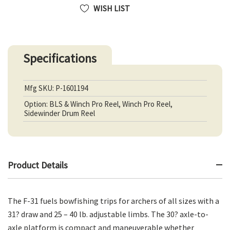
WISH LIST
Specifications
Mfg SKU: P-1601194
Option: BLS & Winch Pro Reel, Winch Pro Reel,
Sidewinder Drum Reel
Product Details
The F-31 fuels bowfishing trips for archers of all sizes with a
31? draw and 25 – 40 lb. adjustable limbs. The 30? axle-to-
axle platform is compact and maneuverable whether