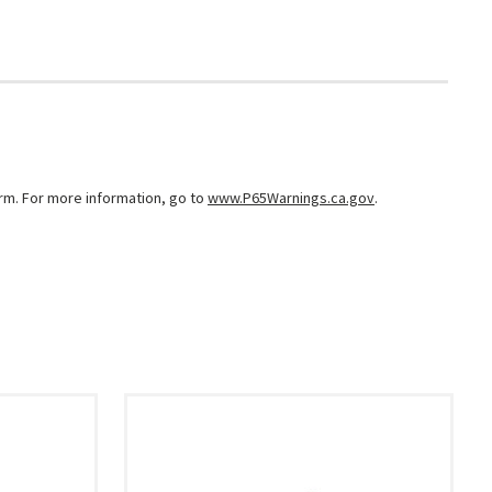
arm. For more information, go to
www.P65Warnings.ca.gov
.