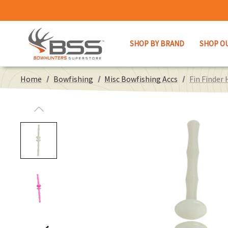
SHOP BY BRAND
SHOP O
Home
Bowfishing
Misc Bowfishing Accs
Fin Finder 