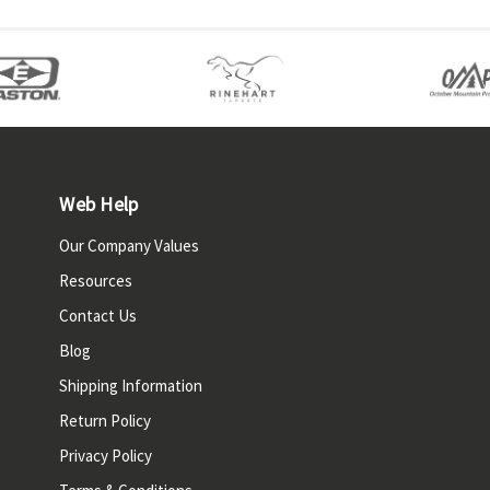
Web Help
Our Company Values
Resources
Contact Us
Blog
Shipping Information
Return Policy
Privacy Policy