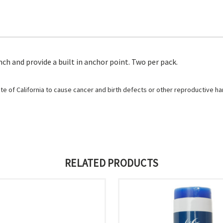
nch and provide a built in anchor point. Two per pack.
e of California to cause cancer and birth defects or other reproductive h
RELATED PRODUCTS