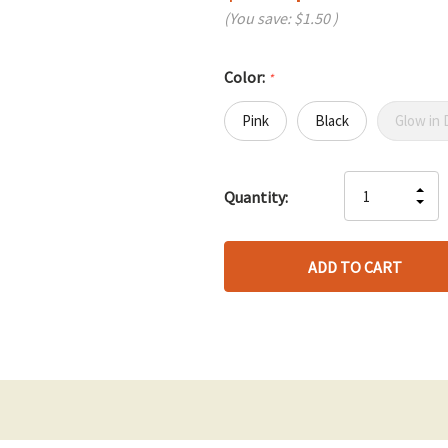
(You save:
$1.50
)
Color:
*
Pink
Black
Glow in 
Hurry
IN
Quantity:
up!
DE
QU
only
QU
OF
left
OF
UN
UN