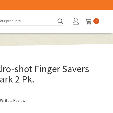
0
d:
dro-shot Finger Savers
ark 2 Pk.
Write a Review