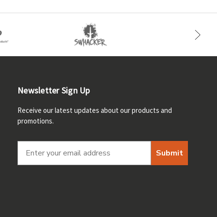
Newsletter Sign Up
Receive our latest updates about our products and
promotions.
Submit