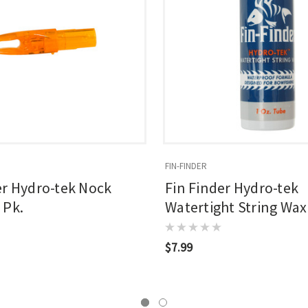
FIN-FINDER
er Hydro-tek Nock
Fin Finder Hydro-tek
 Pk.
Watertight String Wax
$7.99