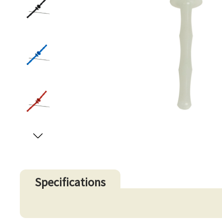
Specifications