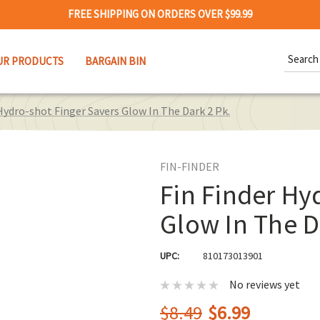
FREE SHIPPING ON ORDERS OVER $99.99
Search
UR PRODUCTS
BARGAIN BIN
Keywor
Hydro-shot Finger Savers Glow In The Dark 2 Pk.
FIN-FINDER
Fin Finder Hy
Glow In The D
UPC:
810173013901
No reviews yet
$8.49
$6.99