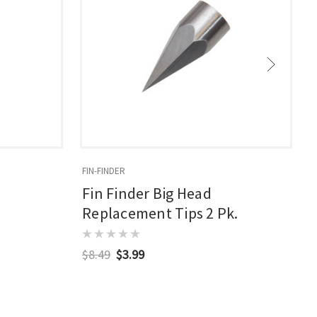
FIN-FINDER
F
Fin Finder Big Head
Replacement Tips 2 Pk.
$8.49
$3.99
$