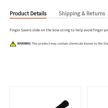
Product Details
Shipping & Returns
Finger Savers slide on the bow string to help avoid finger pi
WARNING:
This product may contain chemicals known to the Stat