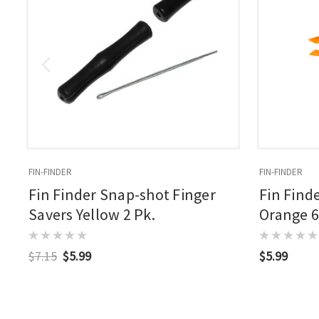
FIN-FINDER
FIN-FINDER
Fin Finder Snap-shot Finger
Fin Find
Savers Yellow 2 Pk.
Orange 6
$7.15
$5.99
$5.99