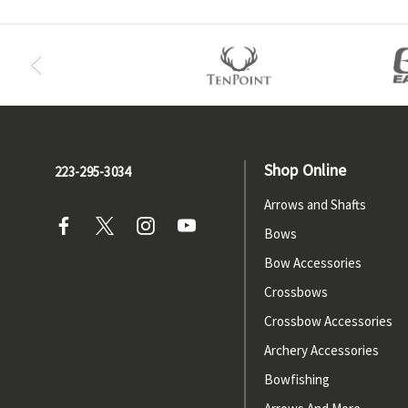
Shop Online
223-295-3034
Arrows and Shafts
Bows
Bow Accessories
Crossbows
Crossbow Accessories
Archery Accessories
Bowfishing