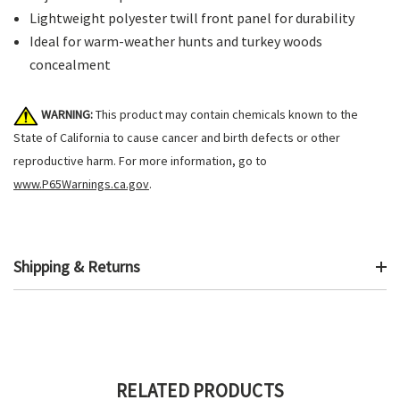
Lightweight polyester twill front panel for durability
Ideal for warm-weather hunts and turkey woods
concealment
WARNING:
This product may contain chemicals known to the
State of California to cause cancer and birth defects or other
reproductive harm. For more information, go to
www.P65Warnings.ca.gov
.
Shipping & Returns
RELATED PRODUCTS