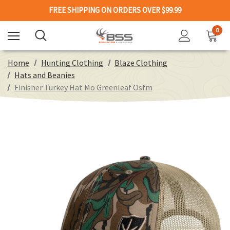
FREE SHIPPING ON ORDERS OVER $99.99
0
Home
Hunting Clothing
Blaze Clothing
Hats and Beanies
Finisher Turkey Hat Mo Greenleaf Osfm