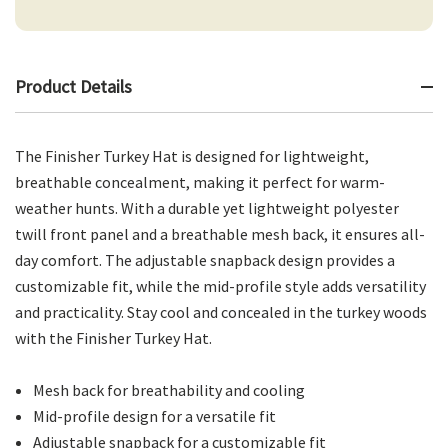
Product Details
The Finisher Turkey Hat is designed for lightweight,
breathable concealment, making it perfect for warm-
weather hunts. With a durable yet lightweight polyester
twill front panel and a breathable mesh back, it ensures all-
day comfort. The adjustable snapback design provides a
customizable fit, while the mid-profile style adds versatility
and practicality. Stay cool and concealed in the turkey woods
with the Finisher Turkey Hat.
Mesh back for breathability and cooling
Mid-profile design for a versatile fit
Adjustable snapback for a customizable fit