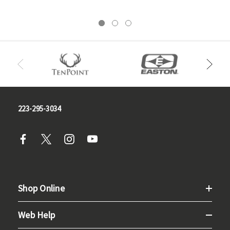
223-295-3034
Shop Online
Web Help