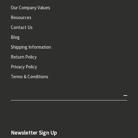
Our Company Values
Resources
Contact Us
Blog
Shipping Information
Return Policy
Privacy Policy
Terms & Conditions
Newsletter Sign Up