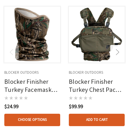
BLOCKER OUTDOORS
BLOCKER OUTDOORS
Blocker Finisher
Blocker Finisher
Turkey Facemask
Turkey Chest Pack
Mo Greenleaf Osfm
Mo Greenleaf Osfm
$24.99
$99.99
CHOOSE OPTIONS
ADD TO CART