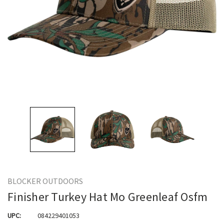
BLOCKER OUTDOORS
Finisher Turkey Hat Mo Greenleaf Osfm
UPC:
084229401053