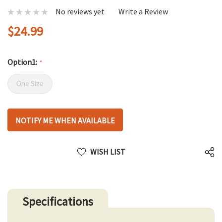
No reviews yet
Write a Review
$24.99
Option1:
*
One Size
Hurry
NOTIFY ME WHEN AVAILABLE
up!
only
left
WISH LIST
Specifications