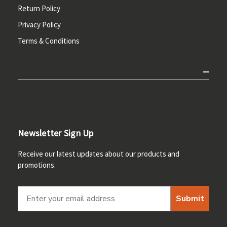
Return Policy
Privacy Policy
Terms & Conditions
Newsletter Sign Up
Receive our latest updates about our products and
promotions.
Submit