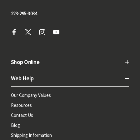
223-295-3034
Shop Online
Web Help
Our Company Values
Resources
Contact Us
Blog
Shipping Information