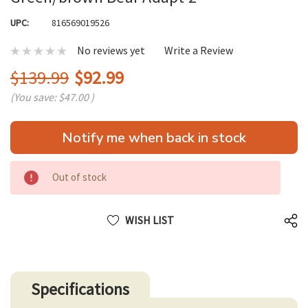
UPC:
816569019526
No reviews yet
Write a Review
$139.99
$92.99
(You save:
$47.00
)
Hurry
Notify me when back in stock
up!
only
left
Out of stock
WISH LIST
Specifications