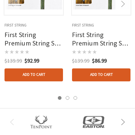
FIRST STRING
FIRST STRING
First String
First String
Premium String Set
Premium String Set
Green/brown Bear
Green/brown Bear
Adapt
Adapt W/roller
$139.99
$92.99
$139.99
$86.99
ADD TO CART
ADD TO CART