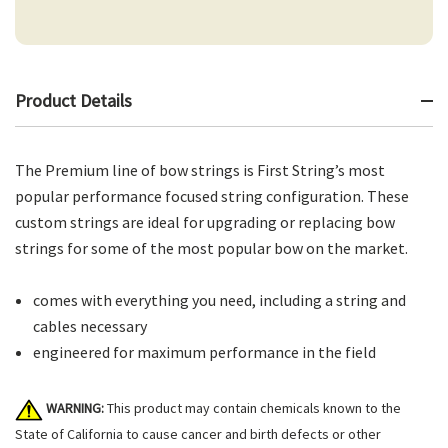
Product Details
The Premium line of bow strings is First String’s most
popular performance focused string configuration. These
custom strings are ideal for upgrading or replacing bow
strings for some of the most popular bow on the market.
comes with everything you need, including a string and
cables necessary
engineered for maximum performance in the field
WARNING:
This product may contain chemicals known to the
State of California to cause cancer and birth defects or other