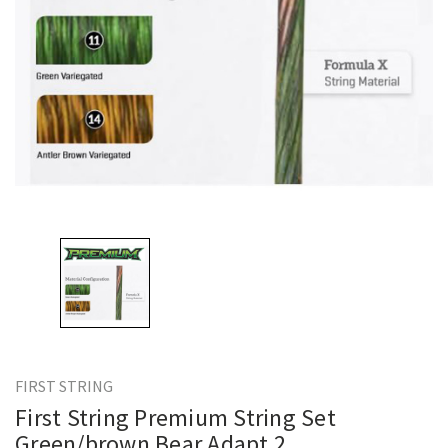
FIRST STRING
First String Premium String Set
Green/brown Bear Adapt 2