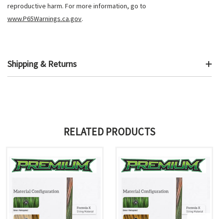
reproductive harm. For more information, go to
www.P65Warnings.ca.gov
.
Shipping & Returns
RELATED PRODUCTS