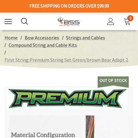
FREE SHIPPING ON ORDERS OVER $99.99
0
Home
Bow Accessories
Strings and Cables
Compound String and Cable Kits
First String Premium String Set Green/brown Bear Adapt 2
OUT OF STOCK