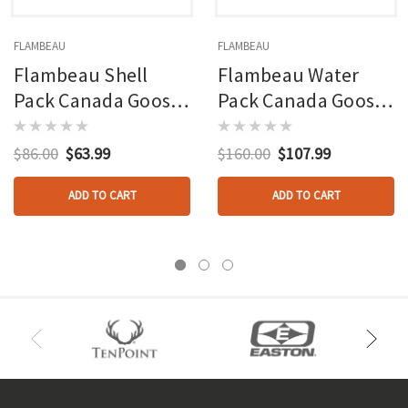
FLAMBEAU
FLAMBEAU
Flambeau Shell
Flambeau Water
Pack Canada Goose
Pack Canada Goose
Decoy 4 Pk.
Decoy 4 Pk.
$86.00
$63.99
$160.00
$107.99
ADD TO CART
ADD TO CART