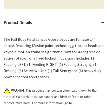
Product Details
The Full Body Field Canada Goose Decoy are full size 24”
decoys featuring UVision paint technology, flocked heads and
keyhole motion stand design that allows for 40 degrees of
active rotation or a fixed locked in position. Includes: (1)
Feeding LEFT, (1) Feeding RIGHT, (1) Feeding Straight, (1)
Resting, (1) Active Walker, (1) Tall Sentry and (6) heavy duty
powder coated steel stands.
WARNING:
This product may contain chemicals known to the
State of California to cause cancer and birth defects or other
reproductive harm. For more information, go to