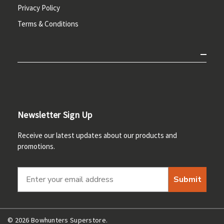
Privacy Policy
Terms & Conditions
Newsletter Sign Up
Receive our latest updates about our products and
promotions.
Submit
© 2026 Bowhunters Superstore.