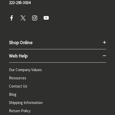
223-295-3034
Shop Online
Web Help
Our Company Values
Resources
Contact Us
Blog
Shipping Information
Return Policy