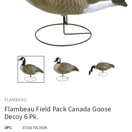
FLAMBEAU
Flambeau Field Pack Canada Goose
Decoy 6 Pk.
UPC:
071617013509