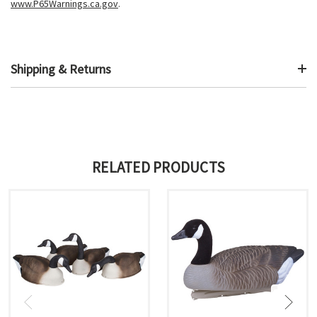
www.P65Warnings.ca.gov
.
Shipping & Returns
RELATED PRODUCTS