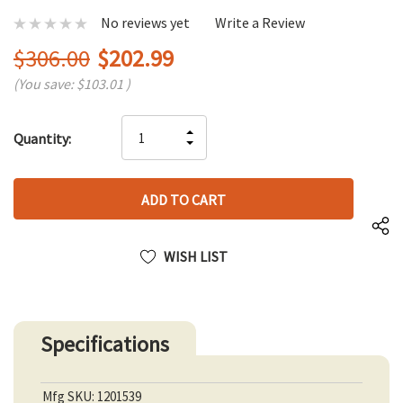
No reviews yet
Write a Review
$306.00
$202.99
(You save:
$103.01
)
Hurry
INCREASE
Quantity:
up!
DECREASE
QUANTITY
only
QUANTITY
OF
left
OF
UNDEFINED
UNDEFINED
WISH LIST
Specifications
Mfg SKU: 1201539