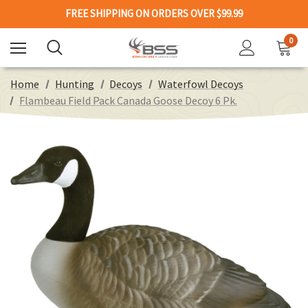
FREE SHIPPING ON ORDERS OVER $99.99
0
Home
Hunting
Decoys
Waterfowl Decoys
Flambeau Field Pack Canada Goose Decoy 6 Pk.