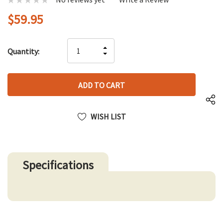
$59.95
Hurry
INCREASE
Quantity:
up!
DECREASE
QUANTITY
only
QUANTITY
OF
left
OF
UNDEFINED
UNDEFINED
WISH LIST
Specifications