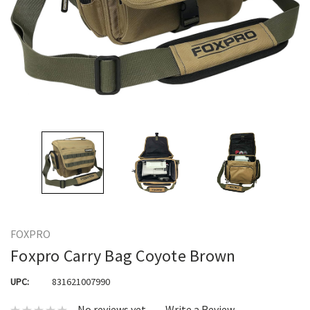
FOXPRO
Foxpro Carry Bag Coyote Brown
UPC:
831621007990
No reviews yet
Write a Review