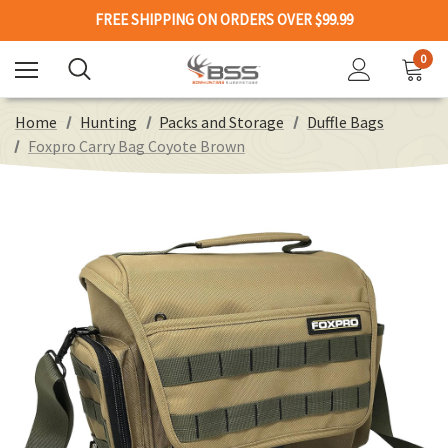
FREE SHIPPING ON ORDERS OVER $99.99
0
Home
Hunting
Packs and Storage
Duffle Bags
Foxpro Carry Bag Coyote Brown