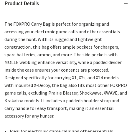
Product Details
The FOXPRO Carry Bag is perfect for organizing and
accessing your electronic game calls and other essentials
during the hunt. With its rugged and lightweight
construction, this bag offers ample pockets for chargers,
spare batteries, ammo, and more. The side pockets with
MOLLE webbing enhance versatility, while a padded divider
inside the case ensures your contents are protected.
Designed specifically for carrying X1, X2s, and X24 models
with mounted X-Decoy, the bag also fits most other FOXPRO
game calls, excluding Prairie Blaster, Shockwave, XWAVE, and
Krakatoa models. It includes a padded shoulder strap and
carry handle for easy transport, making it an essential
accessory for any hunter.
Ideal for electronic game calls and other essentials