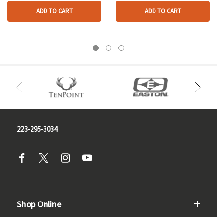
ADD TO CART
ADD TO CART
223-295-3034
Shop Online