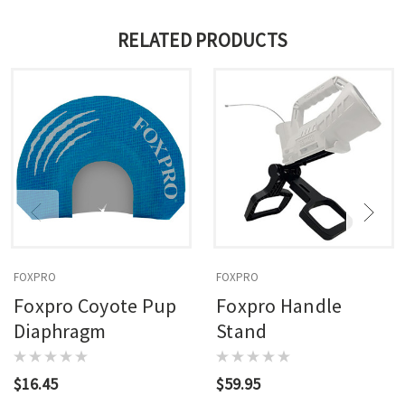
RELATED PRODUCTS
FOXPRO
FOXPRO
Foxpro Coyote Pup
Foxpro Handle
Diaphragm
Stand
$16.45
$59.95