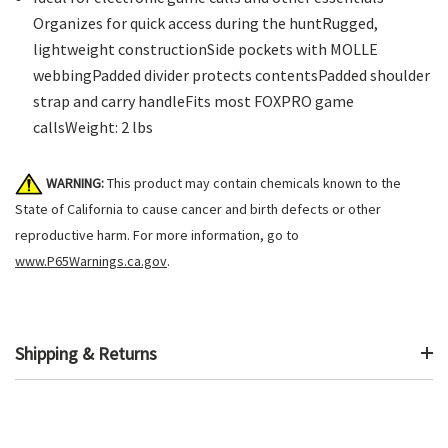
Organizes for quick access during the huntRugged,
lightweight constructionSide pockets with MOLLE
webbingPadded divider protects contentsPadded shoulder
strap and carry handleFits most FOXPRO game
callsWeight: 2 lbs
WARNING:
This product may contain chemicals known to the
State of California to cause cancer and birth defects or other
reproductive harm. For more information, go to
www.P65Warnings.ca.gov
.
Shipping & Returns