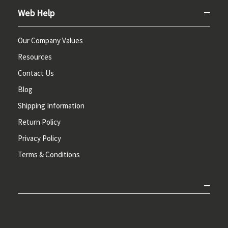
Web Help
Our Company Values
Resources
Contact Us
Blog
Shipping Information
Return Policy
Privacy Policy
Terms & Conditions