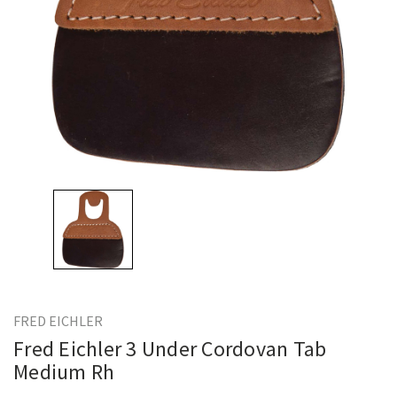
FRED EICHLER
Fred Eichler 3 Under Cordovan Tab
Medium Rh