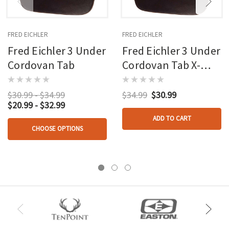
FRED EICHLER
FRED EICHLER
Fred Eichler 3 Under
Fred Eichler 3 Under
Cordovan Tab
Cordovan Tab X-
large Rh
$30.99 - $34.99
$34.99
$30.99
$20.99 - $32.99
ADD TO CART
CHOOSE OPTIONS