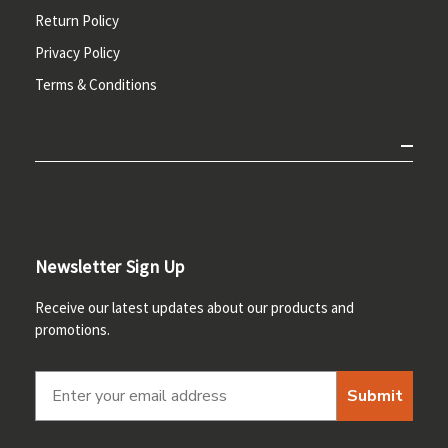
Return Policy
Privacy Policy
Terms & Conditions
Newsletter Sign Up
Receive our latest updates about our products and
promotions.
Submit