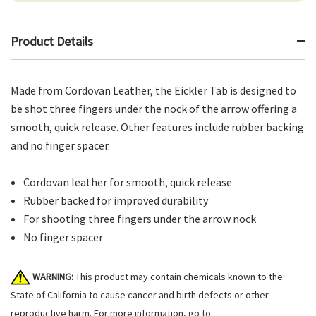
Product Details
Made from Cordovan Leather, the Eickler Tab is designed to
be shot three fingers under the nock of the arrow offering a
smooth, quick release. Other features include rubber backing
and no finger spacer.
Cordovan leather for smooth, quick release
Rubber backed for improved durability
For shooting three fingers under the arrow nock
No finger spacer
WARNING:
This product may contain chemicals known to the
State of California to cause cancer and birth defects or other
reproductive harm. For more information, go to