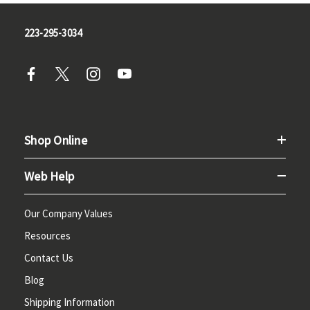
223-295-3034
Shop Online
Web Help
Our Company Values
Resources
Contact Us
Blog
Shipping Information