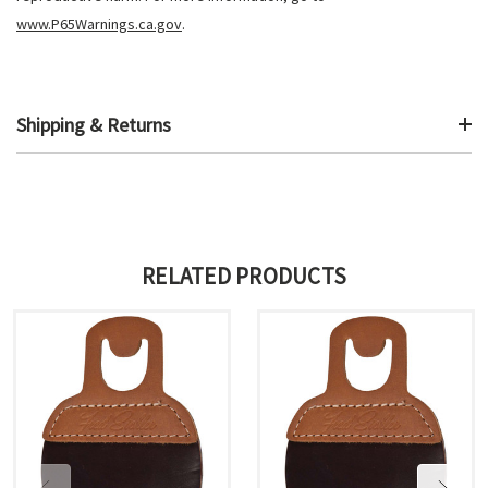
www.P65Warnings.ca.gov
.
Shipping & Returns
RELATED PRODUCTS