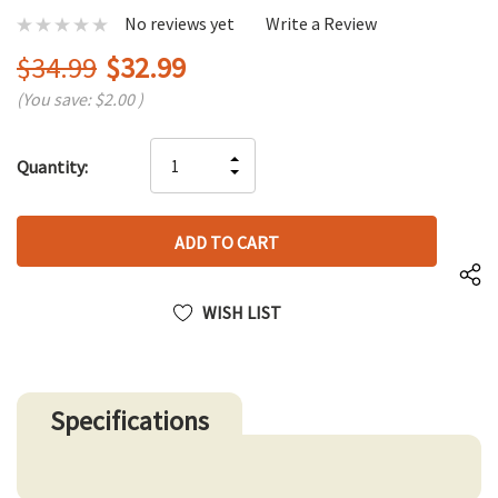
No reviews yet
Write a Review
$34.99
$32.99
(You save:
$2.00
)
Hurry
INCREASE
Quantity:
up!
DECREASE
QUANTITY
only
QUANTITY
OF
left
OF
UNDEFINED
UNDEFINED
WISH LIST
Specifications