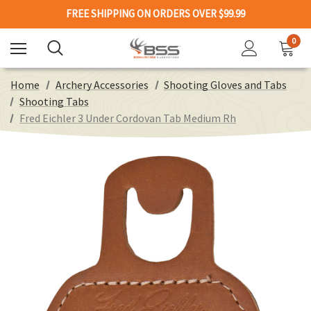
FREE SHIPPING ON ORDERS OVER $99.99
0
Home
Archery Accessories
Shooting Gloves and Tabs
Shooting Tabs
Fred Eichler 3 Under Cordovan Tab Medium Rh