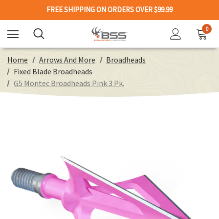
FREE SHIPPING ON ORDERS OVER $99.99
0
Home
Arrows And More
Broadheads
Fixed Blade Broadheads
G5 Montec Broadheads Pink 3 Pk.