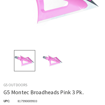
G5 OUTDOORS
G5 Montec Broadheads Pink 3 Pk.
UPC:
817990009933