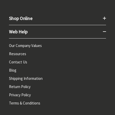
Shop Online
Web Help
Our Company Values
Resources
Contact Us
Blog
Shipping Information
Return Policy
Privacy Policy
Terms & Conditions