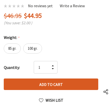
No reviews yet
Write a Review
$46.95
$44.95
(You save:
$2.00
)
Weight:
*
85 gr.
100 gr.
Hurry
INCREASE
Quantity:
up!
DECREASE
QUANTITY
only
QUANTITY
OF
left
OF
UNDEFINED
UNDEFINED
WISH LIST