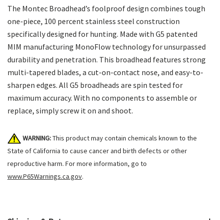
The Montec Broadhead’s foolproof design combines tough
one-piece, 100 percent stainless steel construction
specifically designed for hunting. Made with G5 patented
MIM manufacturing MonoFlow technology for unsurpassed
durability and penetration. This broadhead features strong
multi-tapered blades, a cut-on-contact nose, and easy-to-
sharpen edges. All G5 broadheads are spin tested for
maximum accuracy. With no components to assemble or
replace, simply screw it on and shoot.
WARNING:
This product may contain chemicals known to the
State of California to cause cancer and birth defects or other
reproductive harm. For more information, go to
www.P65Warnings.ca.gov
.