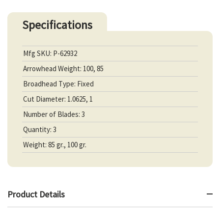
Specifications
Mfg SKU: P-62932
Arrowhead Weight: 100, 85
Broadhead Type: Fixed
Cut Diameter: 1.0625, 1
Number of Blades: 3
Quantity: 3
Weight: 85 gr., 100 gr.
Product Details