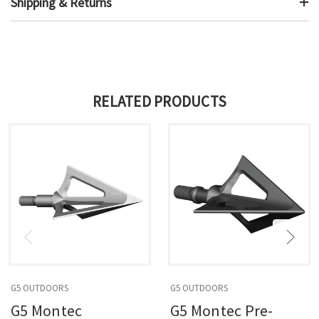
Shipping & Returns
RELATED PRODUCTS
G5 OUTDOORS
G5 OUTDOORS
G5 Montec
G5 Montec Pre-