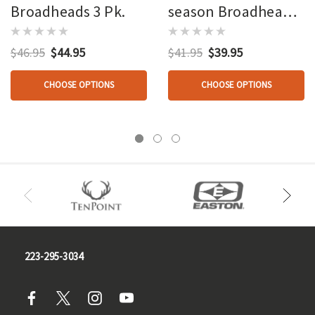
Broadheads 3 Pk.
season Broadheads
3 Pk.
$46.95
$44.95
$41.95
$39.95
CHOOSE OPTIONS
CHOOSE OPTIONS
223-295-3034