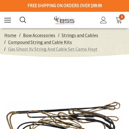
FREE SHIPPING ON ORDERS OVER $99.99
0
Home
Bow Accessories
Strings and Cables
Compound String and Cable Kits
Gas Ghost Xv String And Cable Set Camo Hoyt