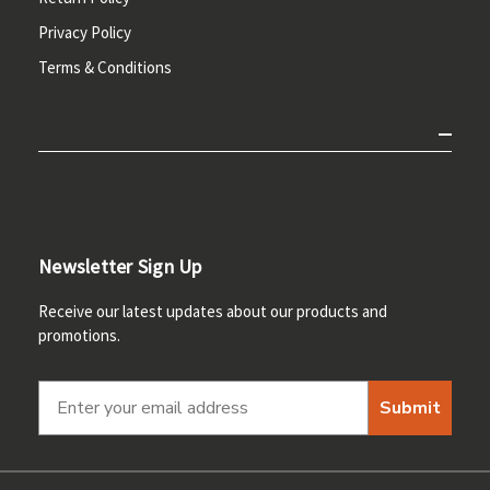
Privacy Policy
Terms & Conditions
Newsletter Sign Up
Receive our latest updates about our products and
promotions.
Submit