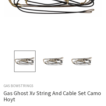
GAS BOWSTRINGS
Gas Ghost Xv String And Cable Set Camo
Hoyt