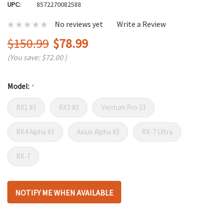
UPC:
8572270082588
No reviews yet
Write a Review
$150.99
$78.99
(You save:
$72.00
)
Model:
*
RX1 #3
RX3 #3
Ventum Pro 33
RX4 Alpha #3
Axius Alpha #3
RX-7 Ultra
RX-7
Hurry
NOTIFY ME WHEN AVAILABLE
up!
only
left