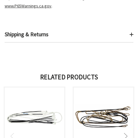
www.P65Warnings.ca.gov
.
Shipping & Returns
RELATED PRODUCTS