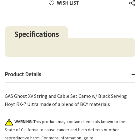
WISH LIST
Specifications
Product Details
GAS Ghost XV String and Cable Set Camo w/ Black Serving
Hoyt RX-7 Ultra made of a blend of BCY materials
WARNING:
This product may contain chemicals known to the
State of California to cause cancer and birth defects or other
reproductive harm. For more information, go to