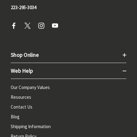
223-295-3034
Shop Online
Web Help
Our Company Values
Resources
Contact Us
Blog
Shipping Information
Return Policy