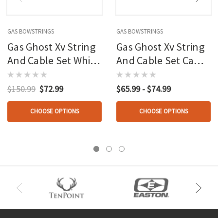
GAS BOWSTRINGS
GAS BOWSTRINGS
Gas Ghost Xv String
Gas Ghost Xv String
And Cable Set White
And Cable Set Camo
Hoyt
Elite
$150.99
$72.99
$65.99 - $74.99
CHOOSE OPTIONS
CHOOSE OPTIONS