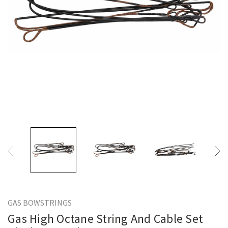
GAS BOWSTRINGS
Gas High Octane String And Cable Set