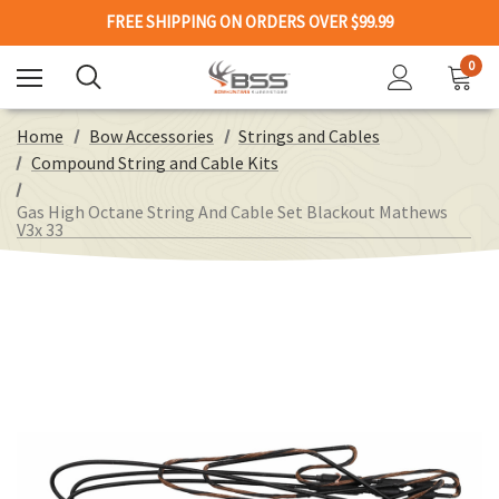
FREE SHIPPING ON ORDERS OVER $99.99
0
Home
Bow Accessories
Strings and Cables
Compound String and Cable Kits
Gas High Octane String And Cable Set Blackout Mathews
V3x 33