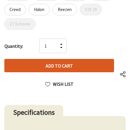
Creed
Halon
Reezen
V3X 29
Z7 Extreme
Hurry
INCREASE
Quantity:
up!
DECREASE
QUANTITY
only
QUANTITY
OF
left
OF
UNDEFINED
UNDEFINED
WISH LIST
Specifications