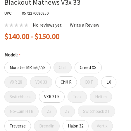
Blackout Mathews V3x 33
UPC:
8572270080850
No reviews yet
Write a Review
$140.00 - $150.00
Model:
*
Monster MR 5/6/7/8
Chill
Creed XS
VXR 28
V3X 33
Chill R
DXT
LX
Switchback
VXR 31.5
Triax
Heli-m
No-Cam HTR
Z3
Z7
Switchback XT
Traverse
Drenalin
Halon 32
Vertix