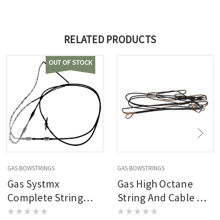
RELATED PRODUCTS
OUT OF STOCK
GAS BOWSTRINGS
GAS BOWSTRINGS
Gas Systmx
Gas High Octane
Complete String
String And Cable Set
And Cable Set
Blackout Elite