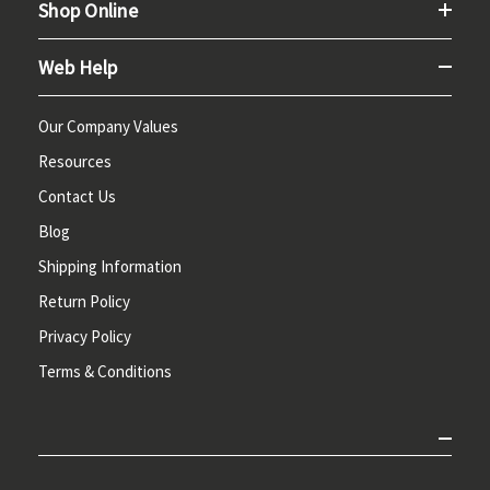
Shop Online
Web Help
Our Company Values
Resources
Contact Us
Blog
Shipping Information
Return Policy
Privacy Policy
Terms & Conditions