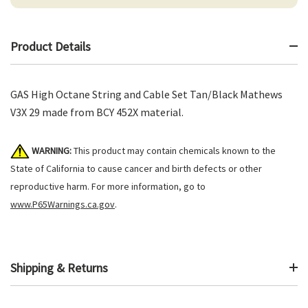
Product Details
GAS High Octane String and Cable Set Tan/Black Mathews
V3X 29 made from BCY 452X material.
WARNING:
This product may contain chemicals known to the
State of California to cause cancer and birth defects or other
reproductive harm. For more information, go to
www.P65Warnings.ca.gov
.
Shipping & Returns