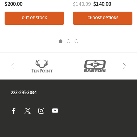
Mathews V3x 33
$200.00
$140.99
$140.00
OUT OF STOCK
CHOOSE OPTIONS
223-295-3034