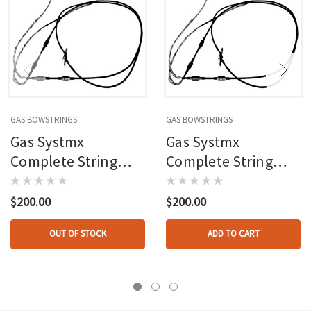
GAS BOWSTRINGS
GAS BOWSTRINGS
Gas Systmx
Gas Systmx
Complete String
Complete String
And Cable Set
And Cable Set
Mathews Triax
Mathews Halon
$200.00
$200.00
OUT OF STOCK
ADD TO CART