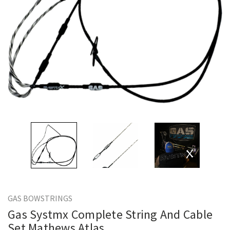
GAS BOWSTRINGS
Gas Systmx Complete String And Cable
Set Mathews Atlas