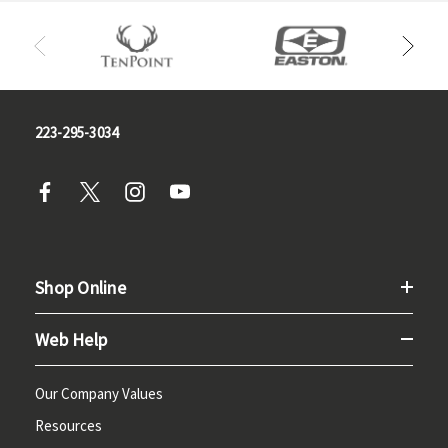
223-295-3034
Shop Online
Web Help
Our Company Values
Resources