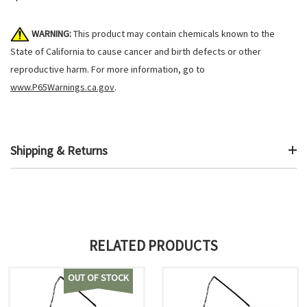
WARNING:
This product may contain chemicals known to the
State of California to cause cancer and birth defects or other
reproductive harm. For more information, go to
www.P65Warnings.ca.gov
.
Shipping & Returns
RELATED PRODUCTS
OUT OF STOCK