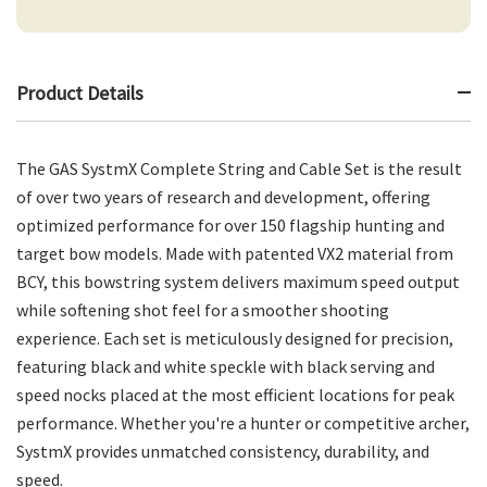
Product Details
The GAS SystmX Complete String and Cable Set is the result
of over two years of research and development, offering
optimized performance for over 150 flagship hunting and
target bow models. Made with patented VX2 material from
BCY, this bowstring system delivers maximum speed output
while softening shot feel for a smoother shooting
experience. Each set is meticulously designed for precision,
featuring black and white speckle with black serving and
speed nocks placed at the most efficient locations for peak
performance. Whether you're a hunter or competitive archer,
SystmX provides unmatched consistency, durability, and
speed.