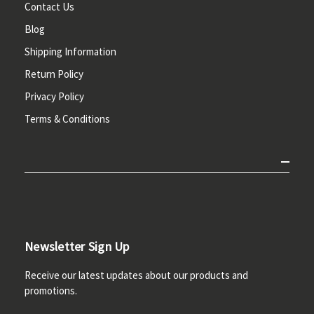
Contact Us
Blog
Shipping Information
Return Policy
Privacy Policy
Terms & Conditions
Newsletter Sign Up
Receive our latest updates about our products and
promotions.