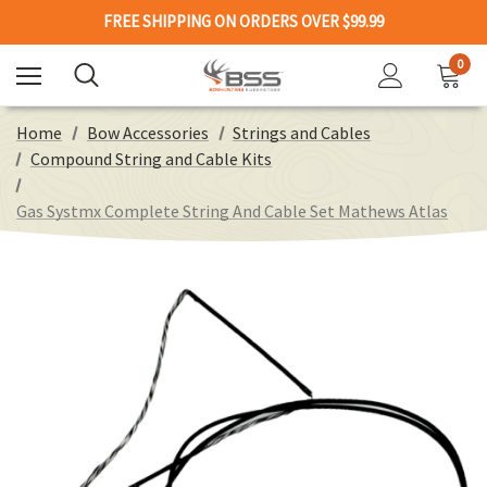
FREE SHIPPING ON ORDERS OVER $99.99
0
Home
Bow Accessories
Strings and Cables
Compound String and Cable Kits
Gas Systmx Complete String And Cable Set Mathews Atlas