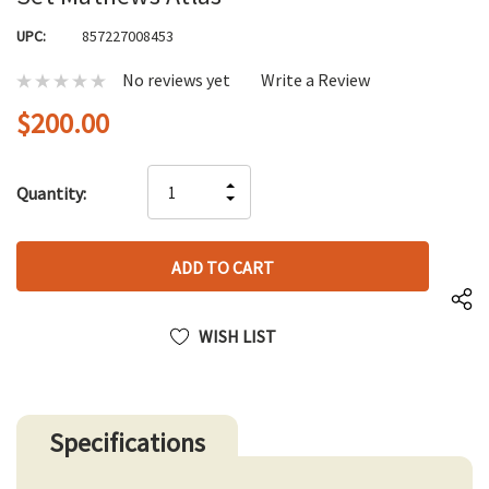
UPC:
857227008453
No reviews yet
Write a Review
$200.00
Hurry
INCREASE
Quantity:
up!
DECREASE
QUANTITY
only
QUANTITY
OF
left
OF
UNDEFINED
UNDEFINED
WISH LIST
Specifications