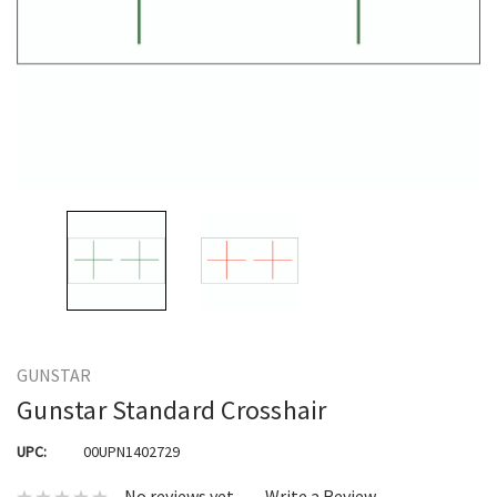
GUNSTAR
Gunstar Standard Crosshair
UPC:
00UPN1402729
No reviews yet
Write a Review