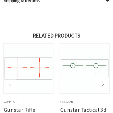
Shipping & Returns
RELATED PRODUCTS
GUNSTAR
GUNSTAR
Gunstar Rifle
Gunstar Tactical 3d