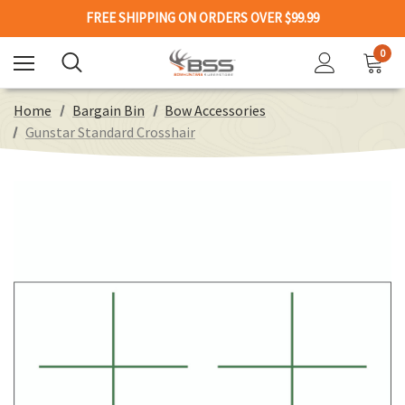
FREE SHIPPING ON ORDERS OVER $99.99
0
Home
Bargain Bin
Bow Accessories
Gunstar Standard Crosshair