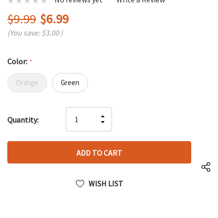
$9.99
$6.99
(You save:
$3.00
)
Color:
*
Orange
Green
Hurry
INCREASE
Quantity:
up!
DECREASE
QUANTITY
only
QUANTITY
OF
left
OF
UNDEFINED
UNDEFINED
WISH LIST