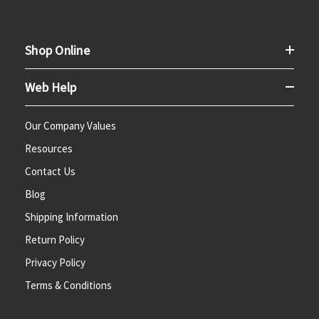
Shop Online
Web Help
Our Company Values
Resources
Contact Us
Blog
Shipping Information
Return Policy
Privacy Policy
Terms & Conditions