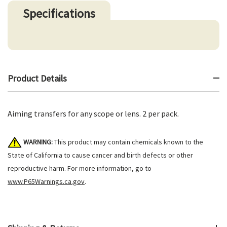
Specifications
Product Details
Aiming transfers for any scope or lens. 2 per pack.
WARNING:
This product may contain chemicals known to the
State of California to cause cancer and birth defects or other
reproductive harm. For more information, go to
www.P65Warnings.ca.gov
.