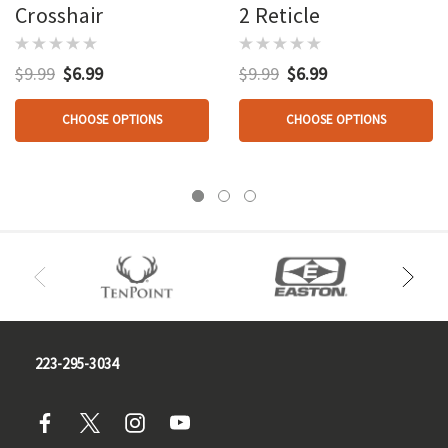
Crosshair
2 Reticle
$9.99
$6.99
$9.99
$6.99
CHOOSE OPTIONS
CHOOSE OPTIONS
223-295-3034