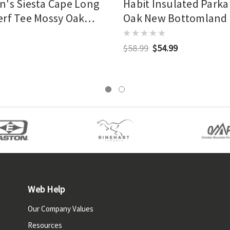
n's Siesta Cape Long
Habit Insulated Parka
erf Tee Mossy Oak
Oak New Bottomland
tomland
$58.99
$54.99
Web Help
Our Company Values
Resources