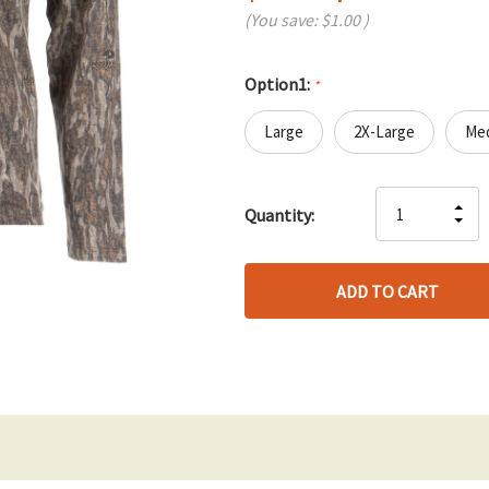
(You save:
$1.00
)
Option1:
*
Large
2X-Large
Me
Hurry
IN
Quantity:
up!
DE
QU
only
QU
OF
left
OF
UN
UN