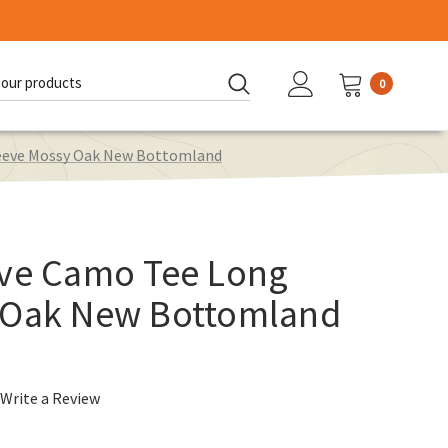
0
d:
leeve Mossy Oak New Bottomland
ave Camo Tee Long
 Oak New Bottomland
Write a Review