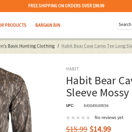
FREE SHIPPING ON ORDERS OVER $99.99
Search
UR PRODUCTS
BARGAIN BIN
Keywor
n's Basic Hunting Clothing
Habit Bear Cave Camo Tee Long S
HABIT
Habit Bear C
Sleeve Mossy
UPC:
843049169556
No reviews yet
$15.99
$14.99