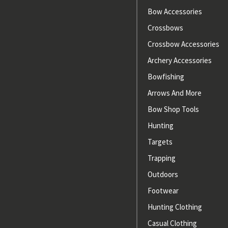
Bow Accessories
Crossbows
Crossbow Accessories
Archery Accessories
Bowfishing
Arrows And More
Bow Shop Tools
Hunting
Targets
Trapping
Outdoors
Footwear
Hunting Clothing
Casual Clothing