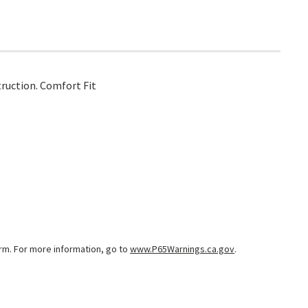
truction. Comfort Fit
arm. For more information, go to
www.P65Warnings.ca.gov
.