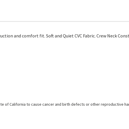
uction and comfort fit. Soft and Quiet CVC Fabric. Crew Neck Cons
e of California to cause cancer and birth defects or other reproductive h