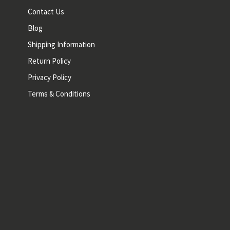
Contact Us
Blog
Shipping Information
Return Policy
Privacy Policy
Terms & Conditions