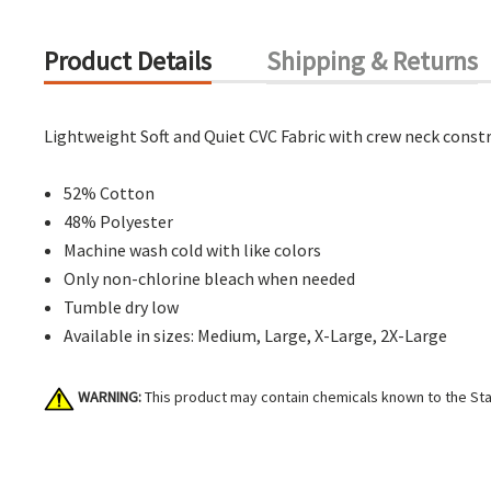
Product Details
Shipping & Returns
Lightweight Soft and Quiet CVC Fabric with crew neck constr
52% Cotton
48% Polyester
Machine wash cold with like colors
Only non-chlorine bleach when needed
Tumble dry low
Available in sizes: Medium, Large, X-Large, 2X-Large
WARNING:
This product may contain chemicals known to the Stat