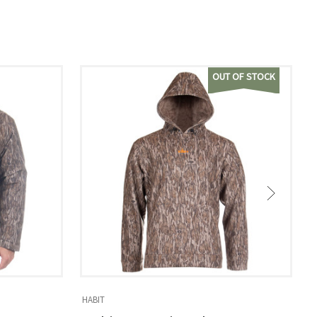
OUT OF STOCK
HABIT
H