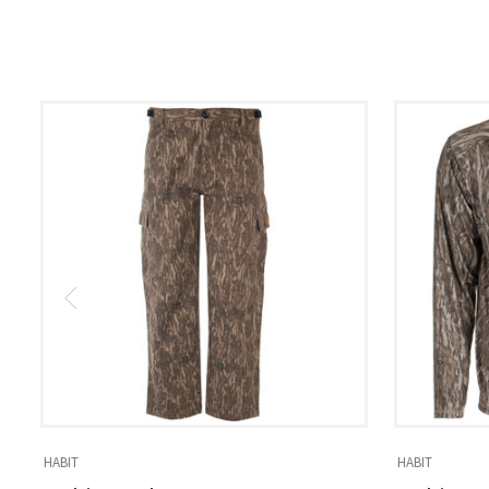
HABIT
HABIT