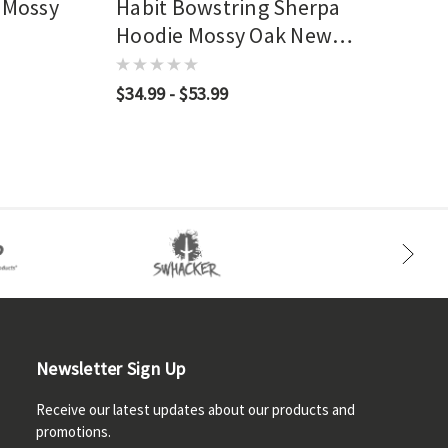
 Mossy
Habit Bowstring Sherpa
Hoodie Mossy Oak New
Bottomland
$34.99 - $53.99
Newsletter Sign Up
Receive our latest updates about our products and
promotions.