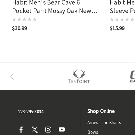
Habit Men's Bear Cave 6
Habit Me
Pocket Pant Mossy Oak New
Sleeve P
Bottomland
New Bot
$30.99
$15.99
Shop Online
223-295-3034
Arrows and Shafts
Bows