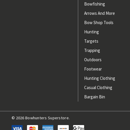
Bowfishing
Arrows And More
Bow Shop Tools
Hunting
Targets
Trapping
Outdoors
Footwear
Hunting Clothing
Casual Clothing
Bargain Bin
© 2026 Bowhunters Superstore.