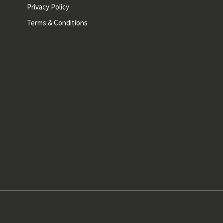
Privacy Policy
Terms & Conditions