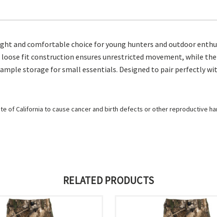
ght and comfortable choice for young hunters and outdoor enthusi
he loose fit construction ensures unrestricted movement, while the
 ample storage for small essentials. Designed to pair perfectly wi
e of California to cause cancer and birth defects or other reproductive h
RELATED PRODUCTS