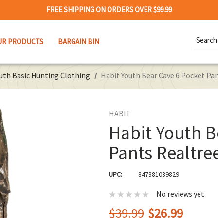
FREE SHIPPING ON ORDERS OVER $99.99
Search
UR PRODUCTS
BARGAIN BIN
Keywor
uth Basic Hunting Clothing
Habit Youth Bear Cave 6 Pocket Pa
HABIT
Habit Youth B
Pants Realtre
UPC:
847381039829
No reviews yet
$39.99
$26.99