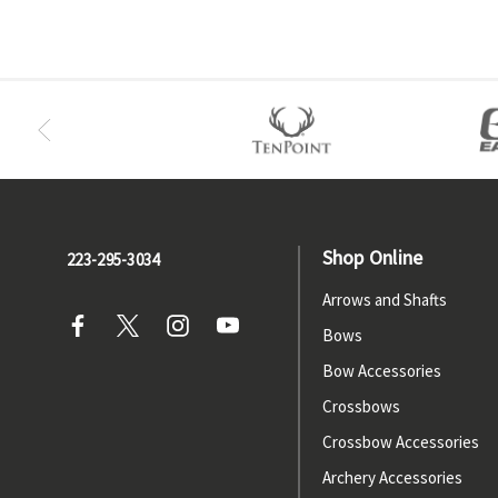
Shop Online
223-295-3034
Arrows and Shafts
Bows
Bow Accessories
Crossbows
Crossbow Accessories
Archery Accessories