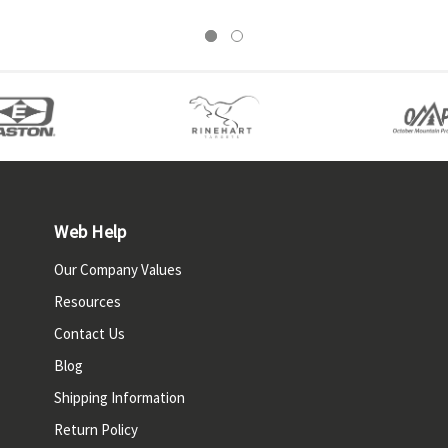
Web Help
Our Company Values
Resources
Contact Us
Blog
Shipping Information
Return Policy