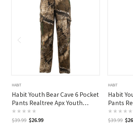
HABIT
HABIT
Habit Youth Bear Cave 6 Pocket
Habit Yo
Pants Realtree Apx Youth
Pants Re
Large
$39.99
$26.99
$39.99
$26