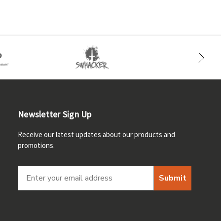
Newsletter Sign Up
Receive our latest updates about our products and
promotions.
Submit