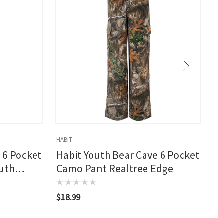
HABIT
H
 6 Pocket
Habit Youth Bear Cave 6 Pocket
outh
Camo Pant Realtree Edge
$18.99
$