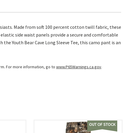
asts. Made from soft 100 percent cotton twill fabric, these
 elastic side waist panels provide a secure and comfortable
th the Youth Bear Cave Long Sleeve Tee, this camo pant is an
arm. For more information, go to
www.P65Warnings.ca.gov
.
OUT OF STOCK