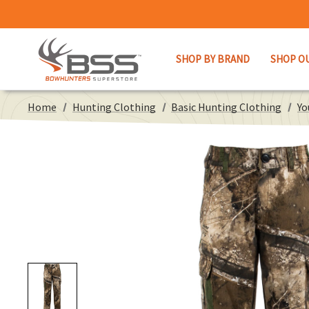
SHOP BY BRAND
SHOP O
Home
Hunting Clothing
Basic Hunting Clothing
Yo