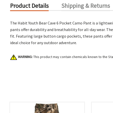
Product Details
Shipping & Returns
The Habit Youth Bear Cave 6 Pocket Camo Pant is a lightwei
pants offer durability and breathability for all-day wear. T
fit. Featuring large button cargo pockets, these pants offer
ideal choice for any outdoor adventure.
WARNING:
This product may contain chemicals known to the Stat