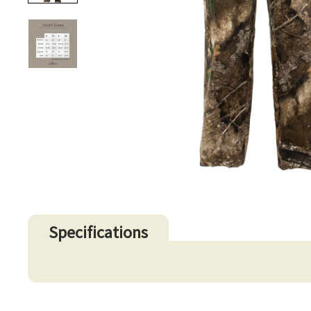
Specifications