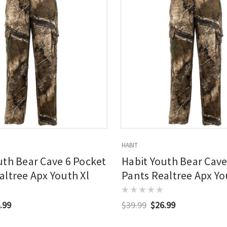
HABIT
uth Bear Cave 6 Pocket
Habit Youth Bear Cave
altree Apx Youth Xl
Pants Realtree Apx Y
Medium
.99
$39.99
$26.99