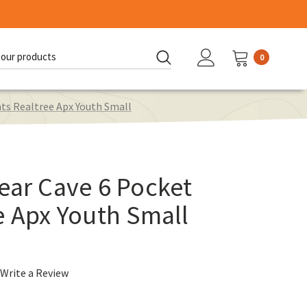
0
d:
nts Realtree Apx Youth Small
ear Cave 6 Pocket
e Apx Youth Small
Write a Review